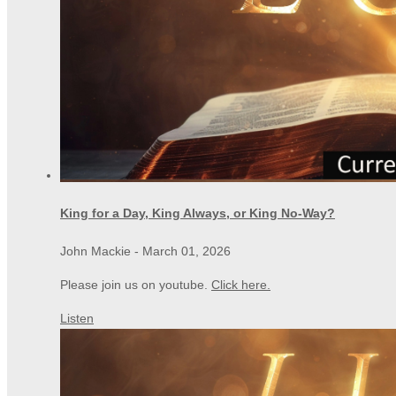
King for a Day, King Always, or King No-Way?
John Mackie
-
March 01, 2026
Please join us on youtube.
Click here.
Listen