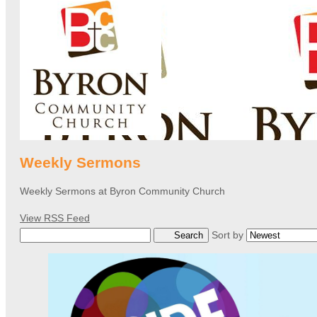
Weekly Sermons
Weekly Sermons at Byron Community Church
View RSS Feed
Sort by
Search