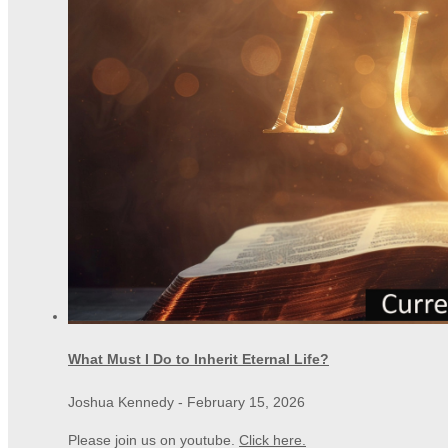
What Must I Do to Inherit Eternal Life?
Joshua Kennedy
-
February 15, 2026
Please join us on youtube.
Click here.