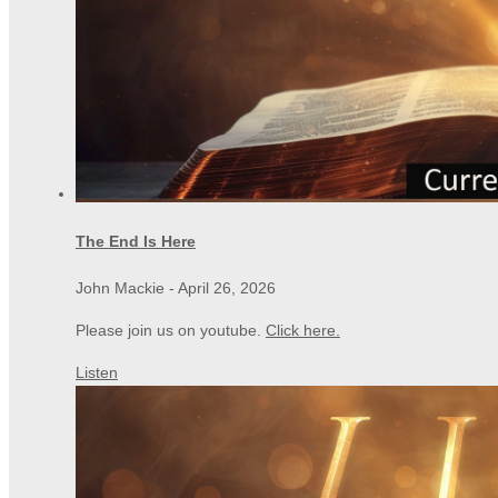
The End Is Here
John Mackie
-
April 26, 2026
Please join us on youtube.
Click here.
Listen