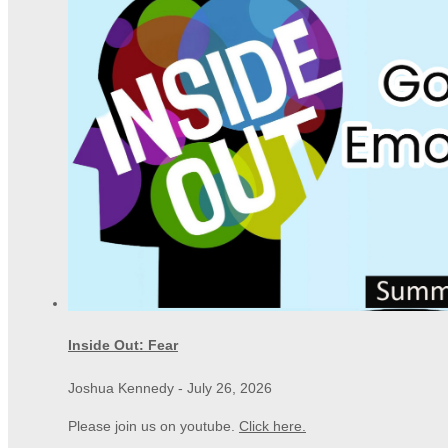
Inside Out: Fear
Joshua Kennedy
-
July 26, 2026
Please join us on youtube.
Click here.