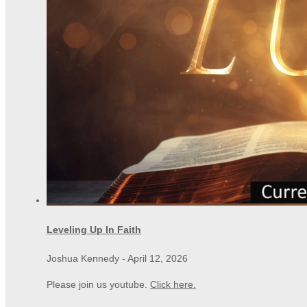
Leveling Up In Faith
Joshua Kennedy
-
April 12, 2026
Please join us youtube.
Click here.