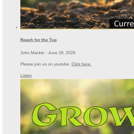
Reach for the Top
John Mackie
-
June 28, 2026
Please join us on youtube.
Click here.
Listen