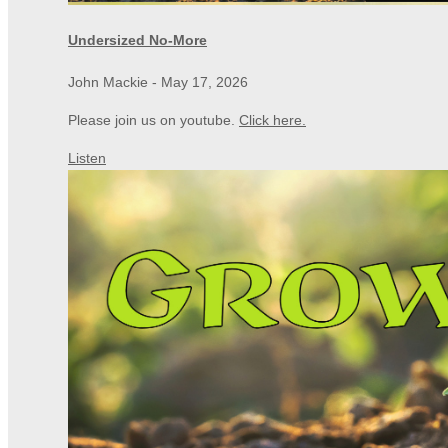
Undersized No-More
John Mackie
-
May 17, 2026
Please join us on youtube.
Click here.
Listen