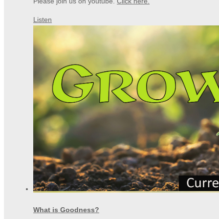
Please join us on youtube.
Click here.
Listen
What is Goodness?