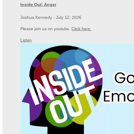
Inside Out: Anger
Joshua Kennedy
-
July 12, 2026
Please join us on youtube.
Click here.
Listen