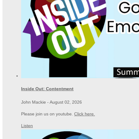
Inside Out: Contentment
John Mackie
-
August 02, 2026
Please join us on youtube.
Click here.
Listen