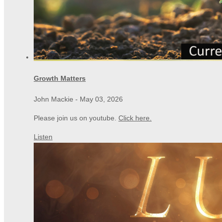
Growth Matters
John Mackie
-
May 03, 2026
Please join us on youtube.
Click here.
Listen