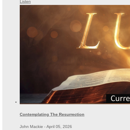
Listen
Contemplating The Resurrection
John Mackie
-
April 05, 2026