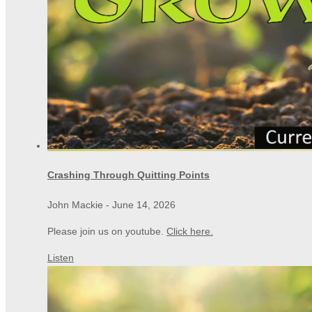
Crashing Through Quitting Points
John Mackie
-
June 14, 2026
Please join us on youtube.
Click here.
Listen