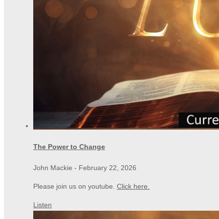
The Power to Change
John Mackie
-
February 22, 2026
Please join us on youtube.
Click here.
Listen