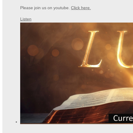
Please join us on youtube.
Click here.
Listen