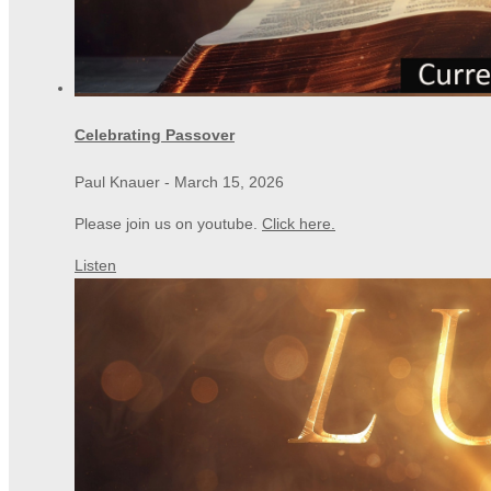
Celebrating Passover
Paul Knauer
-
March 15, 2026
Please join us on youtube.
Click here.
Listen