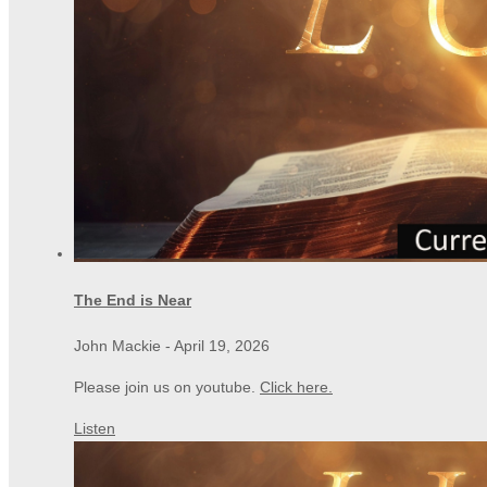
The End is Near
John Mackie
-
April 19, 2026
Please join us on youtube.
Click here.
Listen