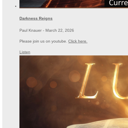
Darkness Reigns
Paul Knauer
-
March 22, 2026
Please join us on youtube.
Click here.
Listen