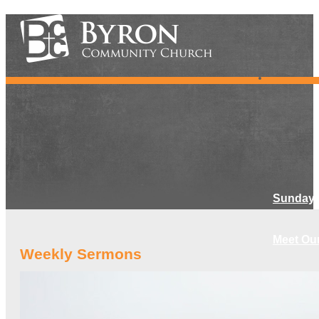
Sunday 
Meet Ou
Weekly Sermons