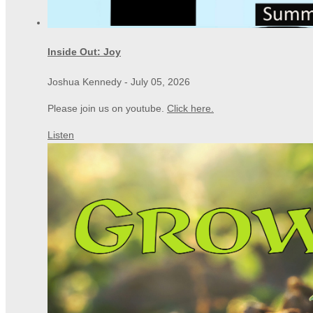
Inside Out: Joy
Joshua Kennedy
-
July 05, 2026
Please join us on youtube.
Click here.
Listen