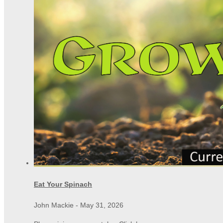
Eat Your Spinach
John Mackie
-
May 31, 2026