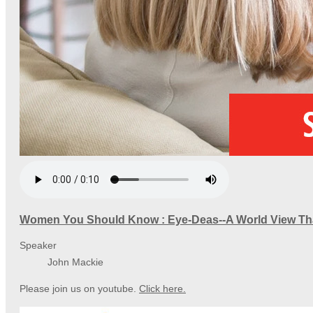
Women You Should Know : Eye-Deas--A World View Th
Speaker
John Mackie
Please join us on youtube.
Click here.