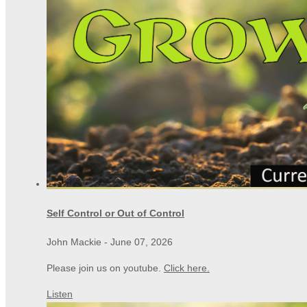
Self Control or Out of Control
John Mackie
-
June 07, 2026
Please join us on youtube.
Click here.
Listen