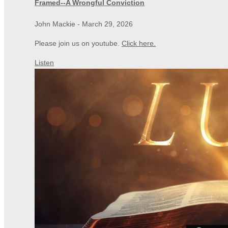
Framed--A Wrongful Conviction
John Mackie
-
March 29, 2026
Please join us on youtube.
Click here.
Listen