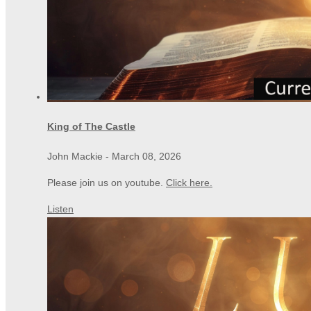
King of The Castle
John Mackie
-
March 08, 2026
Please join us on youtube.
Click here.
Listen