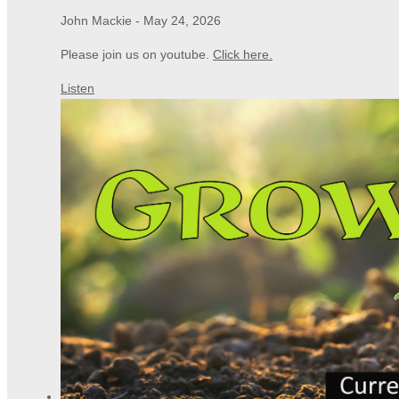
John Mackie
-
May 24, 2026
Please join us on youtube.
Click here.
Listen