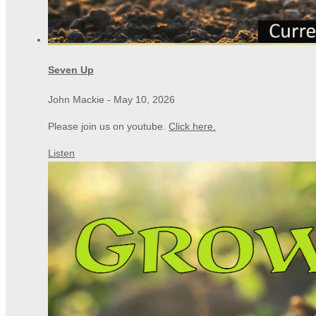
Seven Up
John Mackie
-
May 10, 2026
Please join us on youtube.
Click here.
Listen