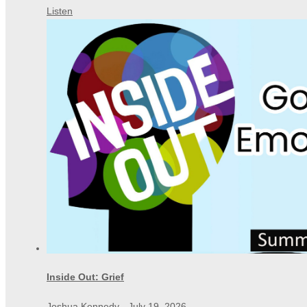
Listen
Inside Out: Grief
Joshua Kennedy
-
July 19, 2026