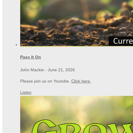
Pass It On
John Mackie
-
June 21, 2026
Please join us on Youtube.
Click here.
Listen