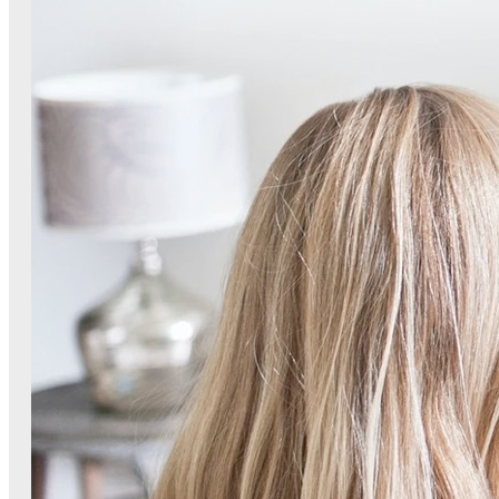
Mission
Small G