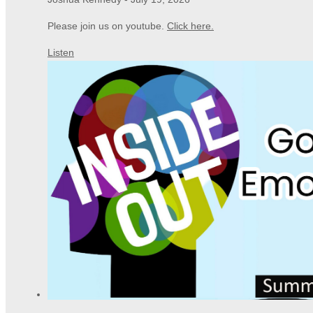
Please join us on youtube.
Click here.
Listen