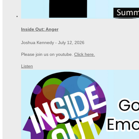
Inside Out: Anger
Joshua Kennedy
-
July 12, 2026
Please join us on youtube.
Click here.
Listen