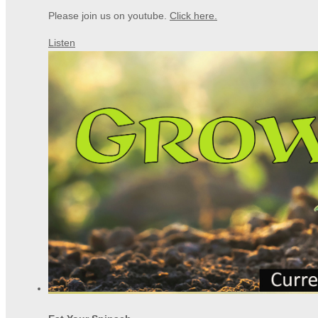
Please join us on youtube.
Click here.
Listen