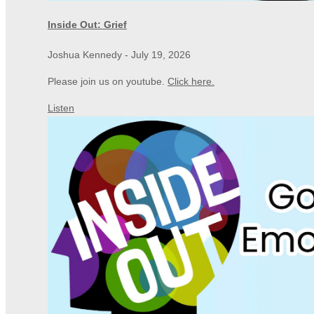
Inside Out: Grief
Joshua Kennedy
-
July 19, 2026
Please join us on youtube.
Click here.
Listen