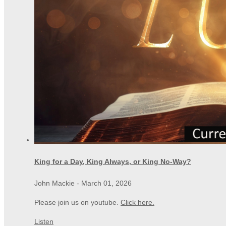
King for a Day, King Always, or King No-Way?
John Mackie
-
March 01, 2026
Please join us on youtube.
Click here.
Listen