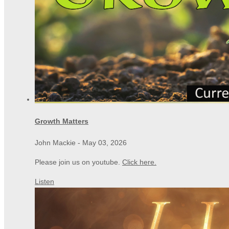
Growth Matters
John Mackie
-
May 03, 2026
Please join us on youtube.
Click here.
Listen