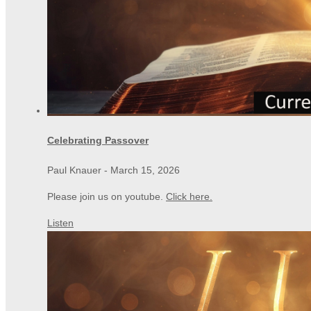
Celebrating Passover
Paul Knauer
-
March 15, 2026
Please join us on youtube.
Click here.
Listen