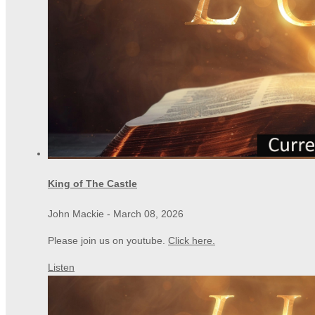
King of The Castle
John Mackie
-
March 08, 2026
Please join us on youtube.
Click here.
Listen