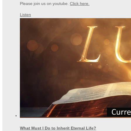
Please join us on youtube.
Click here.
Listen
What Must I Do to Inherit Eternal Life?