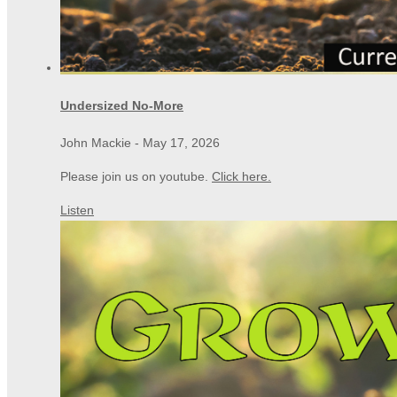
Undersized No-More
John Mackie
-
May 17, 2026
Please join us on youtube.
Click here.
Listen