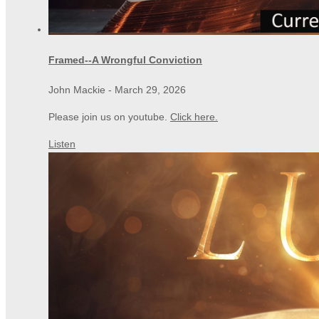
Framed--A Wrongful Conviction
John Mackie
-
March 29, 2026
Please join us on youtube.
Click here.
Listen