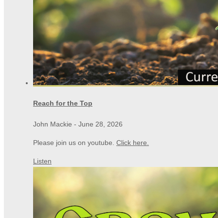
Reach for the Top
John Mackie
-
June 28, 2026
Please join us on youtube.
Click here.
Listen