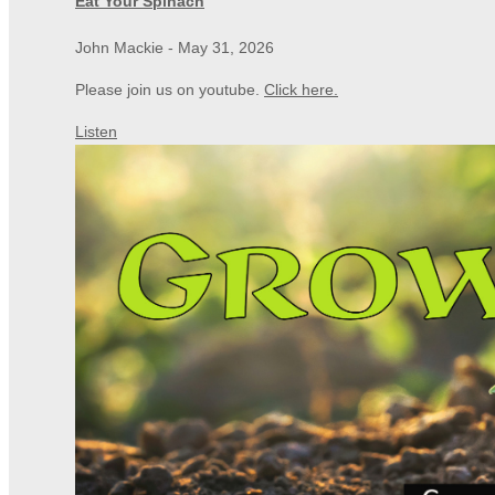
Eat Your Spinach
John Mackie
-
May 31, 2026
Please join us on youtube.
Click here.
Listen