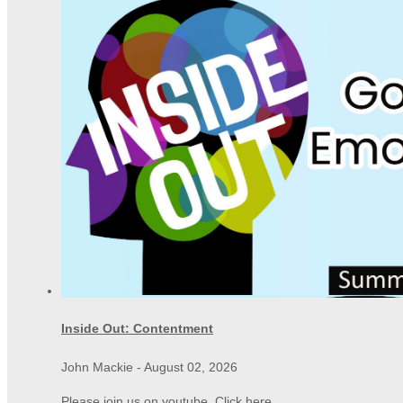
Inside Out: Contentment
John Mackie
-
August 02, 2026
Please join us on youtube.
Click here.