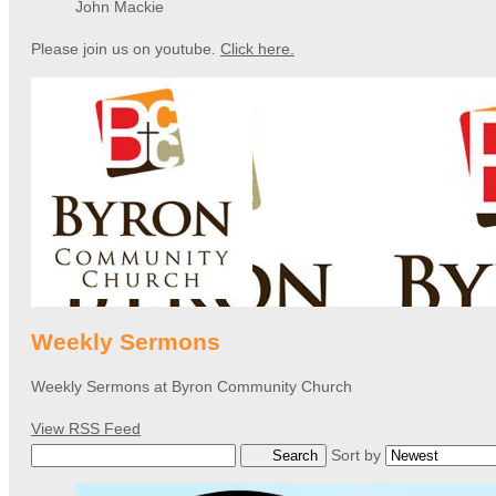
John Mackie
Please join us on youtube.
Click here.
Weekly Sermons
Weekly Sermons at Byron Community Church
View RSS Feed
Sort by
Search