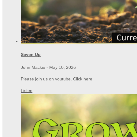
Seven Up
John Mackie
-
May 10, 2026
Please join us on youtube.
Click here.
Listen