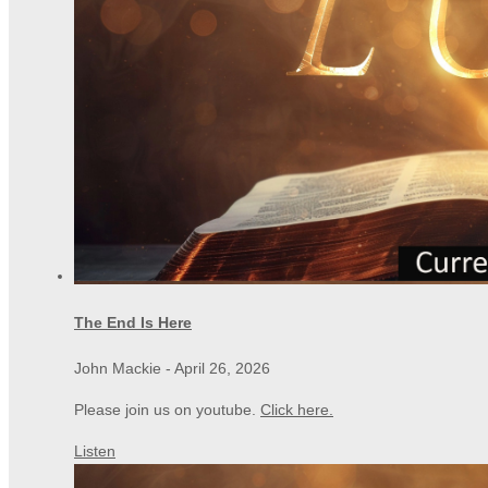
The End Is Here
John Mackie
-
April 26, 2026
Please join us on youtube.
Click here.
Listen