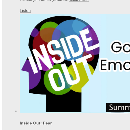
Listen
Inside Out: Fear