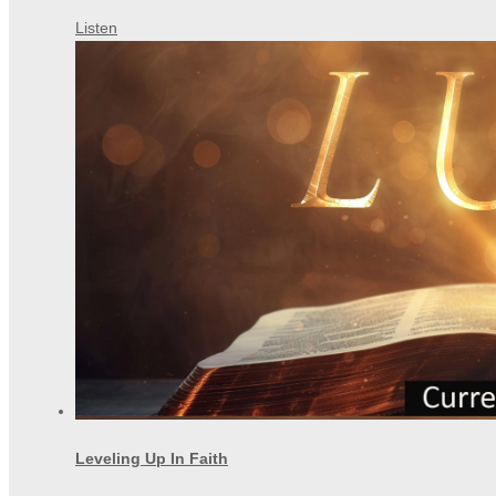
Listen
Leveling Up In Faith