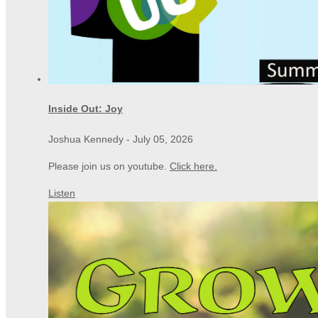
Inside Out: Joy
Joshua Kennedy
-
July 05, 2026
Please join us on youtube.
Click here.
Listen