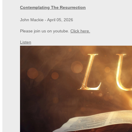
Contemplating The Resurrection
John Mackie
-
April 05, 2026
Please join us on youtube.
Click here.
Listen