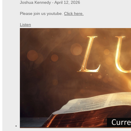
Joshua Kennedy
-
April 12, 2026
Please join us youtube.
Click here.
Listen