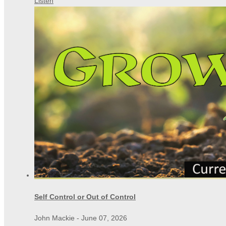
Listen
Self Control or Out of Control
John Mackie
-
June 07, 2026