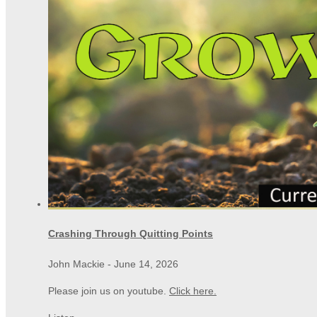
Crashing Through Quitting Points
John Mackie
-
June 14, 2026
Please join us on youtube.
Click here.