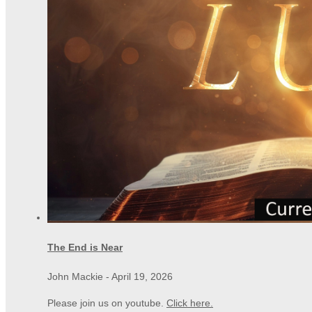
The End is Near
John Mackie
-
April 19, 2026
Please join us on youtube.
Click here.