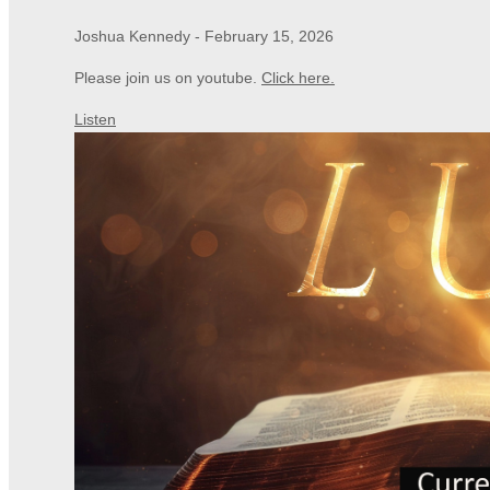
Joshua Kennedy
-
February 15, 2026
Please join us on youtube.
Click here.
Listen