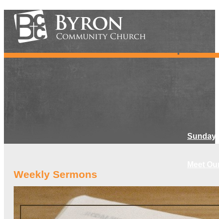
Sunday 
Meet Ou
Weekly Sermons