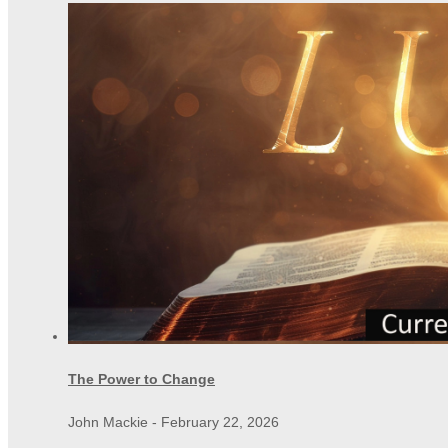
The Power to Change
John Mackie
-
February 22, 2026