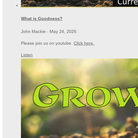
What is Goodness?
John Mackie
-
May 24, 2026
Please join us on youtube.
Click here.
Listen