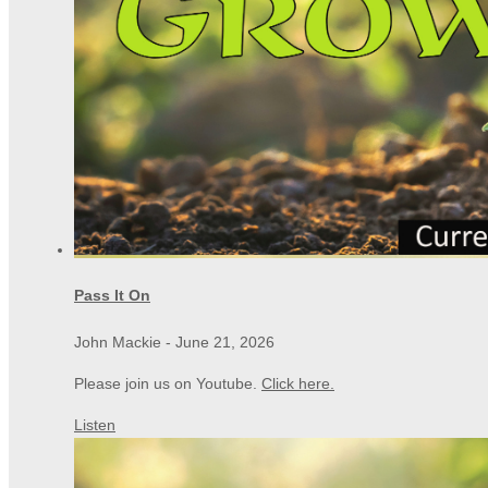
Pass It On
John Mackie
-
June 21, 2026
Please join us on Youtube.
Click here.
Listen