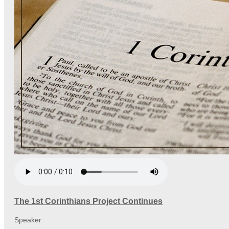
Mission
Small G
The 1st Corinthians Project Continues
Speaker