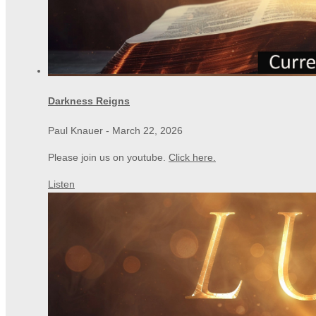
Darkness Reigns
Paul Knauer
-
March 22, 2026
Please join us on youtube.
Click here.
Listen