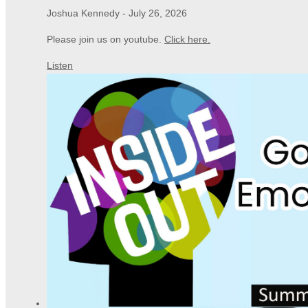
Joshua Kennedy
-
July 26, 2026
Please join us on youtube.
Click here.
Listen