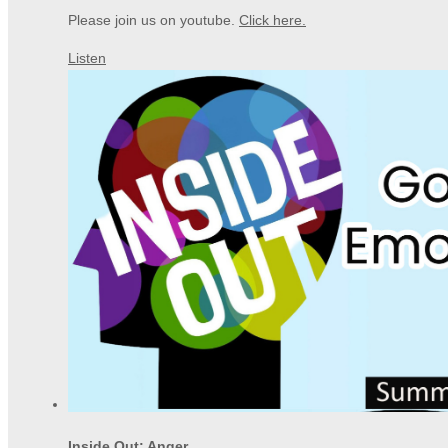
Please join us on youtube.
Click here.
Listen
Inside Out: Anger