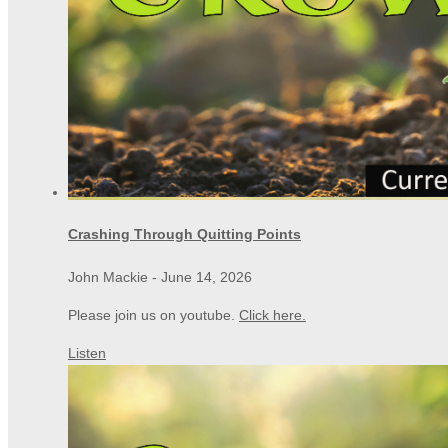
Crashing Through Quitting Points
John Mackie
-
June 14, 2026
Please join us on youtube.
Click here.
Listen