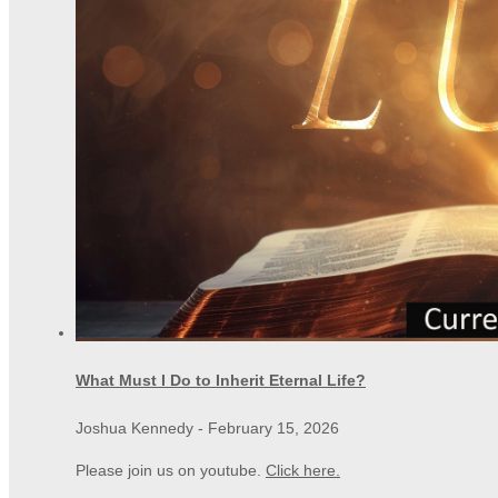
What Must I Do to Inherit Eternal Life?
Joshua Kennedy
-
February 15, 2026
Please join us on youtube.
Click here.