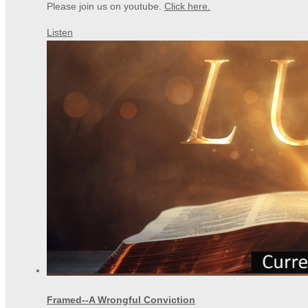
Please join us on youtube.
Click here.
Listen
Framed--A Wrongful Conviction