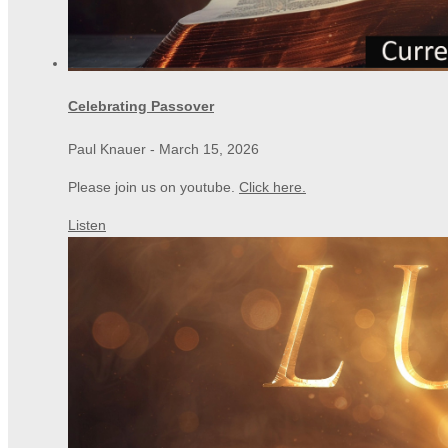
Celebrating Passover
Paul Knauer
-
March 15, 2026
Please join us on youtube.
Click here.
Listen