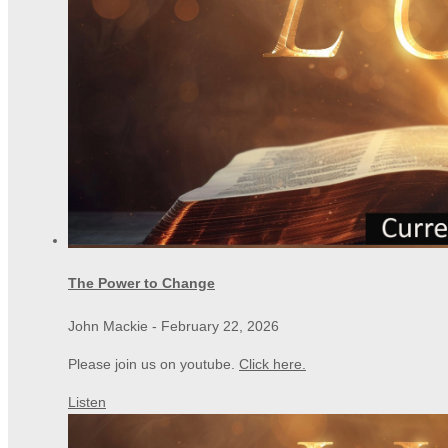
The Power to Change
John Mackie
-
February 22, 2026
Please join us on youtube.
Click here.
Listen