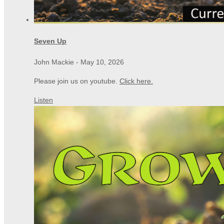
Seven Up
John Mackie
-
May 10, 2026
Please join us on youtube.
Click here.
Listen