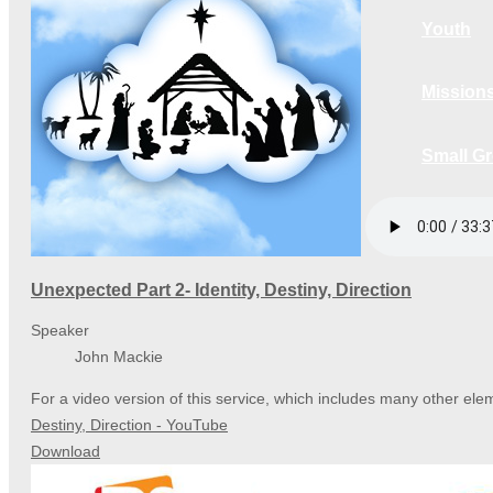
Youth
Mission
Small G
Unexpected Part 2- Identity, Destiny, Direction
Speaker
John Mackie
For a video version of this service, which includes many other ele
Destiny, Direction - YouTube
Download