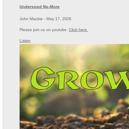
Undersized No-More
John Mackie
-
May 17, 2026
Please join us on youtube.
Click here.
Listen