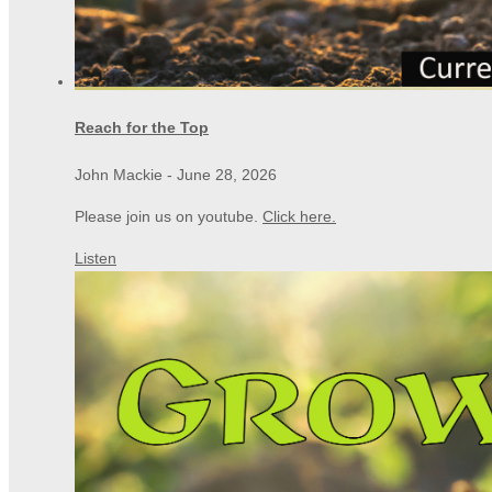
Reach for the Top
John Mackie
-
June 28, 2026
Please join us on youtube.
Click here.
Listen