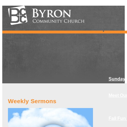
Sunday 
Meet Ou
Weekly Sermons
Fall Fun