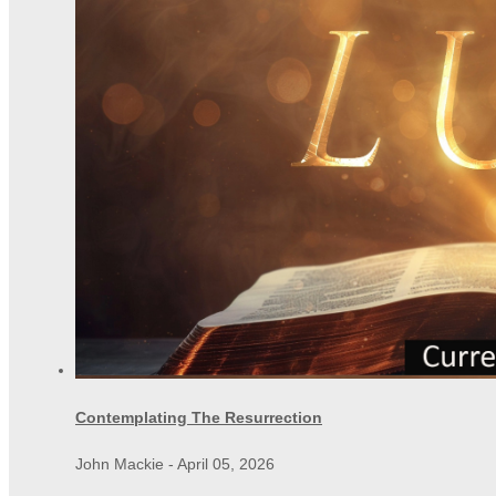
Contemplating The Resurrection
John Mackie
-
April 05, 2026