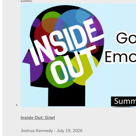
Inside Out: Grief
Joshua Kennedy
-
July 19, 2026