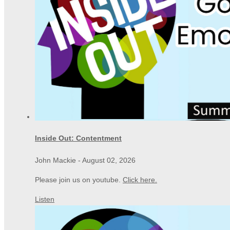
Inside Out: Contentment
John Mackie
-
August 02, 2026
Please join us on youtube.
Click here.
Listen