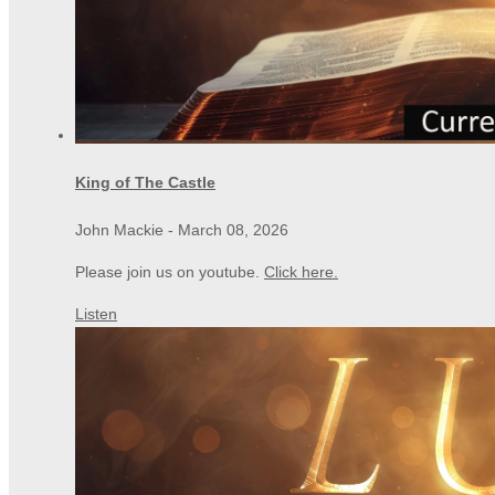
King of The Castle
John Mackie
-
March 08, 2026
Please join us on youtube.
Click here.
Listen