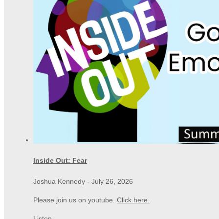
Inside Out: Fear
Joshua Kennedy
-
July 26, 2026
Please join us on youtube.
Click here.
Listen