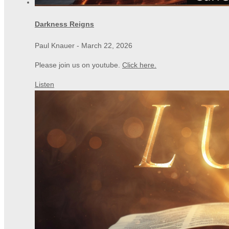
Darkness Reigns
Paul Knauer
-
March 22, 2026
Please join us on youtube.
Click here.
Listen