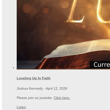
Leveling Up In Faith
Joshua Kennedy
-
April 12, 2026
Please join us youtube.
Click here.
Listen