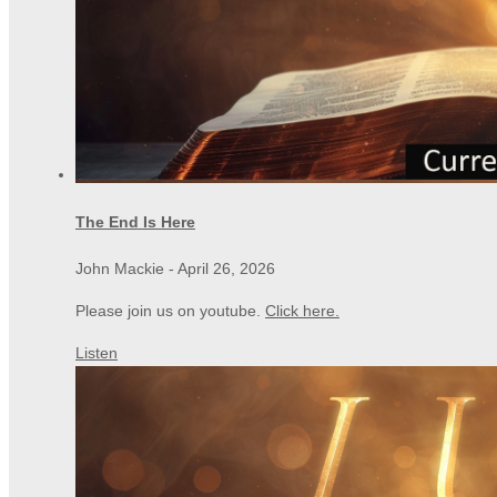
The End Is Here
John Mackie
-
April 26, 2026
Please join us on youtube.
Click here.
Listen