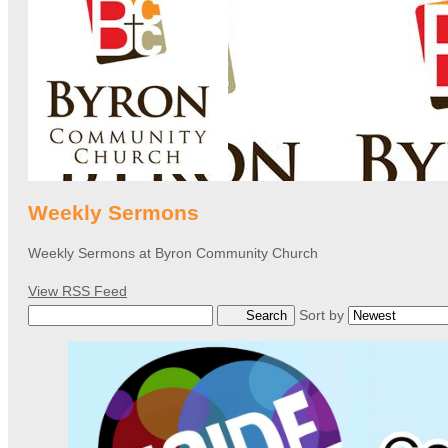
Weekly Sermons
Weekly Sermons at Byron Community Church
View RSS Feed
Sort by
Search