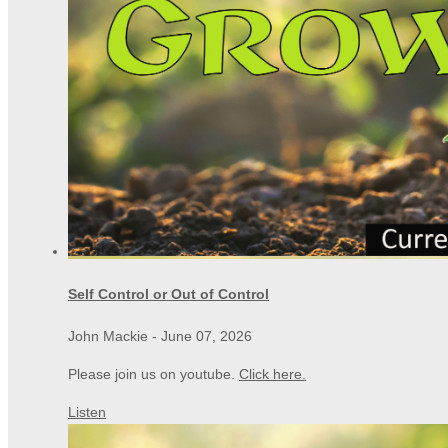
Self Control or Out of Control
John Mackie
-
June 07, 2026
Please join us on youtube.
Click here.
Listen