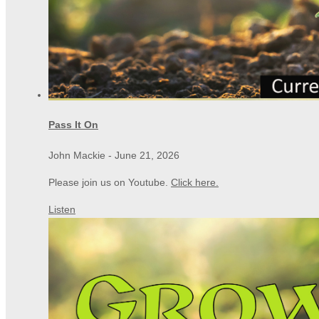
Pass It On
John Mackie
-
June 21, 2026
Please join us on Youtube.
Click here.
Listen