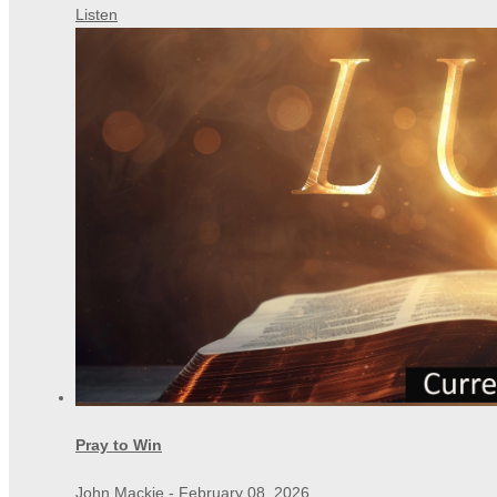
Listen
Pray to Win
John Mackie
-
February 08, 2026