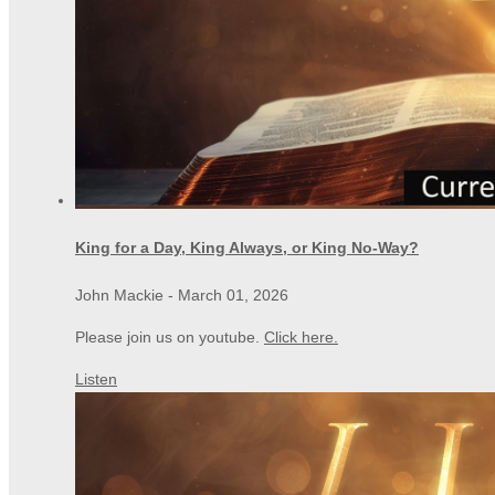
King for a Day, King Always, or King No-Way?
John Mackie
-
March 01, 2026
Please join us on youtube.
Click here.
Listen