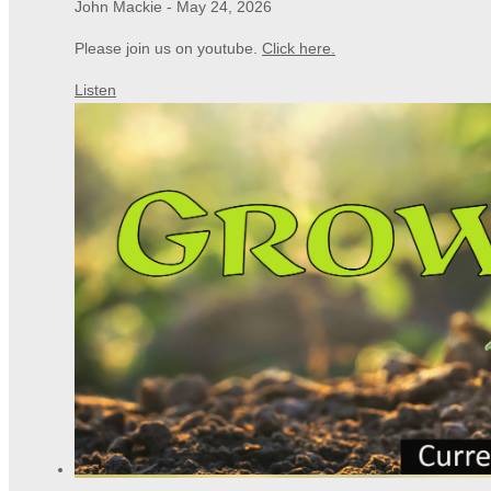
John Mackie
-
May 24, 2026
Please join us on youtube.
Click here.
Listen