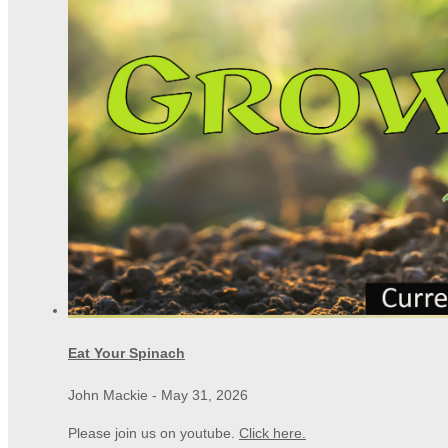
Eat Your Spinach
John Mackie
-
May 31, 2026
Please join us on youtube.
Click here.