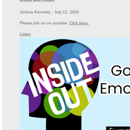
Joshua Kennedy
-
July 12, 2026
Please join us on youtube.
Click here.
Listen