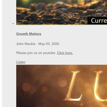
Growth Matters
John Mackie
-
May 03, 2026
Please join us on youtube.
Click here.
Listen