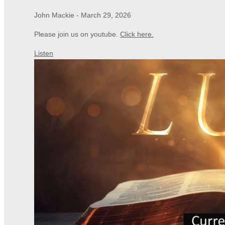
John Mackie
-
March 29, 2026
Please join us on youtube.
Click here.
Listen