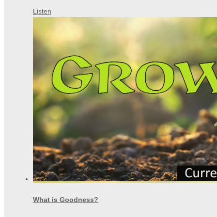
Listen
What is Goodness?