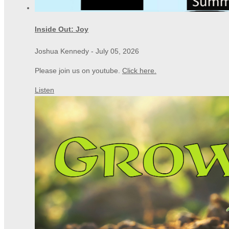
Inside Out: Joy
Joshua Kennedy
-
July 05, 2026
Please join us on youtube.
Click here.
Listen