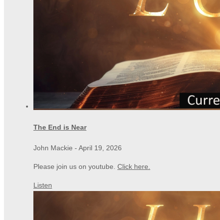
The End is Near
John Mackie
-
April 19, 2026
Please join us on youtube.
Click here.
Listen