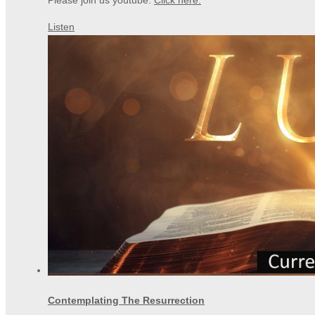
Please join us youtube.
Click here.
Listen
Contemplating The Resurrection