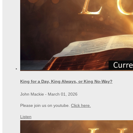
King for a Day, King Always, or King No-Way?
John Mackie
-
March 01, 2026
Please join us on youtube.
Click here.
Listen