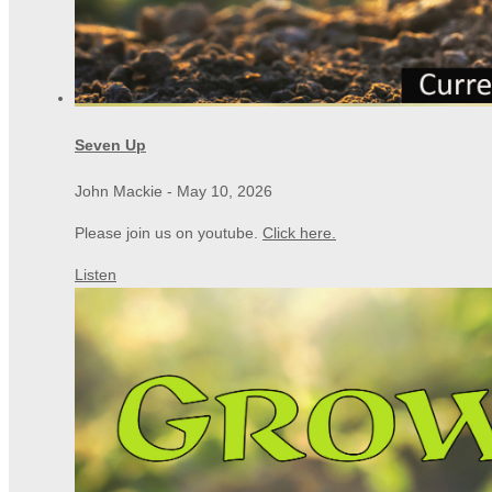
Seven Up
John Mackie
-
May 10, 2026
Please join us on youtube.
Click here.
Listen