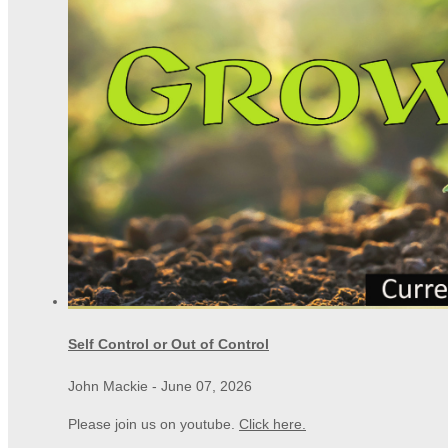
Self Control or Out of Control
John Mackie
-
June 07, 2026
Please join us on youtube.
Click here.