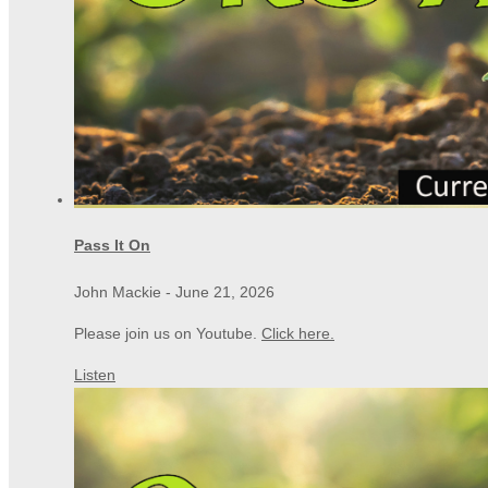
Pass It On
John Mackie
-
June 21, 2026
Please join us on Youtube.
Click here.
Listen