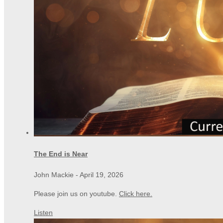
The End is Near
John Mackie
-
April 19, 2026
Please join us on youtube.
Click here.
Listen