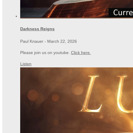
Darkness Reigns
Paul Knauer
-
March 22, 2026
Please join us on youtube.
Click here.
Listen