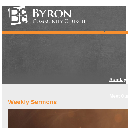
Sunday 
Meet Ou
Weekly Sermons
Fall Fun