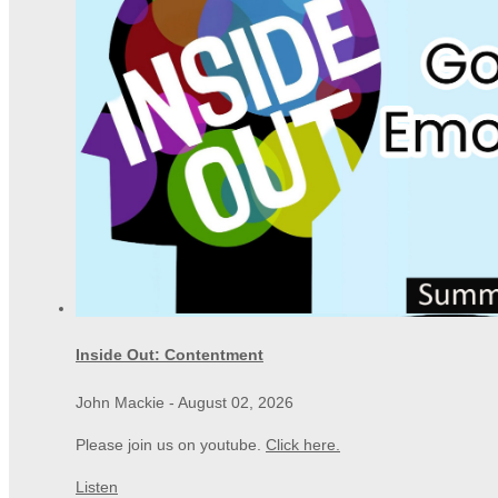
Inside Out: Contentment
John Mackie
-
August 02, 2026
Please join us on youtube.
Click here.
Listen