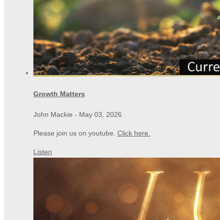
Growth Matters
John Mackie
-
May 03, 2026
Please join us on youtube.
Click here.
Listen