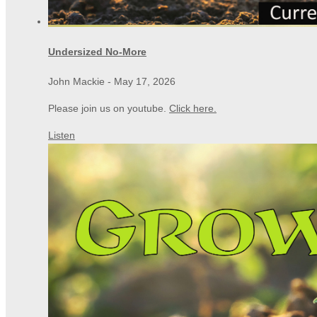
Undersized No-More
John Mackie
-
May 17, 2026
Please join us on youtube.
Click here.
Listen