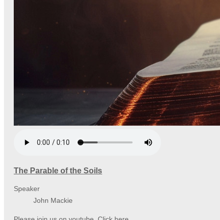
The Parable of the Soils
Speaker
John Mackie
Please join us on youtube.
Click here.