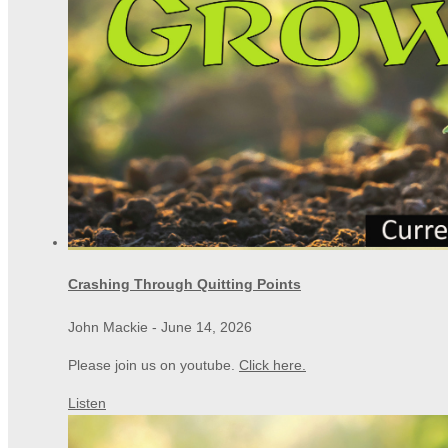
Crashing Through Quitting Points
John Mackie
-
June 14, 2026
Please join us on youtube.
Click here.
Listen