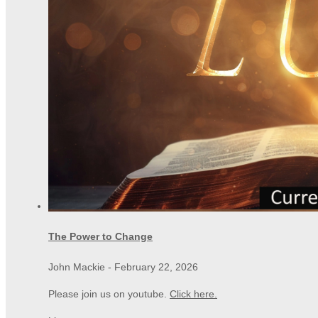
The Power to Change
John Mackie
-
February 22, 2026
Please join us on youtube.
Click here.