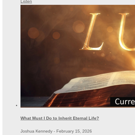
Listen
What Must I Do to Inherit Eternal Life?
Joshua Kennedy
-
February 15, 2026