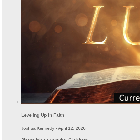
Leveling Up In Faith
Joshua Kennedy
-
April 12, 2026