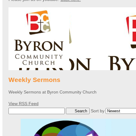
Weekly Sermons
Weekly Sermons at Byron Community Church
View RSS Feed
Sort by
Search