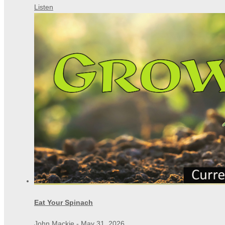
Listen
Eat Your Spinach
John Mackie
-
May 31, 2026