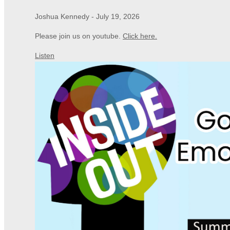
Joshua Kennedy
-
July 19, 2026
Please join us on youtube.
Click here.
Listen