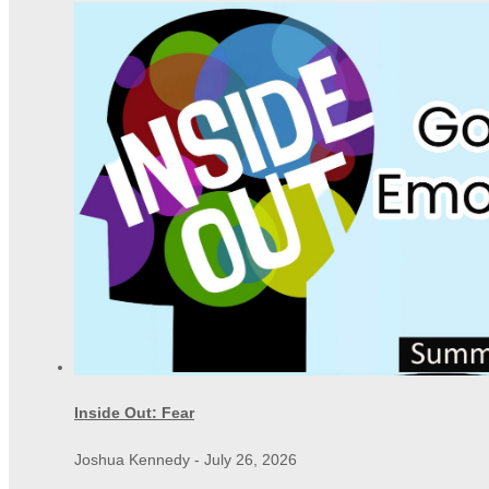
Inside Out: Fear
Joshua Kennedy
-
July 26, 2026