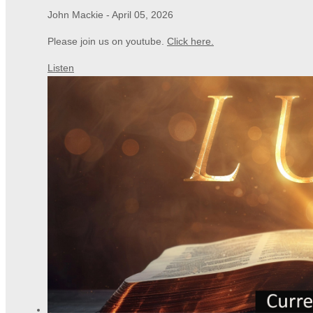
John Mackie
-
April 05, 2026
Please join us on youtube.
Click here.
Listen