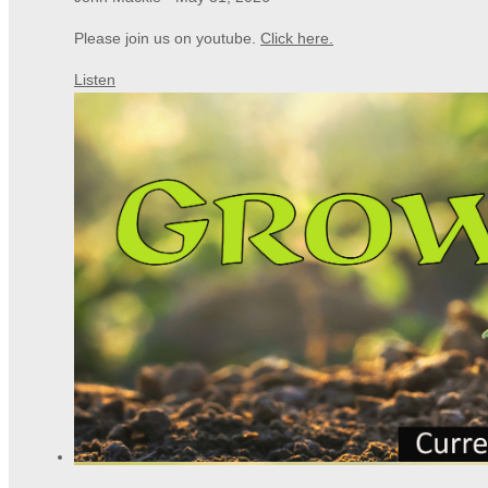
Please join us on youtube.
Click here.
Listen