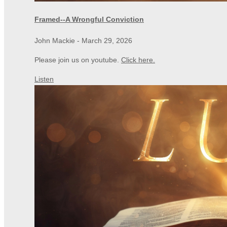
Framed--A Wrongful Conviction
John Mackie
-
March 29, 2026
Please join us on youtube.
Click here.
Listen