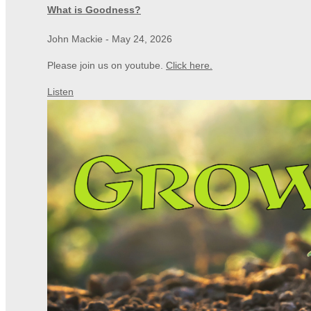
What is Goodness?
John Mackie
-
May 24, 2026
Please join us on youtube.
Click here.
Listen