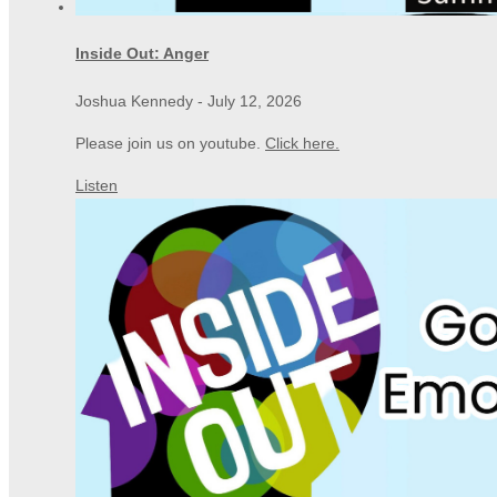
Inside Out: Anger
Joshua Kennedy
-
July 12, 2026
Please join us on youtube.
Click here.
Listen