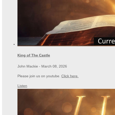
King of The Castle
John Mackie
-
March 08, 2026
Please join us on youtube.
Click here.
Listen