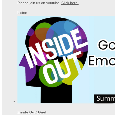
Please join us on youtube.
Click here.
Listen
Inside Out: Grief