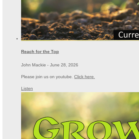
Reach for the Top
John Mackie
-
June 28, 2026
Please join us on youtube.
Click here.
Listen