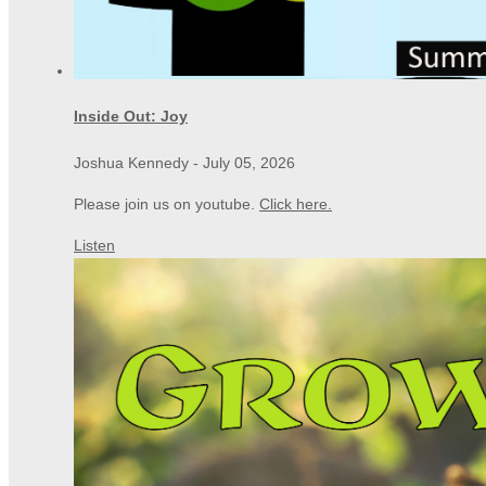
Inside Out: Joy
Joshua Kennedy
-
July 05, 2026
Please join us on youtube.
Click here.
Listen