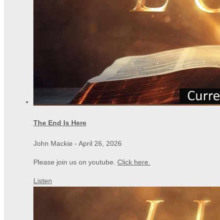
The End Is Here
John Mackie
-
April 26, 2026
Please join us on youtube.
Click here.
Listen