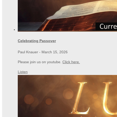
Celebrating Passover
Paul Knauer
-
March 15, 2026
Please join us on youtube.
Click here.
Listen