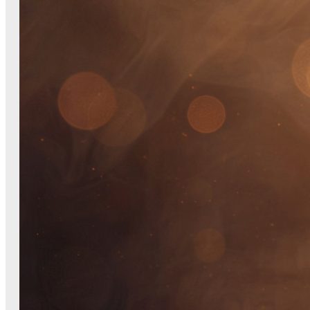
Youth
Mission
Small G