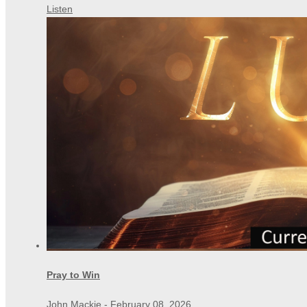
Listen
Pray to Win
John Mackie
-
February 08, 2026