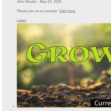
John Mackie
-
May 24, 2026
Please join us on youtube.
Click here.
Listen