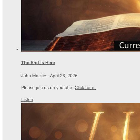
The End Is Here
John Mackie
-
April 26, 2026
Please join us on youtube.
Click here.
Listen