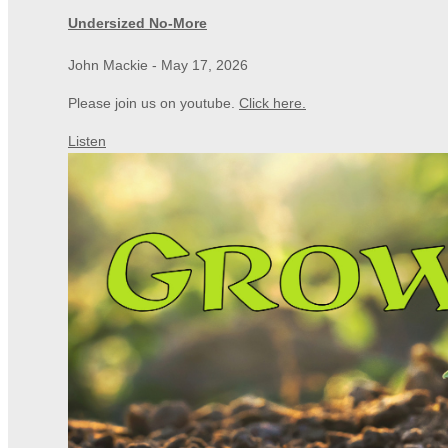
Undersized No-More
John Mackie
-
May 17, 2026
Please join us on youtube.
Click here.
Listen