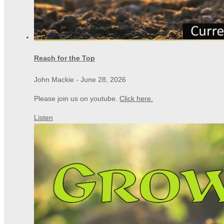
Reach for the Top
John Mackie
-
June 28, 2026
Please join us on youtube.
Click here.
Listen