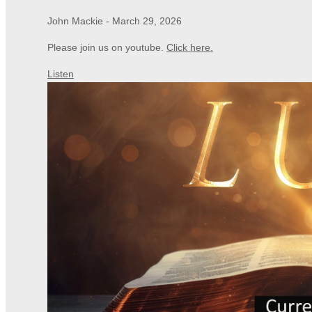
John Mackie
-
March 29, 2026
Please join us on youtube.
Click here.
Listen