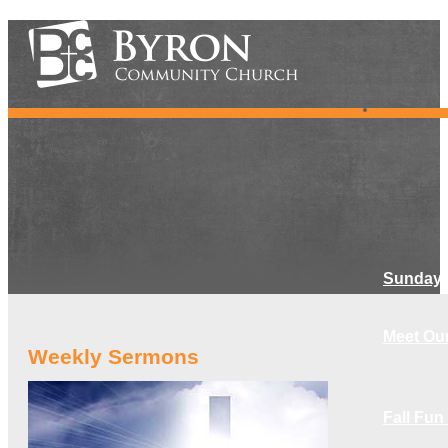
Sunday 
Meet Ou
Weekly Sermons
Fall Fun