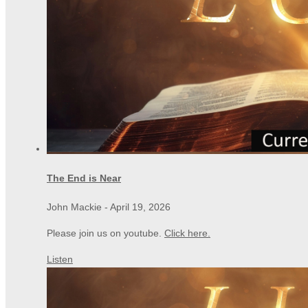
The End is Near
John Mackie
-
April 19, 2026
Please join us on youtube.
Click here.
Listen