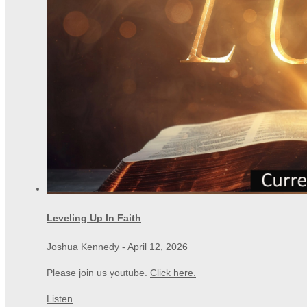
Leveling Up In Faith
Joshua Kennedy
-
April 12, 2026
Please join us youtube.
Click here.
Listen