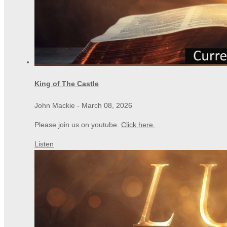
King of The Castle
John Mackie
-
March 08, 2026
Please join us on youtube.
Click here.
Listen