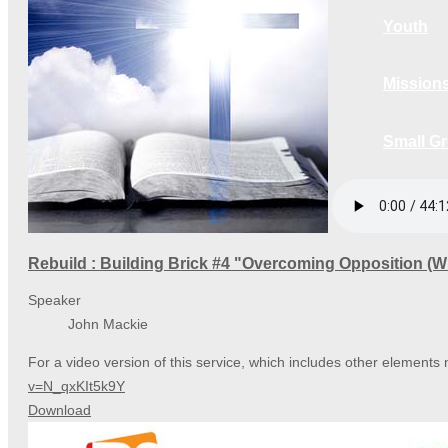
Youth
Mission
Small G
Rebuild : Building Brick #4 "Overcoming Opposition (W
Speaker
John Mackie
For a video version of this service, which includes other elements 
v=N_qxKIt5k9Y
Download