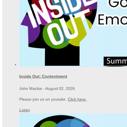
Inside Out: Contentment
John Mackie
-
August 02, 2026
Please join us on youtube.
Click here.
Listen