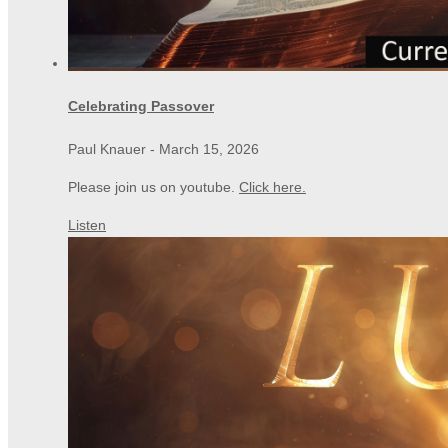
Celebrating Passover
Paul Knauer
-
March 15, 2026
Please join us on youtube.
Click here.
Listen