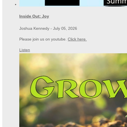
Inside Out: Joy
Joshua Kennedy
-
July 05, 2026
Please join us on youtube.
Click here.
Listen