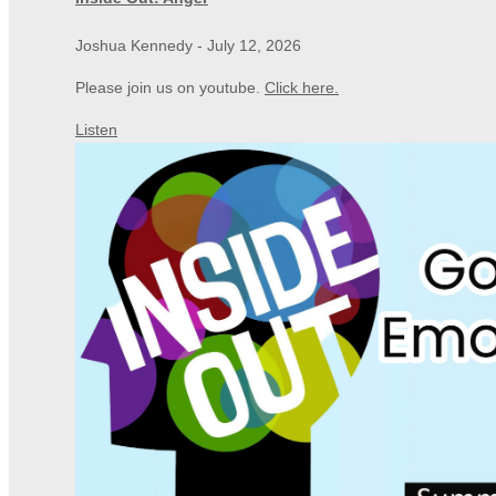
Joshua Kennedy
-
July 12, 2026
Please join us on youtube.
Click here.
Listen