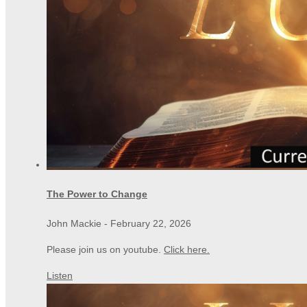
The Power to Change
John Mackie
-
February 22, 2026
Please join us on youtube.
Click here.
Listen