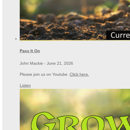
Pass It On
John Mackie
-
June 21, 2026
Please join us on Youtube.
Click here.
Listen