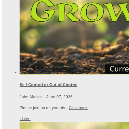
Self Control or Out of Control
John Mackie
-
June 07, 2026
Please join us on youtube.
Click here.
Listen