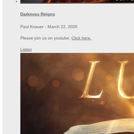
Darkness Reigns
Paul Knauer
-
March 22, 2026
Please join us on youtube.
Click here.
Listen