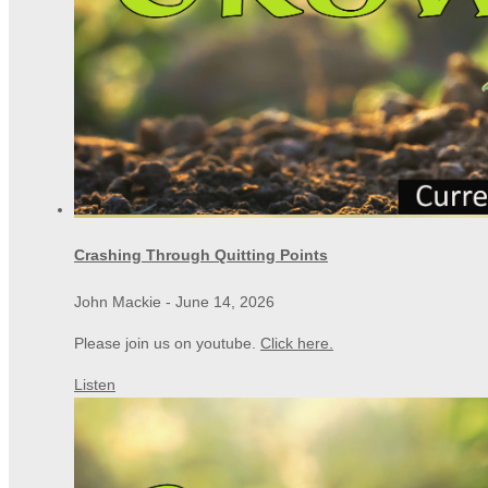
Crashing Through Quitting Points
John Mackie
-
June 14, 2026
Please join us on youtube.
Click here.
Listen