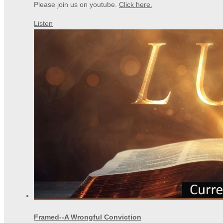
Please join us on youtube.
Click here.
Listen
Framed--A Wrongful Conviction