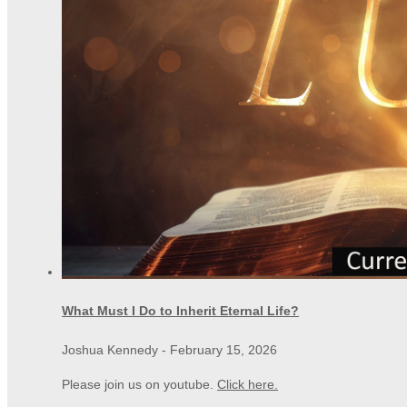
What Must I Do to Inherit Eternal Life?
Joshua Kennedy
-
February 15, 2026
Please join us on youtube.
Click here.