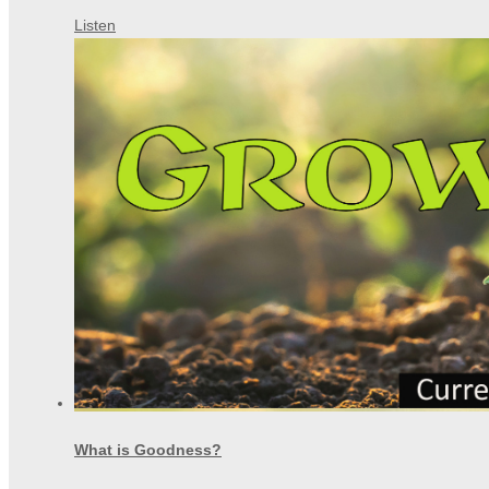
Listen
What is Goodness?