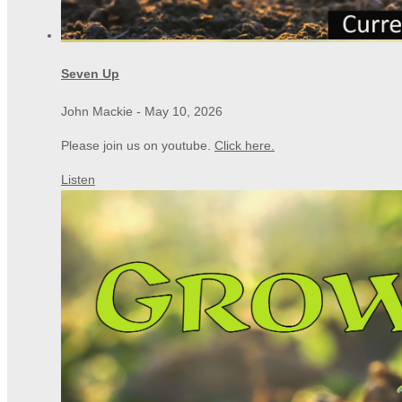
Seven Up
John Mackie
-
May 10, 2026
Please join us on youtube.
Click here.
Listen