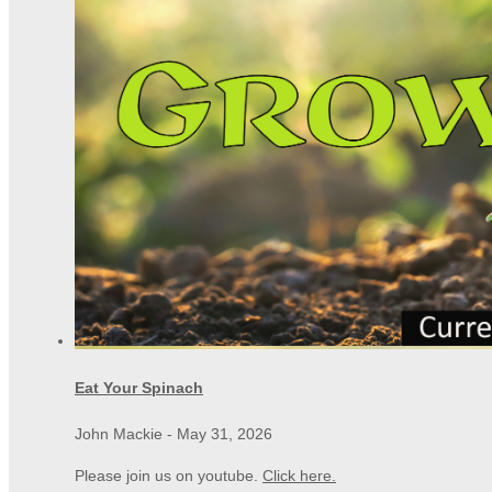
Eat Your Spinach
John Mackie
-
May 31, 2026
Please join us on youtube.
Click here.