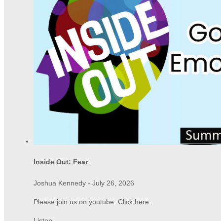
Inside Out: Fear
Joshua Kennedy
-
July 26, 2026
Please join us on youtube.
Click here.
Listen