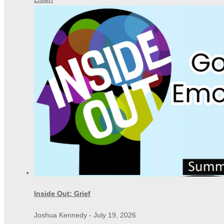
Inside Out: Grief
Joshua Kennedy
-
July 19, 2026