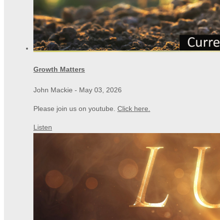
Growth Matters
John Mackie
-
May 03, 2026
Please join us on youtube.
Click here.
Listen