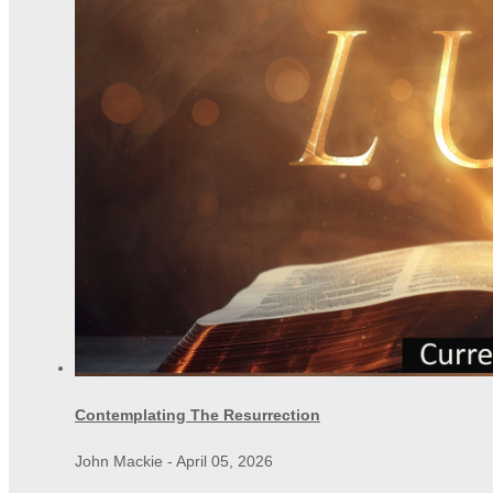
Contemplating The Resurrection
John Mackie
-
April 05, 2026