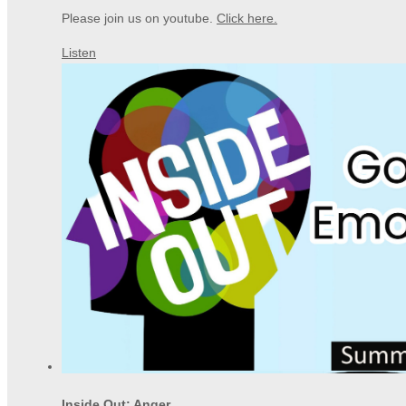
Please join us on youtube.
Click here.
Listen
Inside Out: Anger