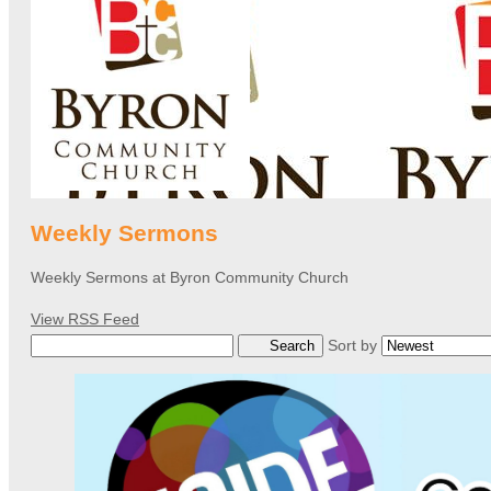
Weekly Sermons
Weekly Sermons at Byron Community Church
View RSS Feed
Sort by
Search