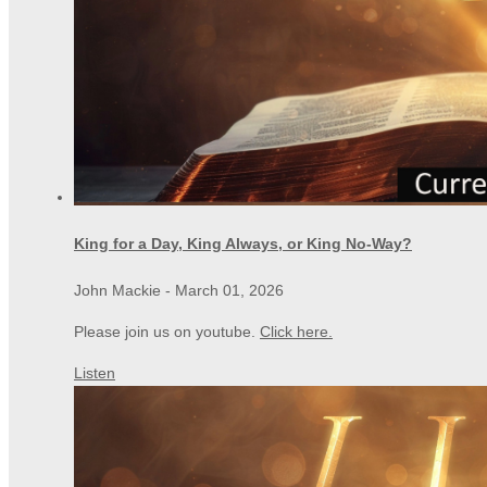
King for a Day, King Always, or King No-Way?
John Mackie
-
March 01, 2026
Please join us on youtube.
Click here.
Listen