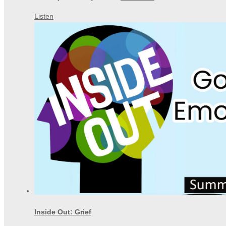
Listen
Inside Out: Grief