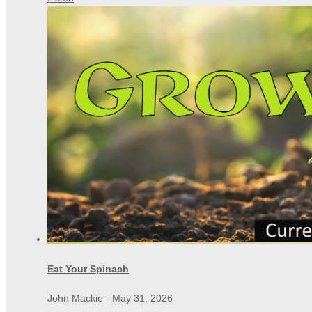
Eat Your Spinach
John Mackie
-
May 31, 2026