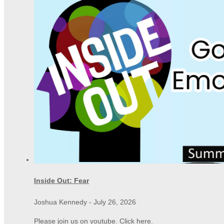
Inside Out: Fear
Joshua Kennedy
-
July 26, 2026
Please join us on youtube.
Click here.