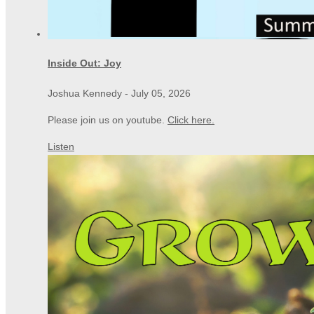
Inside Out: Joy
Joshua Kennedy
-
July 05, 2026
Please join us on youtube.
Click here.
Listen