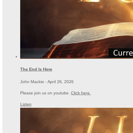
The End Is Here
John Mackie
-
April 26, 2026
Please join us on youtube.
Click here.
Listen