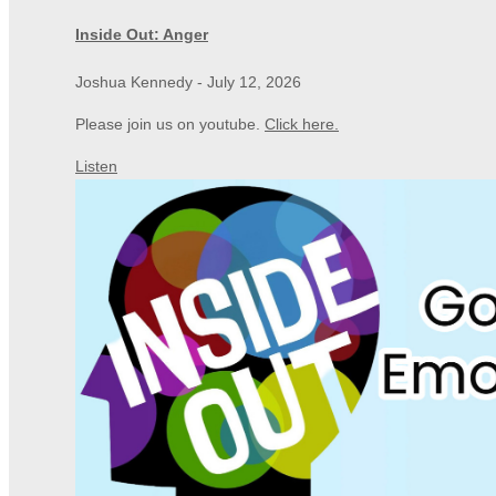
Inside Out: Anger
Joshua Kennedy
-
July 12, 2026
Please join us on youtube.
Click here.
Listen