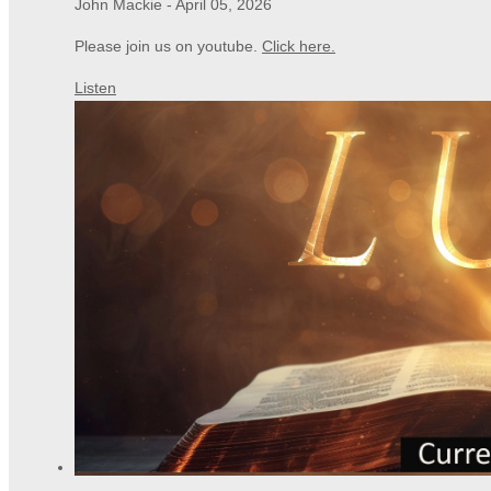
John Mackie
-
April 05, 2026
Please join us on youtube.
Click here.
Listen