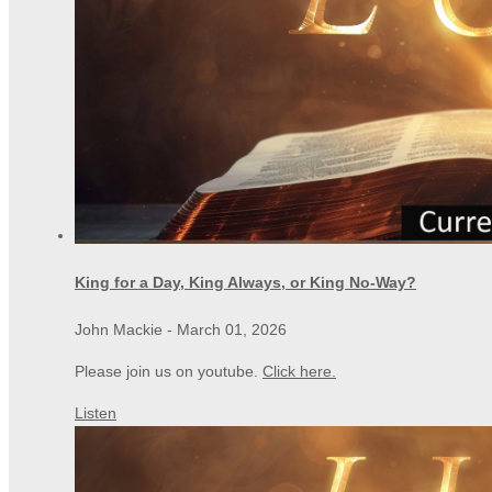
King for a Day, King Always, or King No-Way?
John Mackie
-
March 01, 2026
Please join us on youtube.
Click here.
Listen