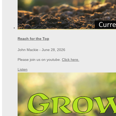
Reach for the Top
John Mackie
-
June 28, 2026
Please join us on youtube.
Click here.
Listen