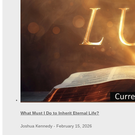
What Must I Do to Inherit Eternal Life?
Joshua Kennedy
-
February 15, 2026