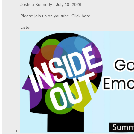
Joshua Kennedy
-
July 19, 2026
Please join us on youtube.
Click here.
Listen