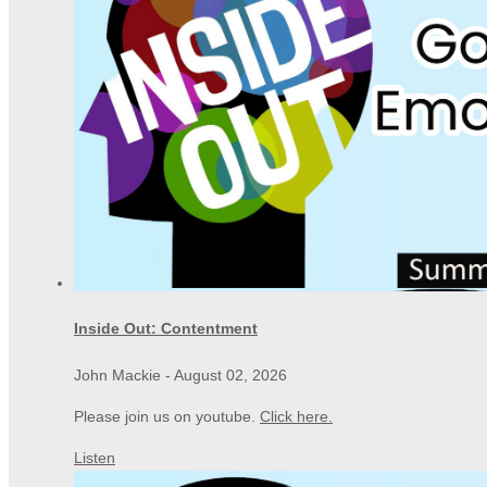
Inside Out: Contentment
John Mackie
-
August 02, 2026
Please join us on youtube.
Click here.
Listen