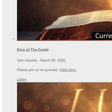
King of The Castle
John Mackie
-
March 08, 2026
Please join us on youtube.
Click here.
Listen