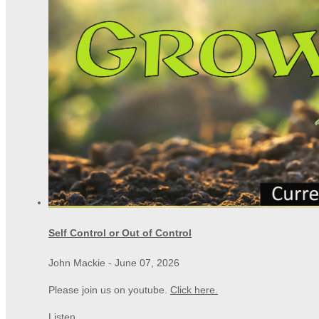
Self Control or Out of Control
John Mackie
-
June 07, 2026
Please join us on youtube.
Click here.
Listen