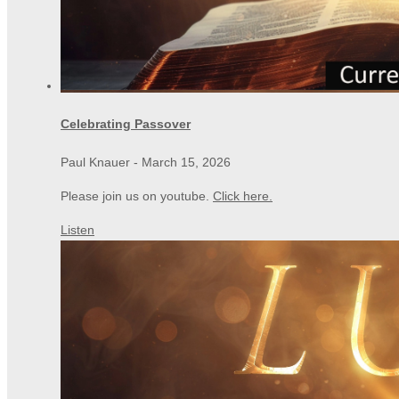
Celebrating Passover
Paul Knauer
-
March 15, 2026
Please join us on youtube.
Click here.
Listen