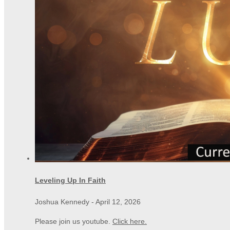
Leveling Up In Faith
Joshua Kennedy
-
April 12, 2026
Please join us youtube.
Click here.