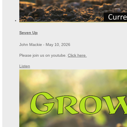
Seven Up
John Mackie
-
May 10, 2026
Please join us on youtube.
Click here.
Listen