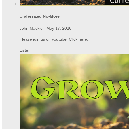
Undersized No-More
John Mackie
-
May 17, 2026
Please join us on youtube.
Click here.
Listen