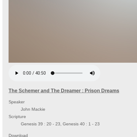
The Schemer and The Dreamer : Prison Dreams
Speaker
John Mackie
Scripture
Genesis 39 : 20 - 23, Genesis 40 : 1 - 23
Download