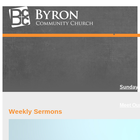
Sunday 
Meet Ou
Weekly Sermons
Fall Fun