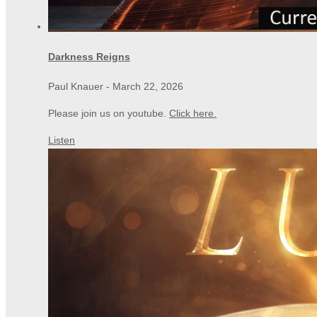
Darkness Reigns
Paul Knauer
-
March 22, 2026
Please join us on youtube.
Click here.
Listen