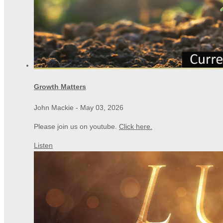
Growth Matters
John Mackie
-
May 03, 2026
Please join us on youtube.
Click here.
Listen