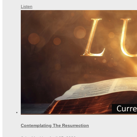
Listen
Contemplating The Resurrection