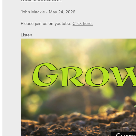
John Mackie
-
May 24, 2026
Please join us on youtube.
Click here.
Listen