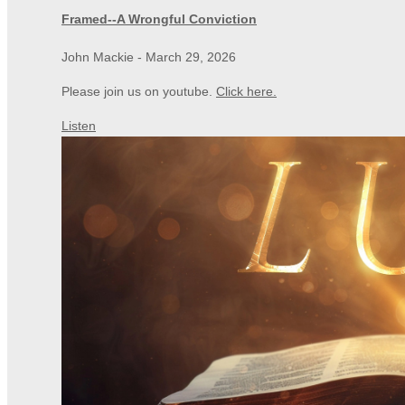
Framed--A Wrongful Conviction
John Mackie
-
March 29, 2026
Please join us on youtube.
Click here.
Listen