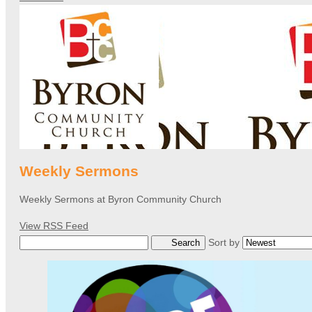
Weekly Sermons
Weekly Sermons at Byron Community Church
View RSS Feed
Sort by
Search