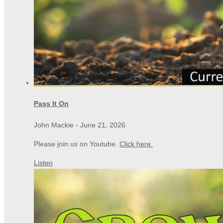
Pass It On
John Mackie
-
June 21, 2026
Please join us on Youtube.
Click here.
Listen