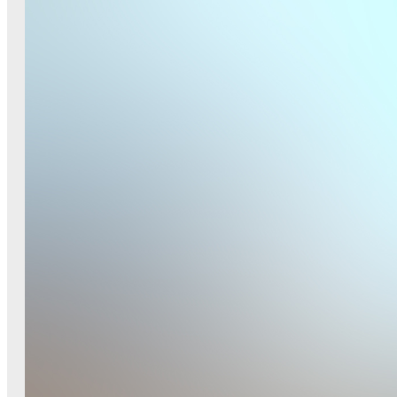
Youth
Mission
Small G