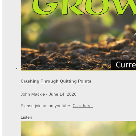
Crashing Through Quitting Points
John Mackie
-
June 14, 2026
Please join us on youtube.
Click here.
Listen