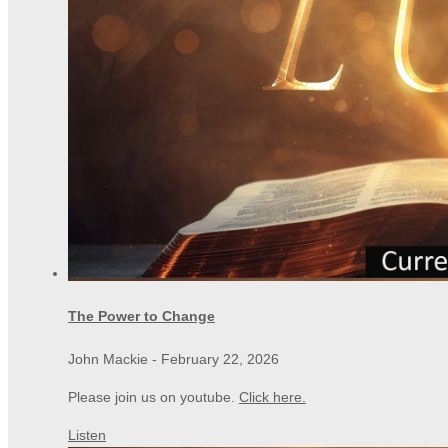
The Power to Change
John Mackie
-
February 22, 2026
Please join us on youtube.
Click here.
Listen