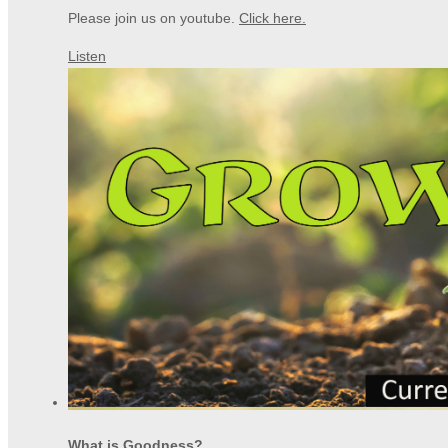
Please join us on youtube.
Click here.
Listen
What is Goodness?