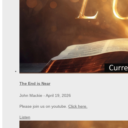
The End is Near
John Mackie
-
April 19, 2026
Please join us on youtube.
Click here.
Listen