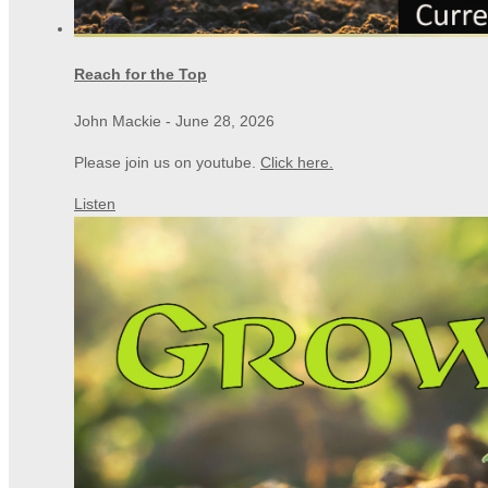
Reach for the Top
John Mackie
-
June 28, 2026
Please join us on youtube.
Click here.
Listen