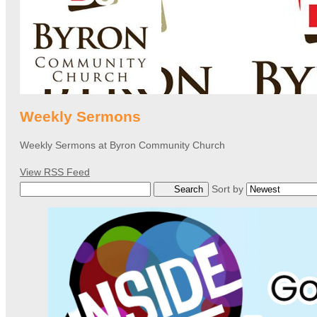
Weekly Sermons
Weekly Sermons at Byron Community Church
View RSS Feed
Sort by
Search