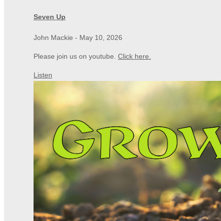
Seven Up
John Mackie
-
May 10, 2026
Please join us on youtube.
Click here.
Listen