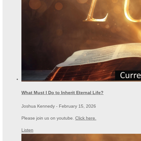
What Must I Do to Inherit Eternal Life?
Joshua Kennedy
-
February 15, 2026
Please join us on youtube.
Click here.
Listen