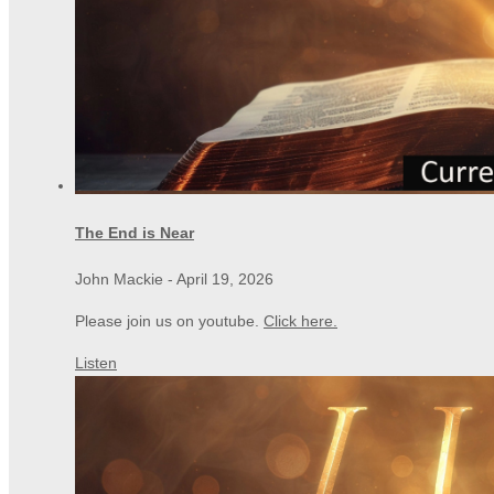
The End is Near
John Mackie
-
April 19, 2026
Please join us on youtube.
Click here.
Listen