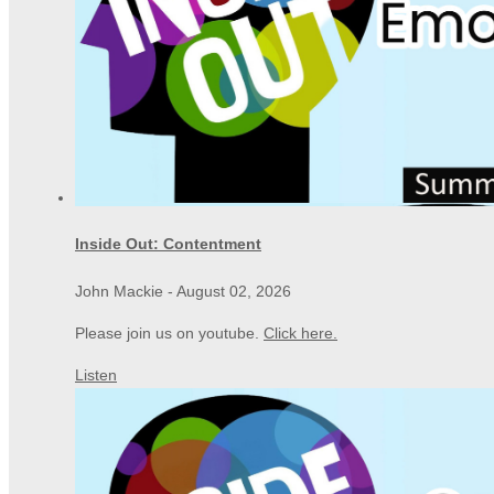
Inside Out: Contentment
John Mackie
-
August 02, 2026
Please join us on youtube.
Click here.
Listen