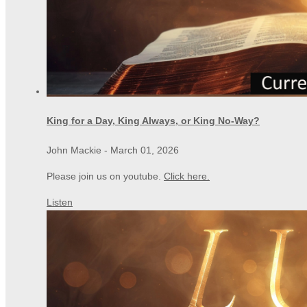
King for a Day, King Always, or King No-Way?
John Mackie
-
March 01, 2026
Please join us on youtube.
Click here.
Listen