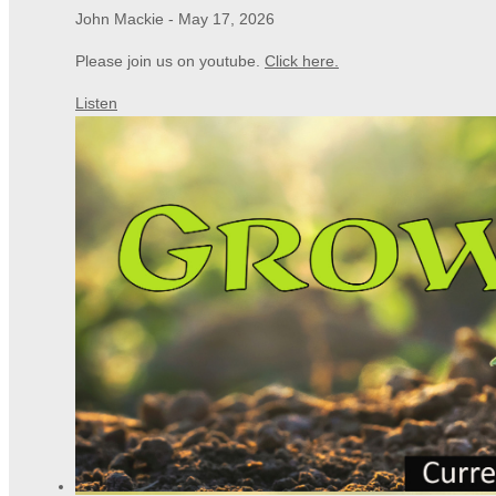
John Mackie
-
May 17, 2026
Please join us on youtube.
Click here.
Listen