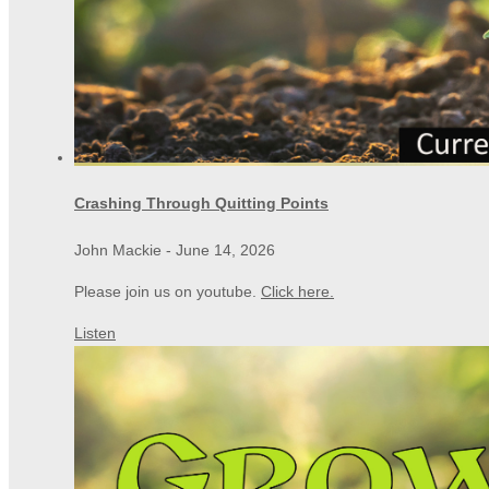
Crashing Through Quitting Points
John Mackie
-
June 14, 2026
Please join us on youtube.
Click here.
Listen