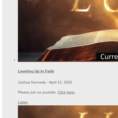
Leveling Up In Faith
Joshua Kennedy
-
April 12, 2026
Please join us youtube.
Click here.
Listen