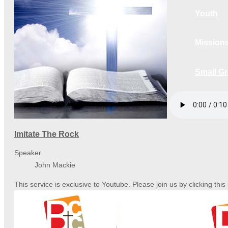
Youth
Mission
Small G
Imitate The Rock
Speaker
John Mackie
This service is exclusive to Youtube. Please join us by clicking this 