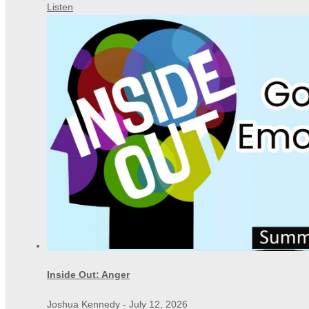
Listen
Inside Out: Anger
Joshua Kennedy
-
July 12, 2026