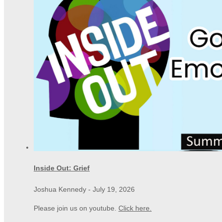
Inside Out: Grief
Joshua Kennedy
-
July 19, 2026
Please join us on youtube.
Click here.