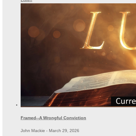
Framed--A Wrongful Conviction
John Mackie
-
March 29, 2026