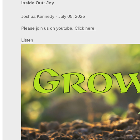
Inside Out: Joy
Joshua Kennedy
-
July 05, 2026
Please join us on youtube.
Click here.
Listen