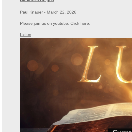
Paul Knauer
-
March 22, 2026
Please join us on youtube.
Click here.
Listen