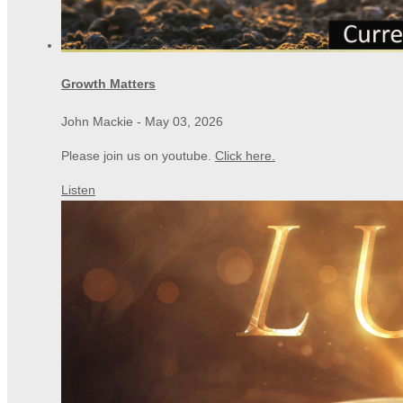
Growth Matters
John Mackie
-
May 03, 2026
Please join us on youtube.
Click here.
Listen