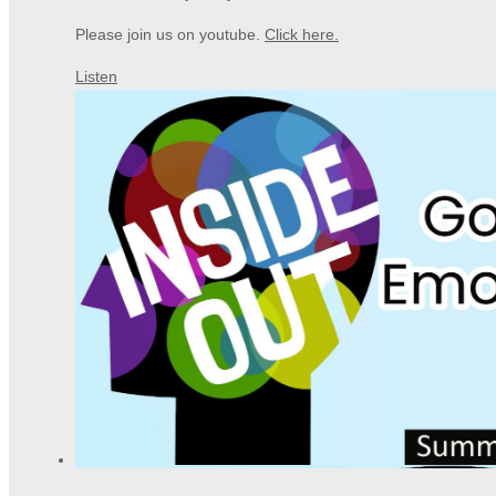
Please join us on youtube.
Click here.
Listen