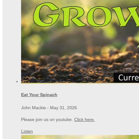
Eat Your Spinach
John Mackie
-
May 31, 2026
Please join us on youtube.
Click here.
Listen