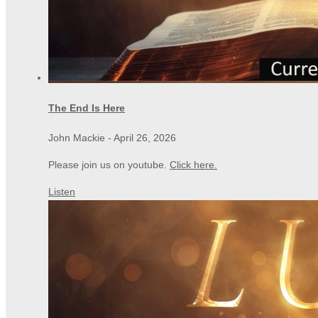
The End Is Here
John Mackie
-
April 26, 2026
Please join us on youtube.
Click here.
Listen