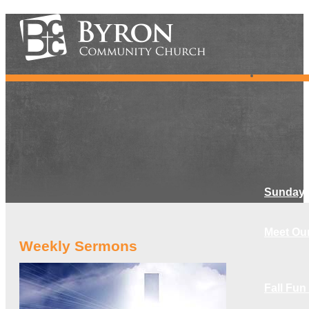
Sunday 
Meet Ou
Weekly Sermons
Fall Fun