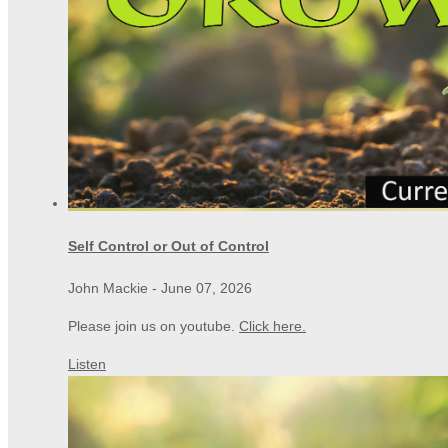
Self Control or Out of Control
John Mackie
-
June 07, 2026
Please join us on youtube.
Click here.
Listen