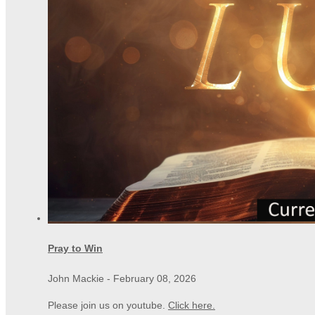
Pray to Win
John Mackie
-
February 08, 2026
Please join us on youtube.
Click here.