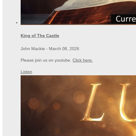
King of The Castle
John Mackie
-
March 08, 2026
Please join us on youtube.
Click here.
Listen