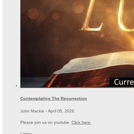
Contemplating The Resurrection
John Mackie
-
April 05, 2026
Please join us on youtube.
Click here.
Listen