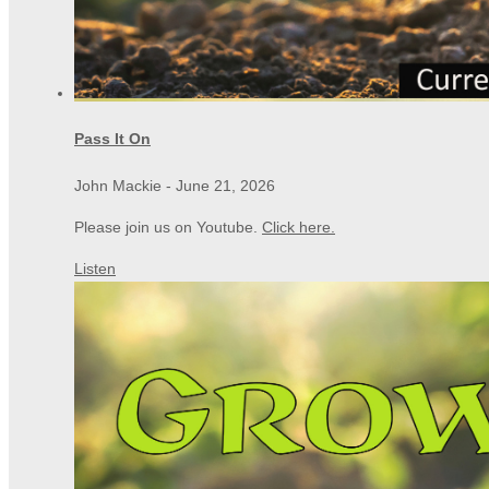
Pass It On
John Mackie
-
June 21, 2026
Please join us on Youtube.
Click here.
Listen