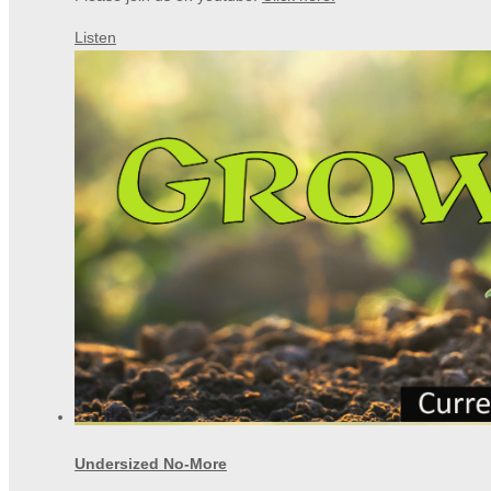
Listen
Undersized No-More