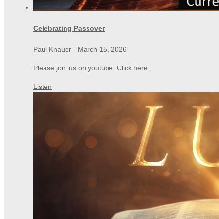
Celebrating Passover
Paul Knauer
-
March 15, 2026
Please join us on youtube.
Click here.
Listen