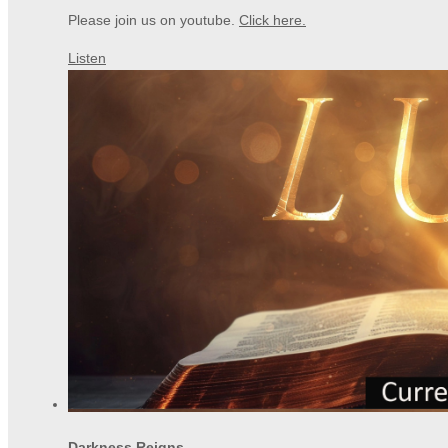
Please join us on youtube.
Click here.
Listen
Darkness Reigns