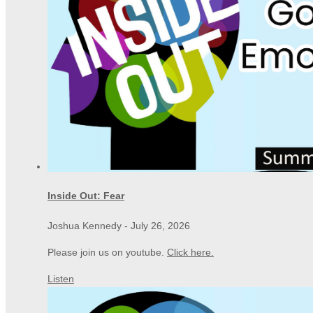
Inside Out: Fear
Joshua Kennedy
-
July 26, 2026
Please join us on youtube.
Click here.
Listen