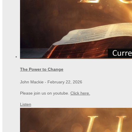
The Power to Change
John Mackie
-
February 22, 2026
Please join us on youtube.
Click here.
Listen