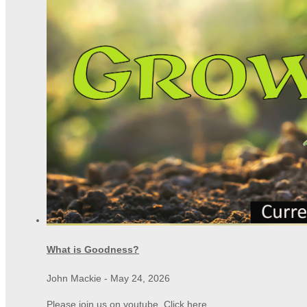
What is Goodness?
John Mackie
-
May 24, 2026
Please join us on youtube.
Click here.