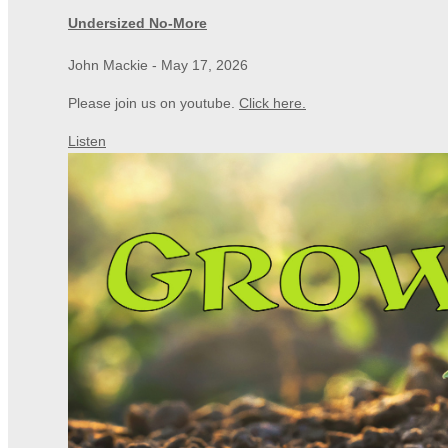
Undersized No-More
John Mackie
-
May 17, 2026
Please join us on youtube.
Click here.
Listen