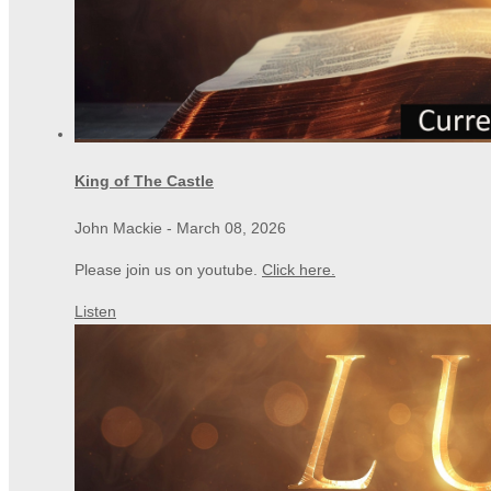
King of The Castle
John Mackie
-
March 08, 2026
Please join us on youtube.
Click here.
Listen