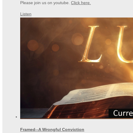
Please join us on youtube.
Click here.
Listen
Framed--A Wrongful Conviction