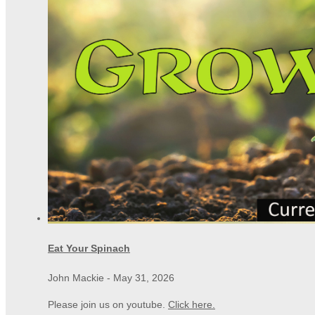
Eat Your Spinach
John Mackie
-
May 31, 2026
Please join us on youtube.
Click here.