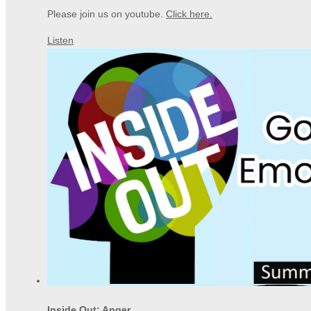
Please join us on youtube.
Click here.
Listen
Inside Out: Anger