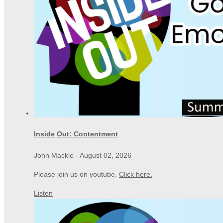
Inside Out: Contentment
John Mackie
-
August 02, 2026
Please join us on youtube.
Click here.
Listen