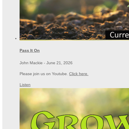
Pass It On
John Mackie
-
June 21, 2026
Please join us on Youtube.
Click here.
Listen