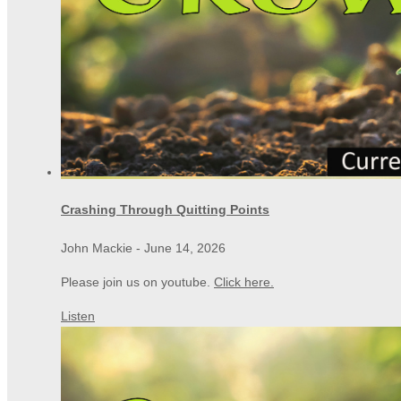
Crashing Through Quitting Points
John Mackie
-
June 14, 2026
Please join us on youtube.
Click here.
Listen