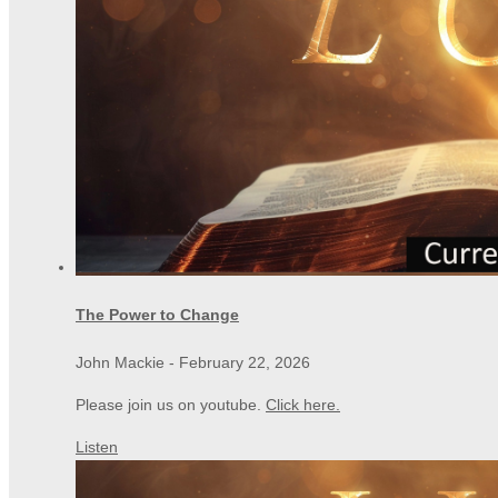
The Power to Change
John Mackie
-
February 22, 2026
Please join us on youtube.
Click here.
Listen