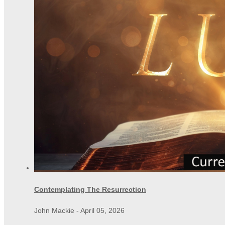
Contemplating The Resurrection
John Mackie
-
April 05, 2026