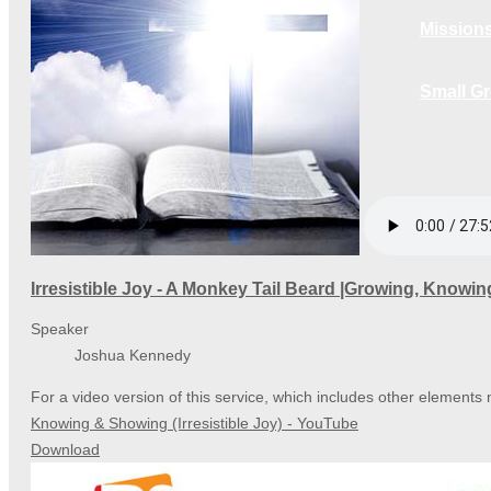
Mission
Small G
Irresistible Joy - A Monkey Tail Beard |Growing, Knowi
Speaker
Joshua Kennedy
For a video version of this service, which includes other elements 
Knowing & Showing (Irresistible Joy) - YouTube
Download