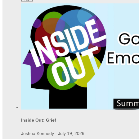
Inside Out: Grief
Joshua Kennedy
-
July 19, 2026