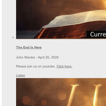
The End Is Here
John Mackie
-
April 26, 2026
Please join us on youtube.
Click here.
Listen