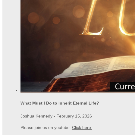
What Must I Do to Inherit Eternal Life?
Joshua Kennedy
-
February 15, 2026
Please join us on youtube.
Click here.