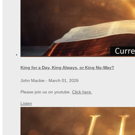
King for a Day, King Always, or King No-Way?
John Mackie
-
March 01, 2026
Please join us on youtube.
Click here.
Listen