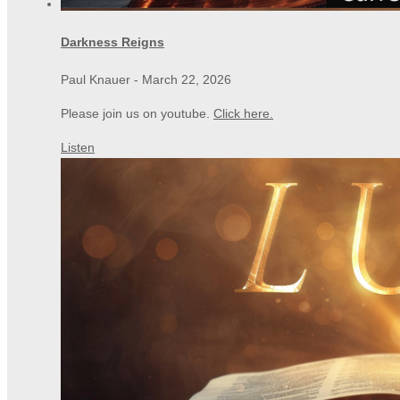
Darkness Reigns
Paul Knauer
-
March 22, 2026
Please join us on youtube.
Click here.
Listen