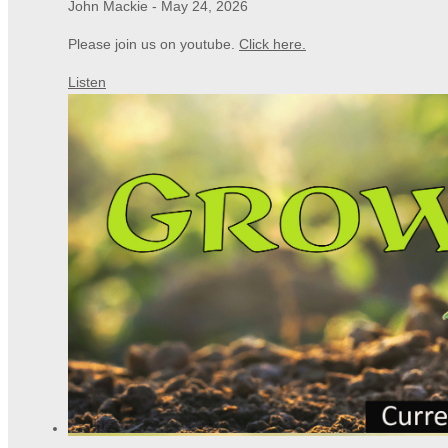
John Mackie
-
May 24, 2026
Please join us on youtube.
Click here.
Listen