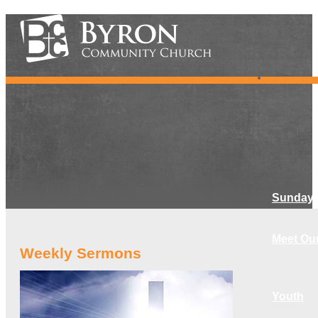
Sunday 
Meet Ou
Weekly Sermons
Youth