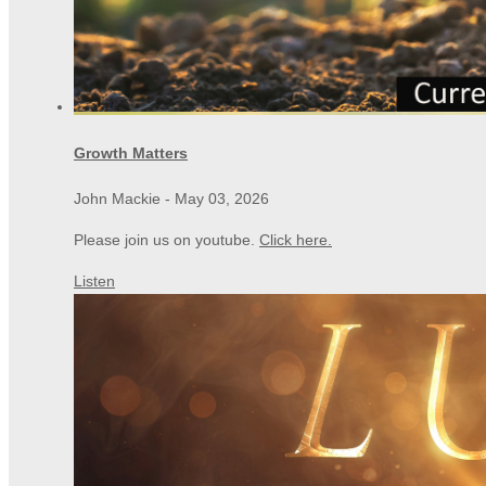
Growth Matters
John Mackie
-
May 03, 2026
Please join us on youtube.
Click here.
Listen