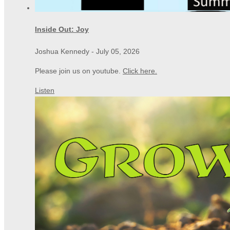
Inside Out: Joy
Joshua Kennedy
-
July 05, 2026
Please join us on youtube.
Click here.
Listen