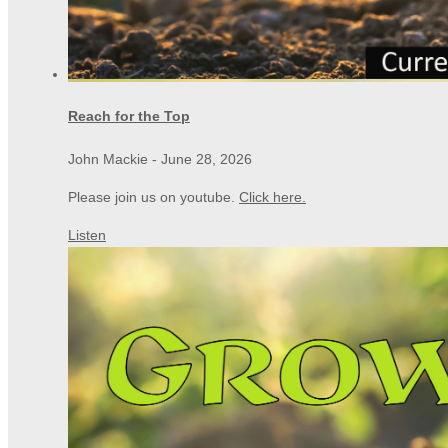
Reach for the Top
John Mackie
-
June 28, 2026
Please join us on youtube.
Click here.
Listen