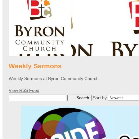
Weekly Sermons
Weekly Sermons at Byron Community Church
View RSS Feed
Sort by
Search