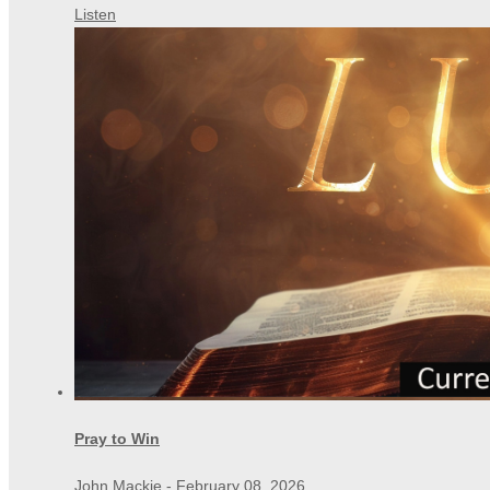
Listen
Pray to Win
John Mackie
-
February 08, 2026