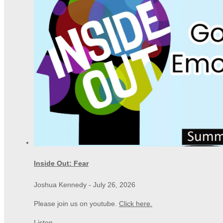
Inside Out: Fear
Joshua Kennedy
-
July 26, 2026
Please join us on youtube.
Click here.
Listen