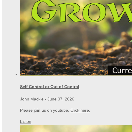
Self Control or Out of Control
John Mackie
-
June 07, 2026
Please join us on youtube.
Click here.
Listen