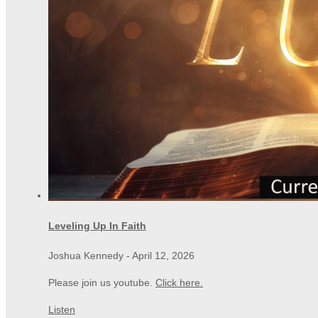
Leveling Up In Faith
Joshua Kennedy
-
April 12, 2026
Please join us youtube.
Click here.
Listen