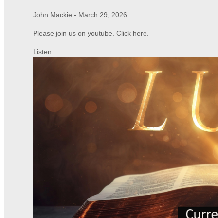
John Mackie
-
March 29, 2026
Please join us on youtube.
Click here.
Listen