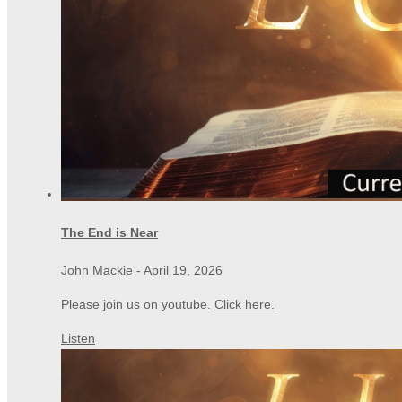
The End is Near
John Mackie
-
April 19, 2026
Please join us on youtube.
Click here.
Listen