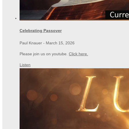
Celebrating Passover
Paul Knauer
-
March 15, 2026
Please join us on youtube.
Click here.
Listen