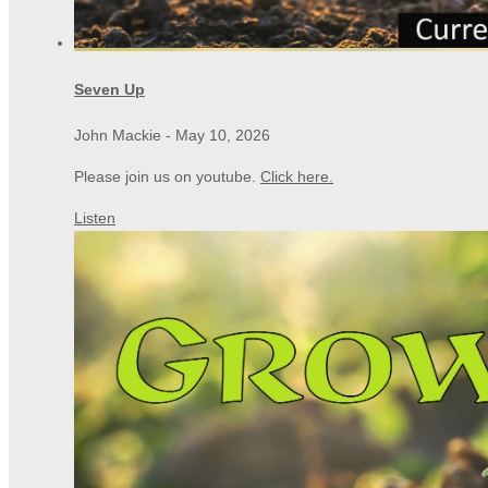
Seven Up
John Mackie
-
May 10, 2026
Please join us on youtube.
Click here.
Listen