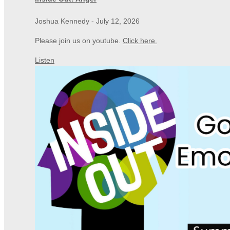
Joshua Kennedy
-
July 12, 2026
Please join us on youtube.
Click here.
Listen