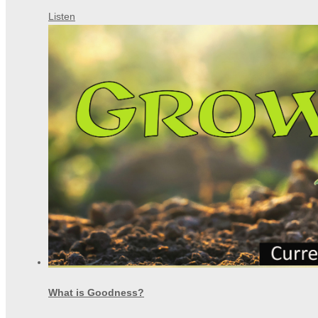
Listen
What is Goodness?