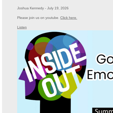
Joshua Kennedy
-
July 19, 2026
Please join us on youtube.
Click here.
Listen