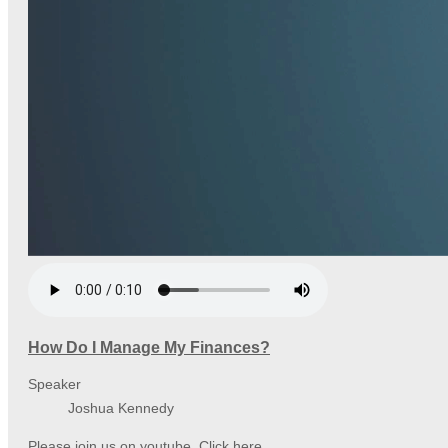
How Do I Manage My Finances?
Speaker
Joshua Kennedy
Please join us on youtube.
Click here.