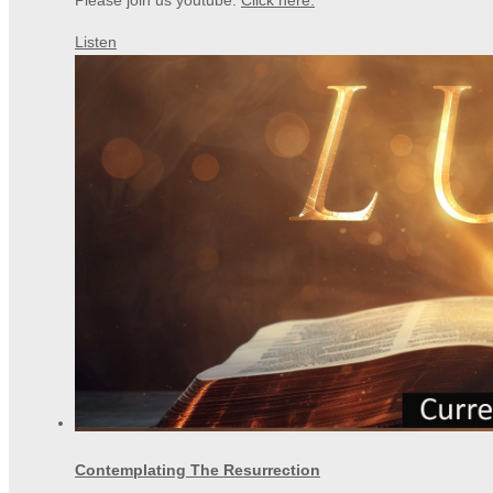
Please join us youtube.
Click here.
Listen
Contemplating The Resurrection