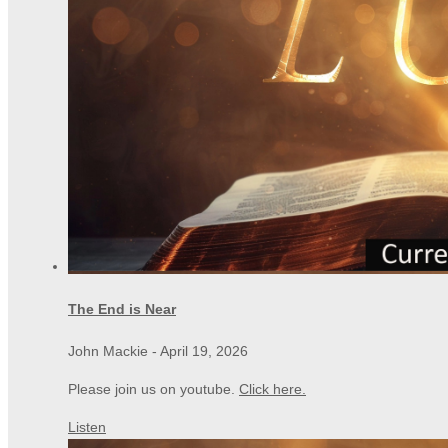
The End is Near
John Mackie
-
April 19, 2026
Please join us on youtube.
Click here.
Listen