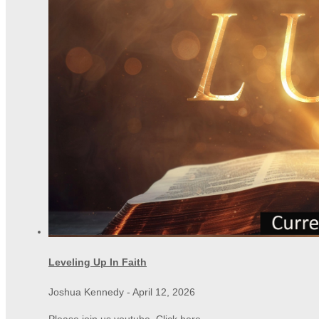
Leveling Up In Faith
Joshua Kennedy
-
April 12, 2026