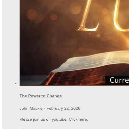
The Power to Change
John Mackie
-
February 22, 2026
Please join us on youtube.
Click here.