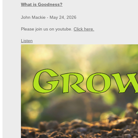
What is Goodness?
John Mackie
-
May 24, 2026
Please join us on youtube.
Click here.
Listen