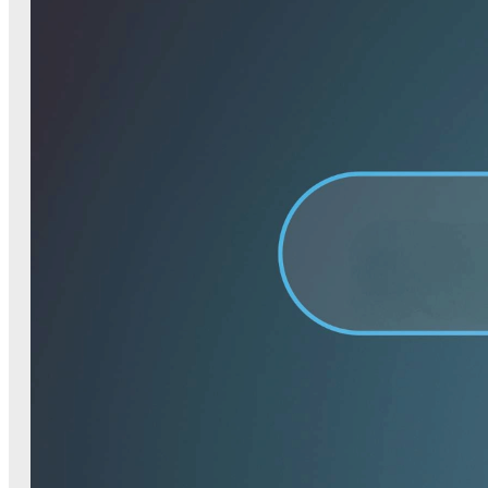
Youth
Mission
Small G