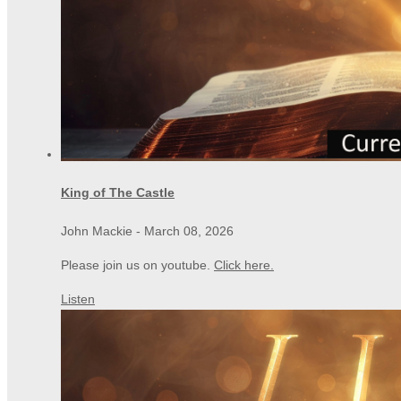
King of The Castle
John Mackie
-
March 08, 2026
Please join us on youtube.
Click here.
Listen