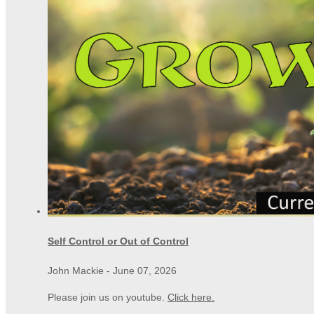
Self Control or Out of Control
John Mackie
-
June 07, 2026
Please join us on youtube.
Click here.