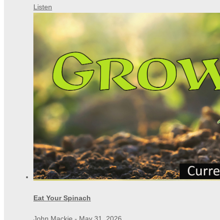
Listen
Eat Your Spinach
John Mackie
-
May 31, 2026