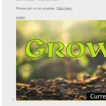
Please join us on youtube.
Click here.
Listen