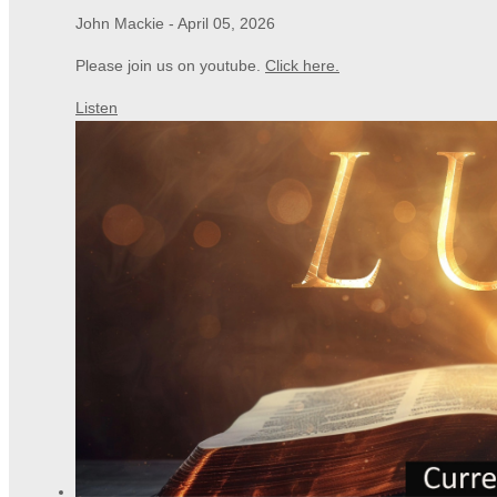
John Mackie
-
April 05, 2026
Please join us on youtube.
Click here.
Listen