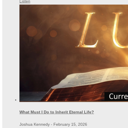
Listen
What Must I Do to Inherit Eternal Life?
Joshua Kennedy
-
February 15, 2026