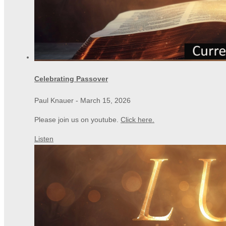
Celebrating Passover
Paul Knauer
-
March 15, 2026
Please join us on youtube.
Click here.
Listen