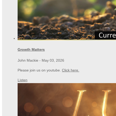
Growth Matters
John Mackie
-
May 03, 2026
Please join us on youtube.
Click here.
Listen