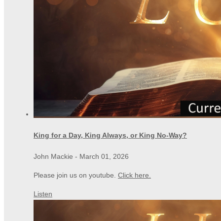
King for a Day, King Always, or King No-Way?
John Mackie
-
March 01, 2026
Please join us on youtube.
Click here.
Listen