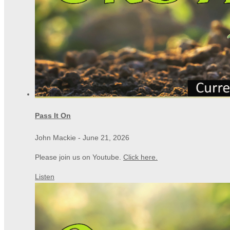
Pass It On
John Mackie
-
June 21, 2026
Please join us on Youtube.
Click here.
Listen