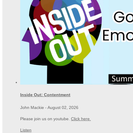
Inside Out: Contentment
John Mackie
-
August 02, 2026
Please join us on youtube.
Click here.
Listen