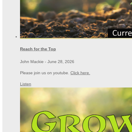
Reach for the Top
John Mackie
-
June 28, 2026
Please join us on youtube.
Click here.
Listen