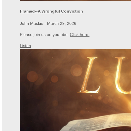
Framed--A Wrongful Conviction
John Mackie
-
March 29, 2026
Please join us on youtube.
Click here.
Listen