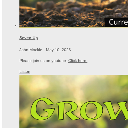
Seven Up
John Mackie
-
May 10, 2026
Please join us on youtube.
Click here.
Listen