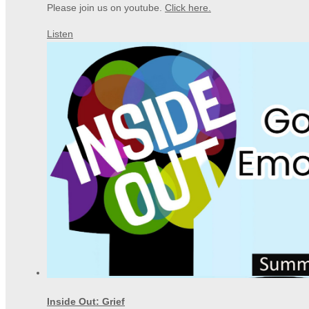
Please join us on youtube.
Click here.
Listen
Inside Out: Grief