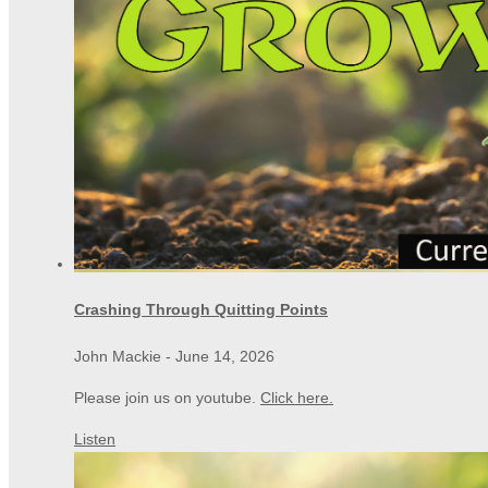
Crashing Through Quitting Points
John Mackie
-
June 14, 2026
Please join us on youtube.
Click here.
Listen