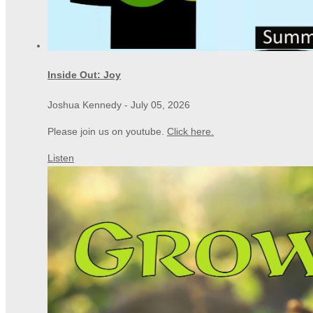
Inside Out: Joy
Joshua Kennedy
-
July 05, 2026
Please join us on youtube.
Click here.
Listen