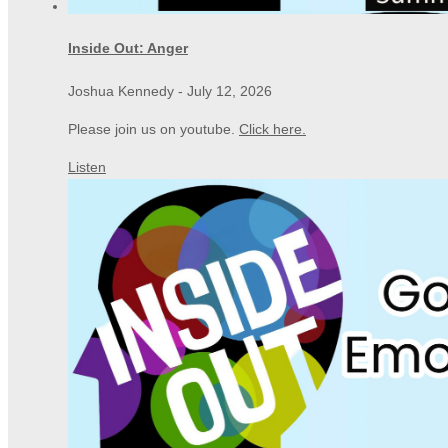
Inside Out: Anger
Joshua Kennedy
-
July 12, 2026
Please join us on youtube.
Click here.
Listen