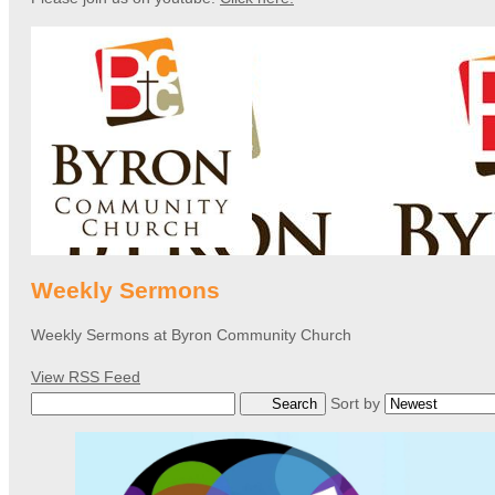
Weekly Sermons
Weekly Sermons at Byron Community Church
View RSS Feed
Sort by
Search