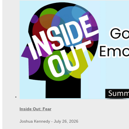
Inside Out: Fear
Joshua Kennedy
-
July 26, 2026