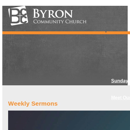
Sunday 
Meet Ou
Weekly Sermons
Fall Fun