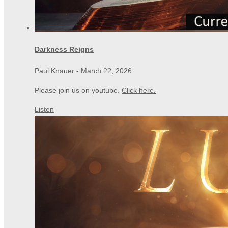
Darkness Reigns
Paul Knauer
-
March 22, 2026
Please join us on youtube.
Click here.
Listen