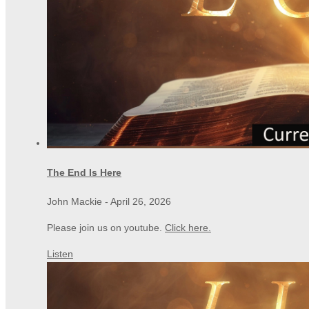
The End Is Here
John Mackie
-
April 26, 2026
Please join us on youtube.
Click here.
Listen