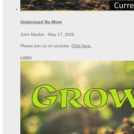
Undersized No-More
John Mackie
-
May 17, 2026
Please join us on youtube.
Click here.
Listen