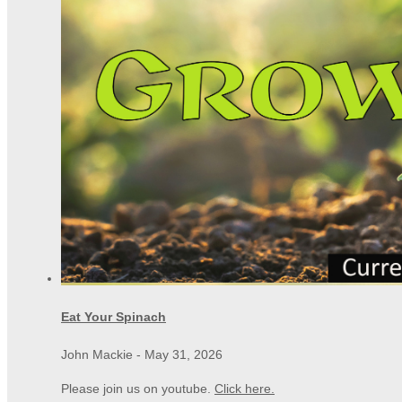
Eat Your Spinach
John Mackie
-
May 31, 2026
Please join us on youtube.
Click here.