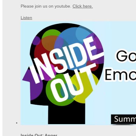
Please join us on youtube.
Click here.
Listen
Inside Out: Anger