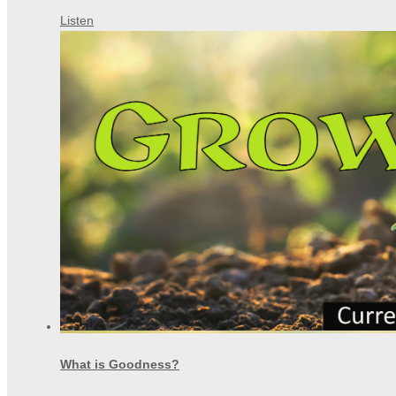
Listen
What is Goodness?