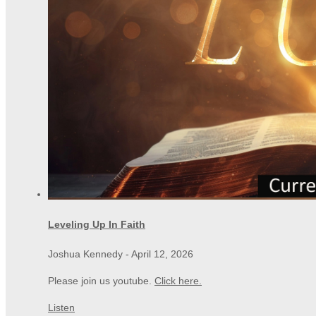
Leveling Up In Faith
Joshua Kennedy
-
April 12, 2026
Please join us youtube.
Click here.
Listen