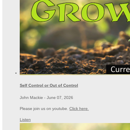
Self Control or Out of Control
John Mackie
-
June 07, 2026
Please join us on youtube.
Click here.
Listen