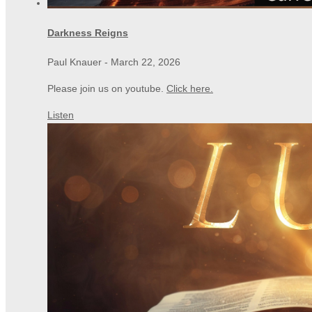
Darkness Reigns
Paul Knauer
-
March 22, 2026
Please join us on youtube.
Click here.
Listen