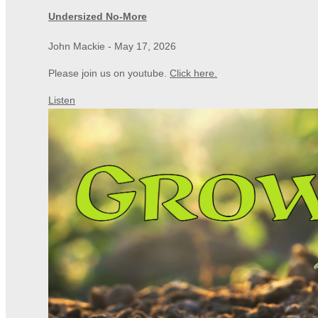
Undersized No-More
John Mackie
-
May 17, 2026
Please join us on youtube.
Click here.
Listen