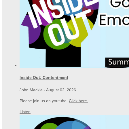
Inside Out: Contentment
John Mackie
-
August 02, 2026
Please join us on youtube.
Click here.
Listen