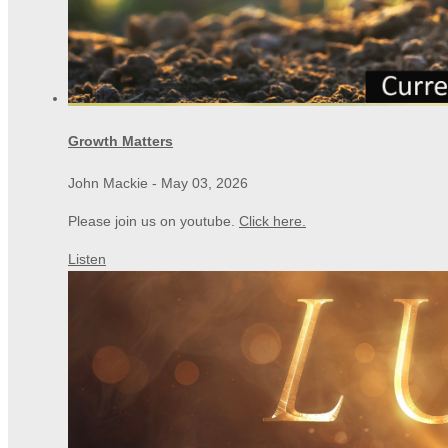
Growth Matters
John Mackie
-
May 03, 2026
Please join us on youtube.
Click here.
Listen