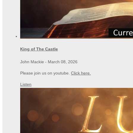
King of The Castle
John Mackie
-
March 08, 2026
Please join us on youtube.
Click here.
Listen