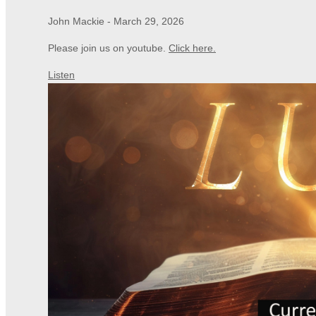
John Mackie
-
March 29, 2026
Please join us on youtube.
Click here.
Listen