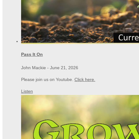
Pass It On
John Mackie
-
June 21, 2026
Please join us on Youtube.
Click here.
Listen