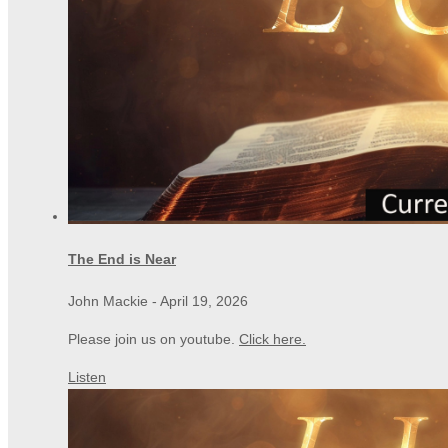
The End is Near
John Mackie
-
April 19, 2026
Please join us on youtube.
Click here.
Listen