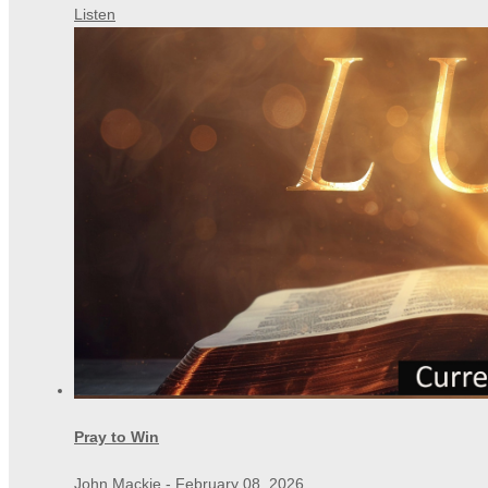
Listen
Pray to Win
John Mackie
-
February 08, 2026