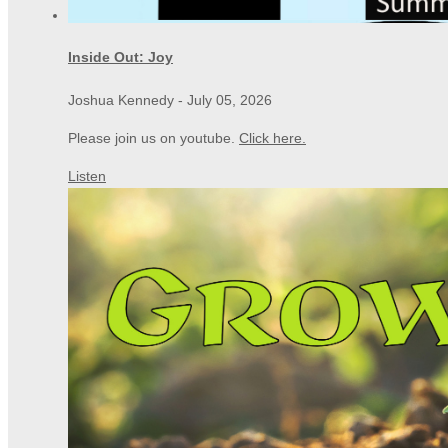
Inside Out: Joy
Joshua Kennedy
-
July 05, 2026
Please join us on youtube.
Click here.
Listen