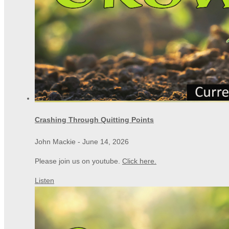
Crashing Through Quitting Points
John Mackie
-
June 14, 2026
Please join us on youtube.
Click here.
Listen