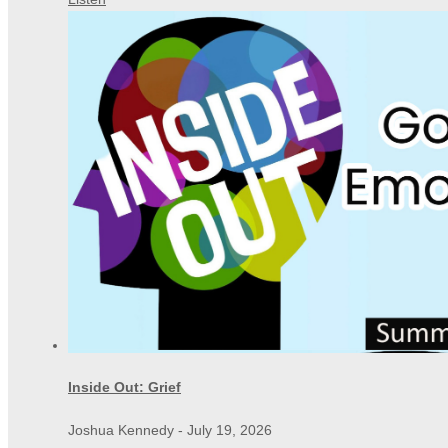
Inside Out: Grief
Joshua Kennedy
-
July 19, 2026