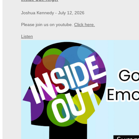
Joshua Kennedy
-
July 12, 2026
Please join us on youtube.
Click here.
Listen