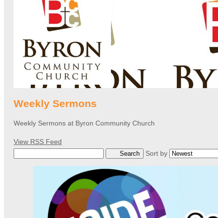
Weekly Sermons
Weekly Sermons at Byron Community Church
View RSS Feed
Sort by
Search