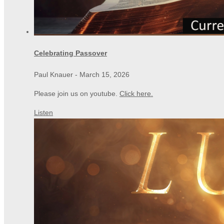
Celebrating Passover
Paul Knauer
-
March 15, 2026
Please join us on youtube.
Click here.
Listen