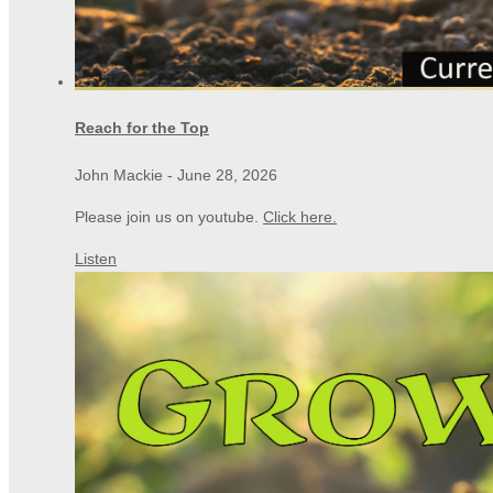
Reach for the Top
John Mackie
-
June 28, 2026
Please join us on youtube.
Click here.
Listen