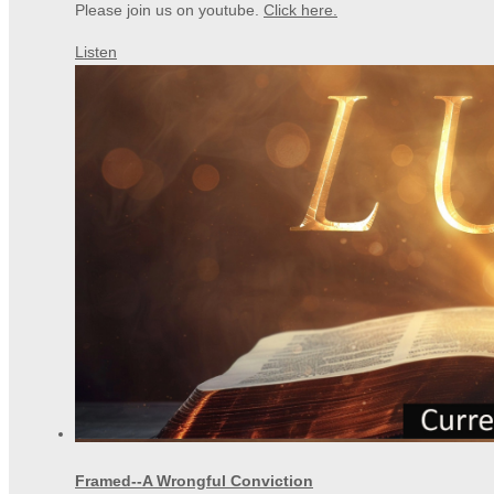
Please join us on youtube.
Click here.
Listen
Framed--A Wrongful Conviction