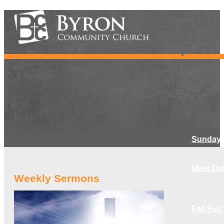
Sunday 
Meet Ou
Weekly Sermons
Fall Fun