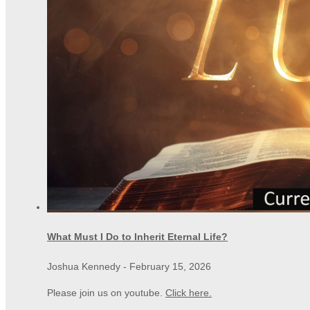
What Must I Do to Inherit Eternal Life?
Joshua Kennedy
-
February 15, 2026
Please join us on youtube.
Click here.