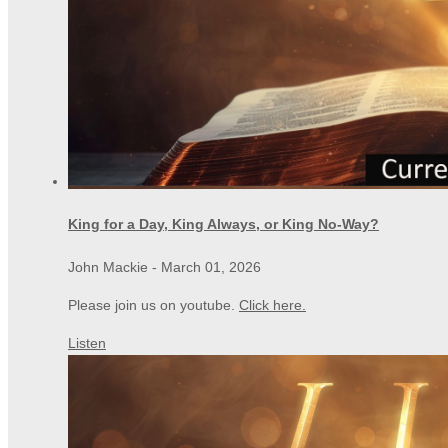
King for a Day, King Always, or King No-Way?
John Mackie
-
March 01, 2026
Please join us on youtube.
Click here.
Listen