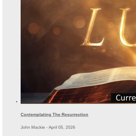
Contemplating The Resurrection
John Mackie
-
April 05, 2026