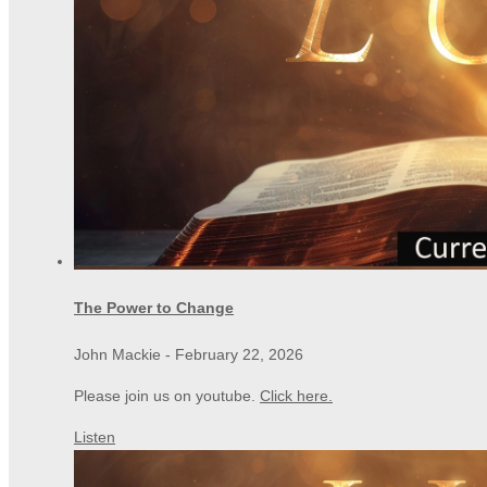
The Power to Change
John Mackie
-
February 22, 2026
Please join us on youtube.
Click here.
Listen