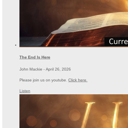
The End Is Here
John Mackie
-
April 26, 2026
Please join us on youtube.
Click here.
Listen