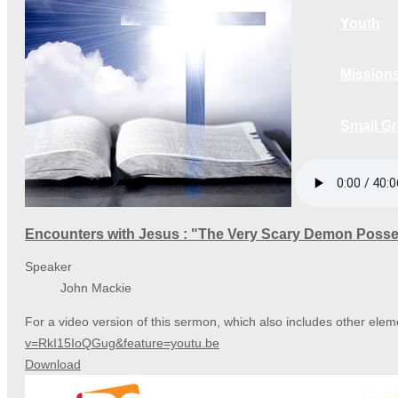
Youth
Mission
Small G
Encounters with Jesus : "The Very Scary Demon Poss
Speaker
John Mackie
For a video version of this sermon, which also includes other elem
v=RkI15IoQGug&feature=youtu.be
Download