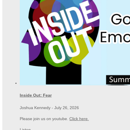
Inside Out: Fear
Joshua Kennedy
-
July 26, 2026
Please join us on youtube.
Click here.
Listen