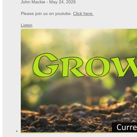
John Mackie
-
May 24, 2026
Please join us on youtube.
Click here.
Listen