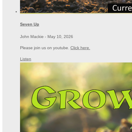
Seven Up
John Mackie
-
May 10, 2026
Please join us on youtube.
Click here.
Listen