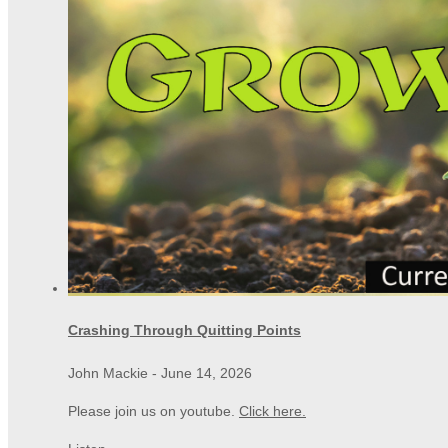
Crashing Through Quitting Points
John Mackie
-
June 14, 2026
Please join us on youtube.
Click here.