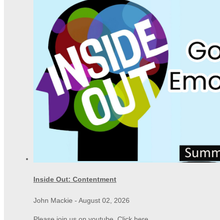
Inside Out: Contentment
John Mackie
-
August 02, 2026
Please join us on youtube.
Click here.