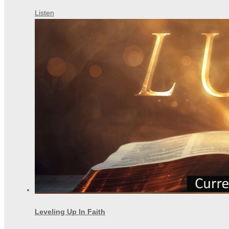
Listen
Leveling Up In Faith