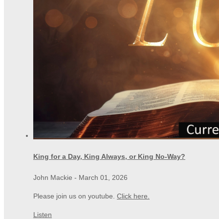
King for a Day, King Always, or King No-Way?
John Mackie
-
March 01, 2026
Please join us on youtube.
Click here.
Listen