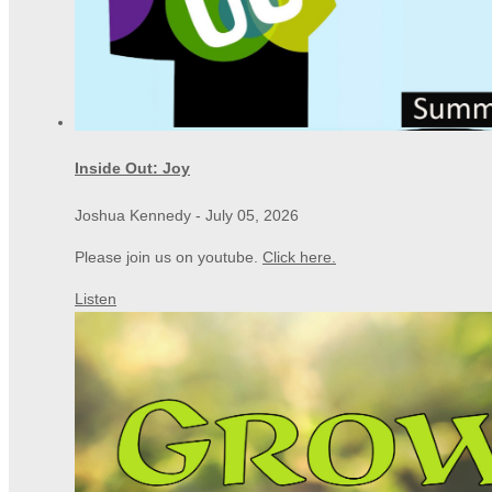
Inside Out: Joy
Joshua Kennedy
-
July 05, 2026
Please join us on youtube.
Click here.
Listen