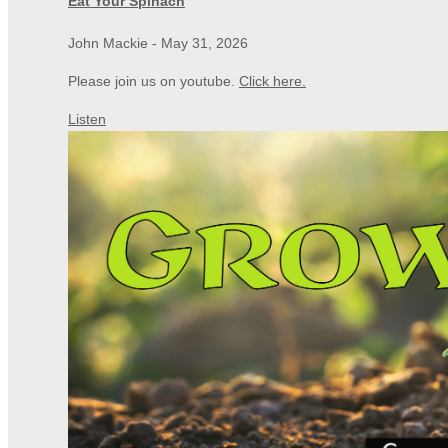
Eat Your Spinach
John Mackie
-
May 31, 2026
Please join us on youtube.
Click here.
Listen