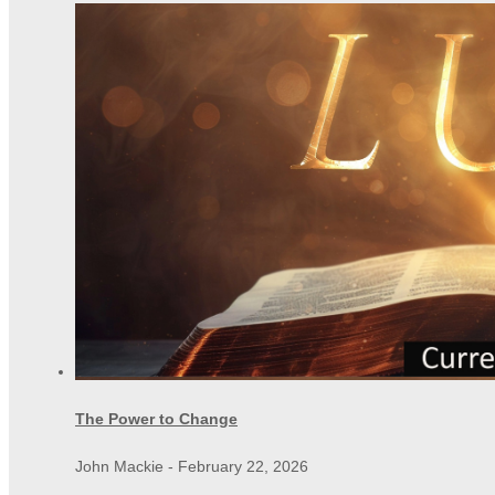
The Power to Change
John Mackie
-
February 22, 2026