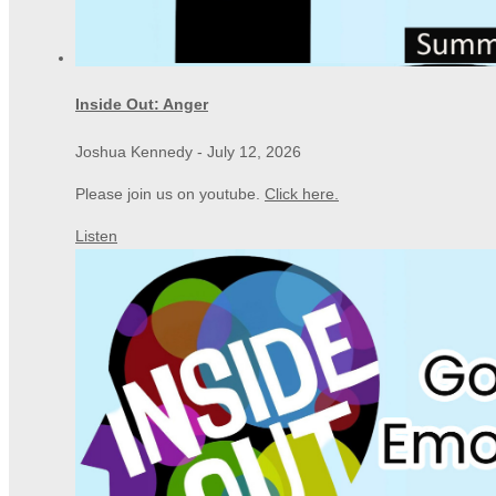
Inside Out: Anger
Joshua Kennedy
-
July 12, 2026
Please join us on youtube.
Click here.
Listen