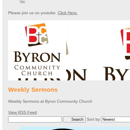
Vic
Please join us on youtube.
Click Here.
Weekly Sermons
Weekly Sermons at Byron Community Church
View RSS Feed
Sort by
Search