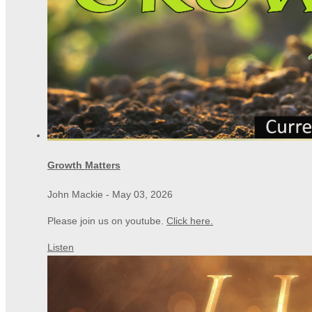
Growth Matters
John Mackie
-
May 03, 2026
Please join us on youtube.
Click here.
Listen