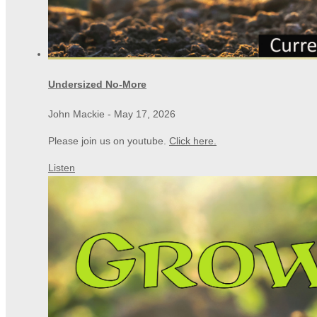
Undersized No-More
John Mackie
-
May 17, 2026
Please join us on youtube.
Click here.
Listen