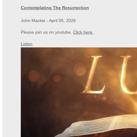
Contemplating The Resurrection
John Mackie
-
April 05, 2026
Please join us on youtube.
Click here.
Listen