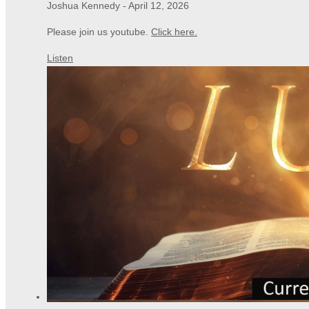
Joshua Kennedy
-
April 12, 2026
Please join us youtube.
Click here.
Listen