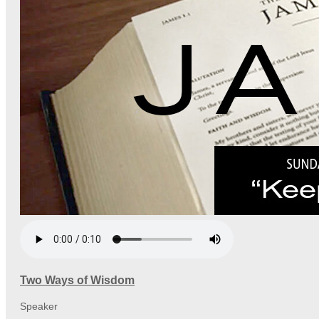
Mission
Small G
Two Ways of Wisdom
Speaker