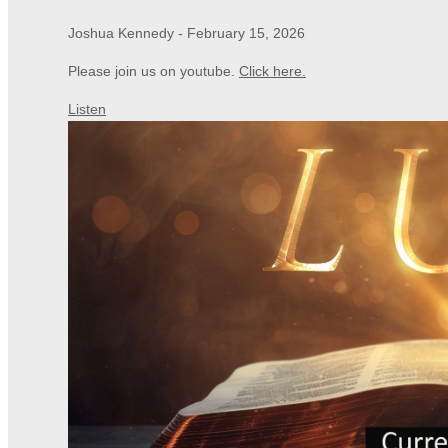
Joshua Kennedy
-
February 15, 2026
Please join us on youtube.
Click here.
Listen