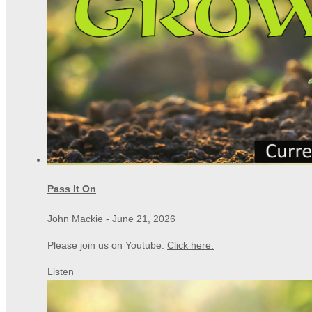
Pass It On
John Mackie
-
June 21, 2026
Please join us on Youtube.
Click here.
Listen