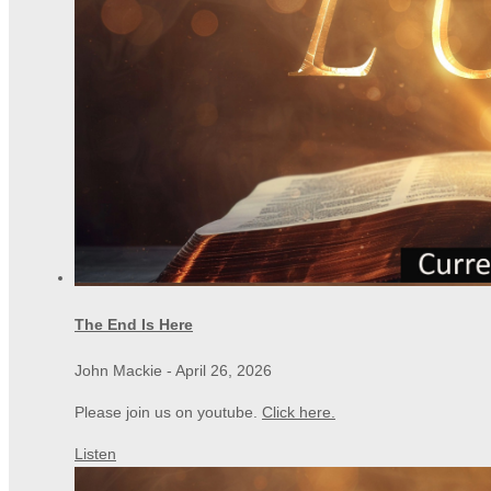
The End Is Here
John Mackie
-
April 26, 2026
Please join us on youtube.
Click here.
Listen