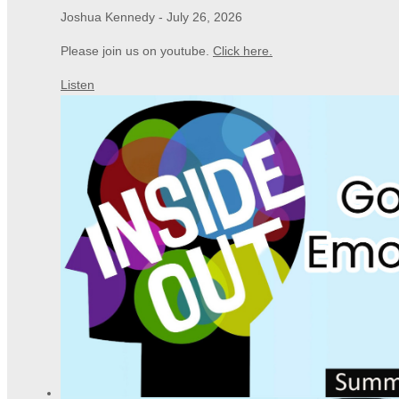
Joshua Kennedy
-
July 26, 2026
Please join us on youtube.
Click here.
Listen