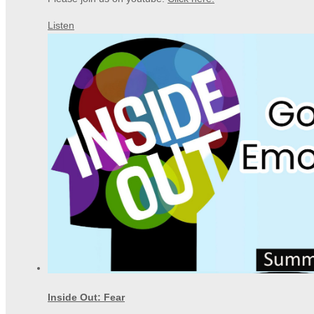
Listen
Inside Out: Fear