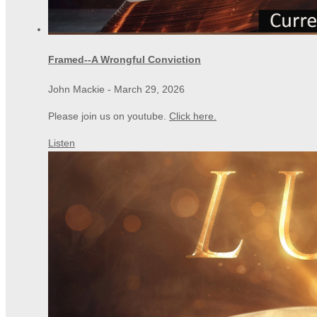
Framed--A Wrongful Conviction
John Mackie
-
March 29, 2026
Please join us on youtube.
Click here.
Listen