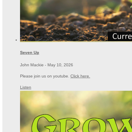
Seven Up
John Mackie
-
May 10, 2026
Please join us on youtube.
Click here.
Listen