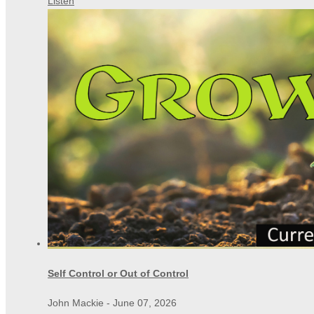
Listen
Self Control or Out of Control
John Mackie
-
June 07, 2026