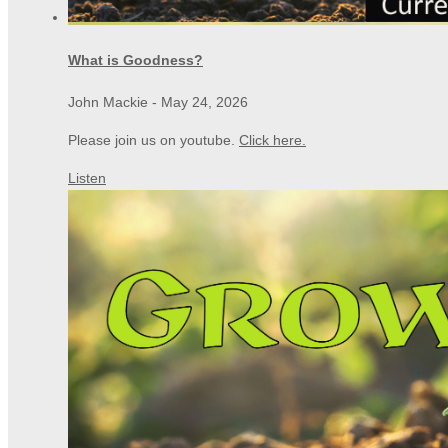
What is Goodness?
John Mackie
-
May 24, 2026
Please join us on youtube.
Click here.
Listen