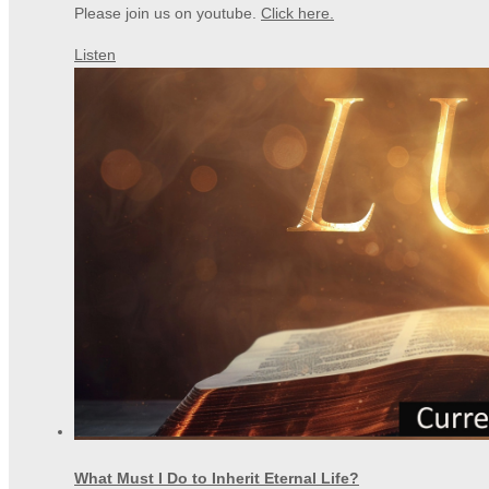
Please join us on youtube.
Click here.
Listen
What Must I Do to Inherit Eternal Life?