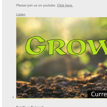
Please join us on youtube.
Click here.
Listen