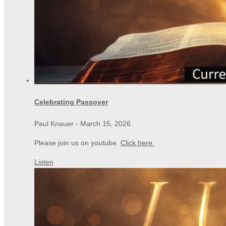
Celebrating Passover
Paul Knauer
-
March 15, 2026
Please join us on youtube.
Click here.
Listen