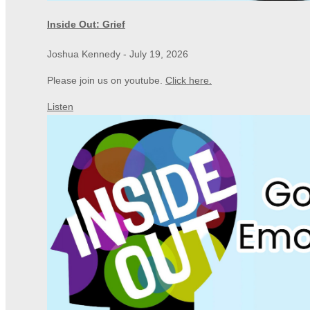
Inside Out: Grief
Joshua Kennedy
-
July 19, 2026
Please join us on youtube.
Click here.
Listen