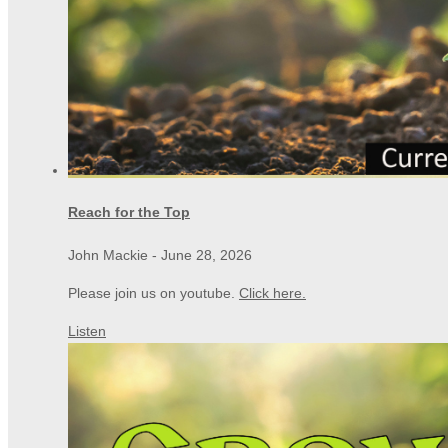
Reach for the Top
John Mackie
-
June 28, 2026
Please join us on youtube.
Click here.
Listen