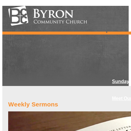
Sunday 
Meet Ou
Weekly Sermons