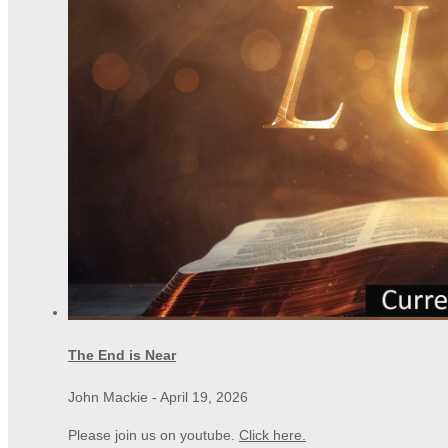
The End is Near
John Mackie
-
April 19, 2026
Please join us on youtube.
Click here.