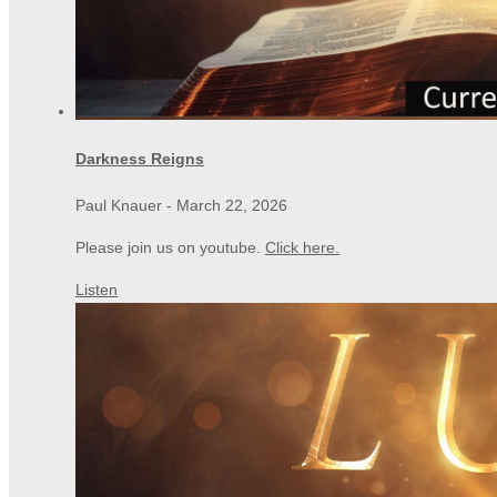
Darkness Reigns
Paul Knauer
-
March 22, 2026
Please join us on youtube.
Click here.
Listen