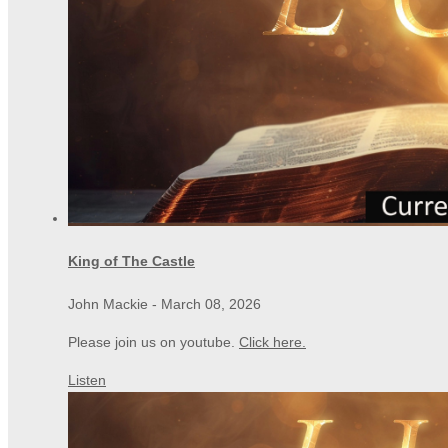
King of The Castle
John Mackie
-
March 08, 2026
Please join us on youtube.
Click here.
Listen