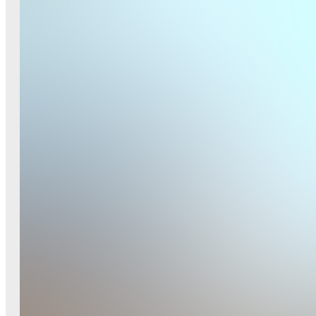
Youth
Mission
Small G