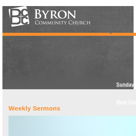
Sunday 
Meet Ou
Weekly Sermons
Fall Fun