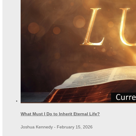
What Must I Do to Inherit Eternal Life?
Joshua Kennedy
-
February 15, 2026