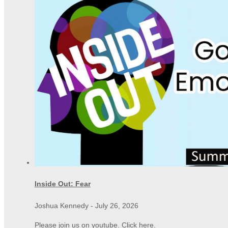
Inside Out: Fear
Joshua Kennedy
-
July 26, 2026
Please join us on youtube.
Click here.