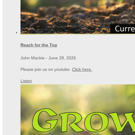
Reach for the Top
John Mackie
-
June 28, 2026
Please join us on youtube.
Click here.
Listen