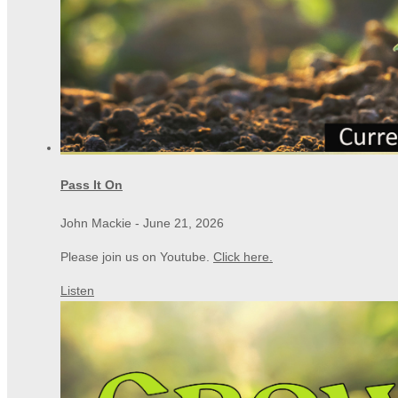
Pass It On
John Mackie
-
June 21, 2026
Please join us on Youtube.
Click here.
Listen