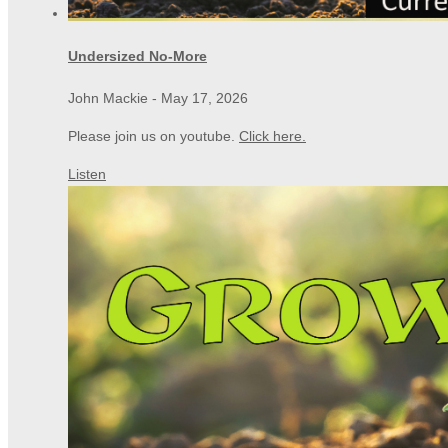
Undersized No-More
John Mackie
-
May 17, 2026
Please join us on youtube.
Click here.
Listen