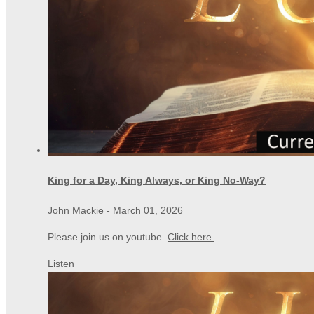
King for a Day, King Always, or King No-Way?
John Mackie
-
March 01, 2026
Please join us on youtube.
Click here.
Listen