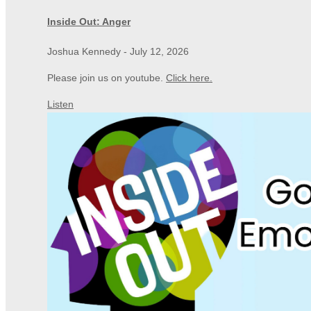
Inside Out: Anger
Joshua Kennedy
-
July 12, 2026
Please join us on youtube.
Click here.
Listen