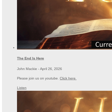
The End Is Here
John Mackie
-
April 26, 2026
Please join us on youtube.
Click here.
Listen