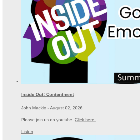
Inside Out: Contentment
John Mackie
-
August 02, 2026
Please join us on youtube.
Click here.
Listen