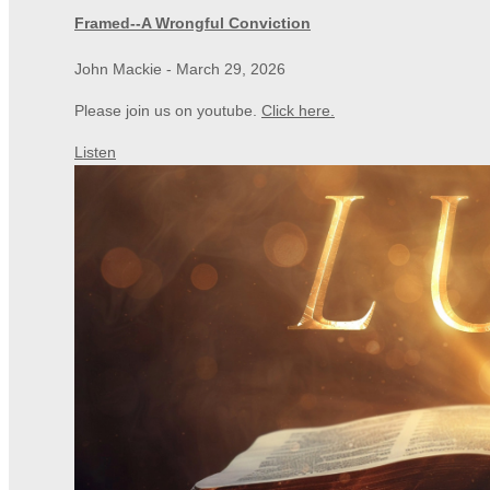
Framed--A Wrongful Conviction
John Mackie
-
March 29, 2026
Please join us on youtube.
Click here.
Listen