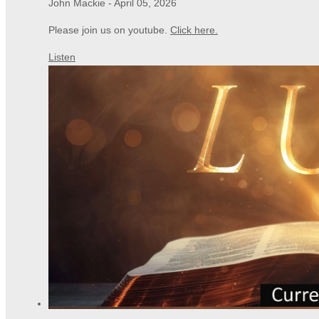
John Mackie
-
April 05, 2026
Please join us on youtube.
Click here.
Listen