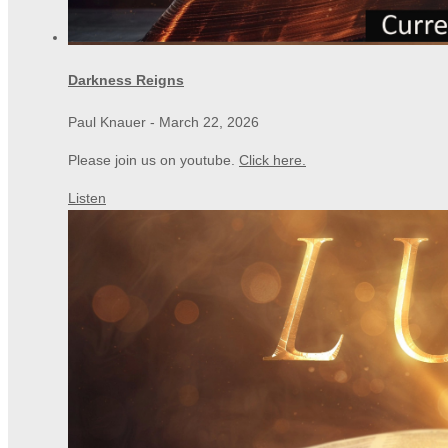
Darkness Reigns
Paul Knauer
-
March 22, 2026
Please join us on youtube.
Click here.
Listen