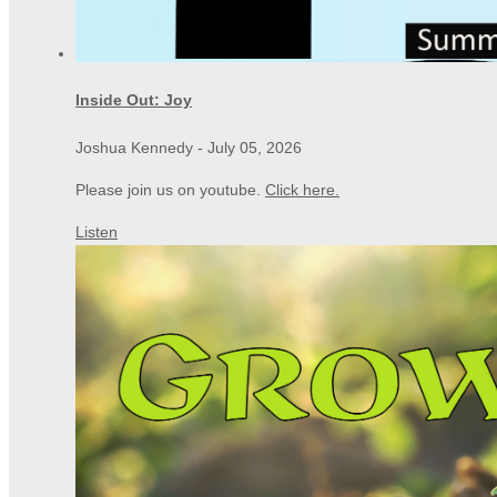
Inside Out: Joy
Joshua Kennedy
-
July 05, 2026
Please join us on youtube.
Click here.
Listen