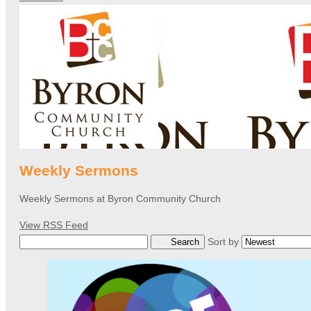
Weekly Sermons
Weekly Sermons at Byron Community Church
View RSS Feed
Sort by
Search