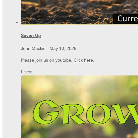
Seven Up
John Mackie
-
May 10, 2026
Please join us on youtube.
Click here.
Listen