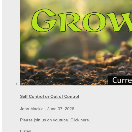
Self Control or Out of Control
John Mackie
-
June 07, 2026
Please join us on youtube.
Click here.
Listen