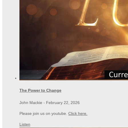
The Power to Change
John Mackie
-
February 22, 2026
Please join us on youtube.
Click here.
Listen