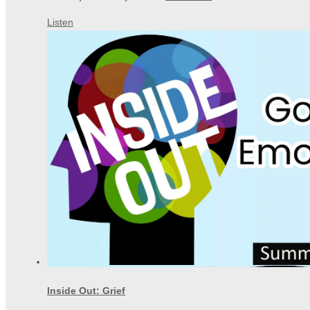
Listen
Inside Out: Grief