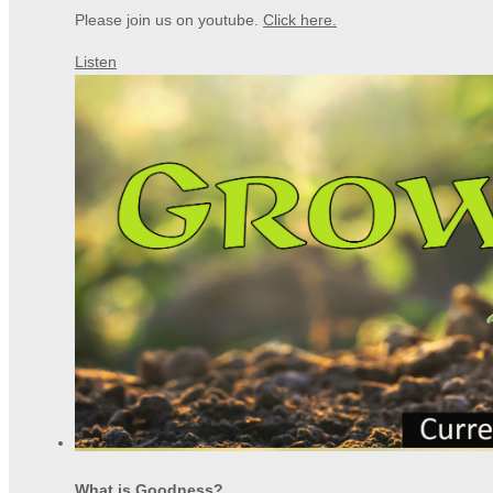
Please join us on youtube.
Click here.
Listen
What is Goodness?