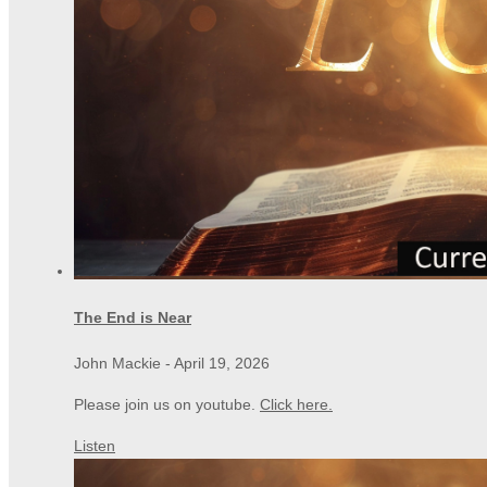
The End is Near
John Mackie
-
April 19, 2026
Please join us on youtube.
Click here.
Listen