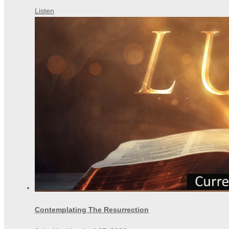
Listen
Contemplating The Resurrection