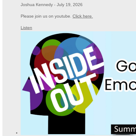
Joshua Kennedy
-
July 19, 2026
Please join us on youtube.
Click here.
Listen