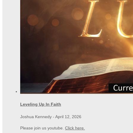
Leveling Up In Faith
Joshua Kennedy
-
April 12, 2026
Please join us youtube.
Click here.