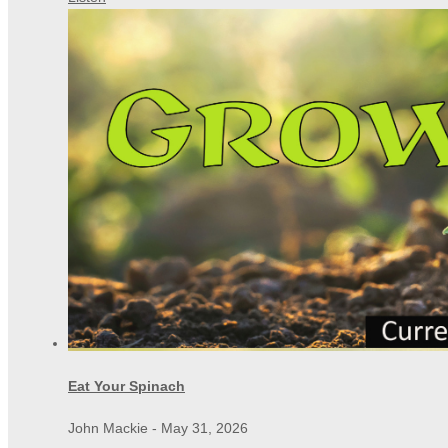
Eat Your Spinach
John Mackie
-
May 31, 2026