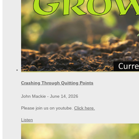
Crashing Through Quitting Points
John Mackie
-
June 14, 2026
Please join us on youtube.
Click here.
Listen