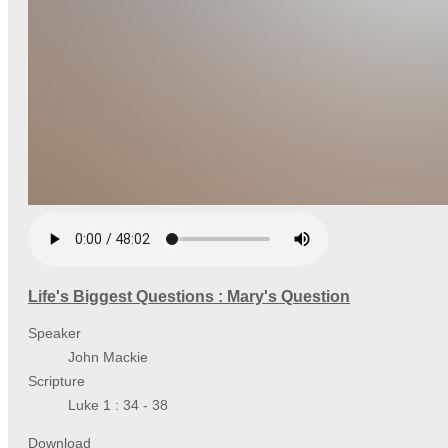
Life's Biggest Questions : Mary's Question
Speaker
John Mackie
Scripture
Luke 1 : 34 - 38
Download