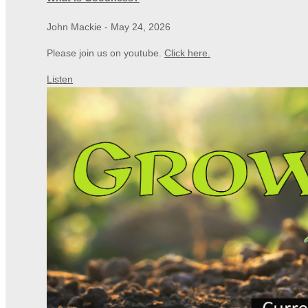
John Mackie
-
May 24, 2026
Please join us on youtube.
Click here.
Listen