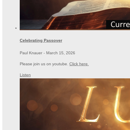
Celebrating Passover
Paul Knauer
-
March 15, 2026
Please join us on youtube.
Click here.
Listen