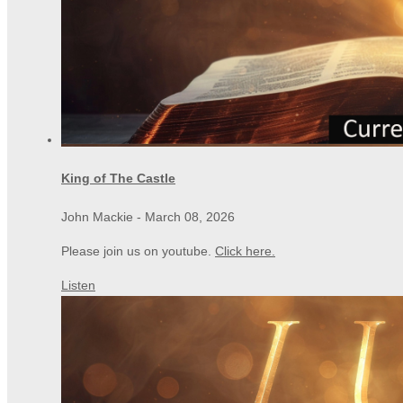
King of The Castle
John Mackie
-
March 08, 2026
Please join us on youtube.
Click here.
Listen