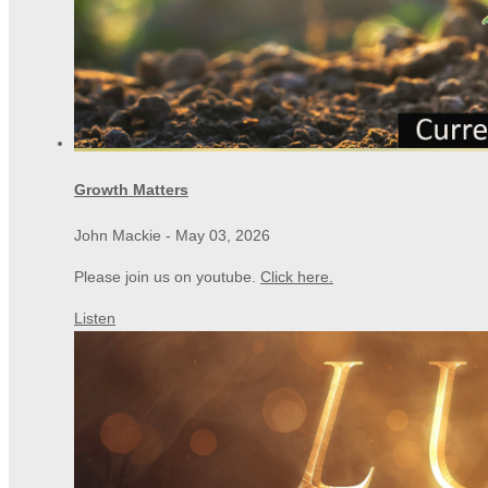
Growth Matters
John Mackie
-
May 03, 2026
Please join us on youtube.
Click here.
Listen