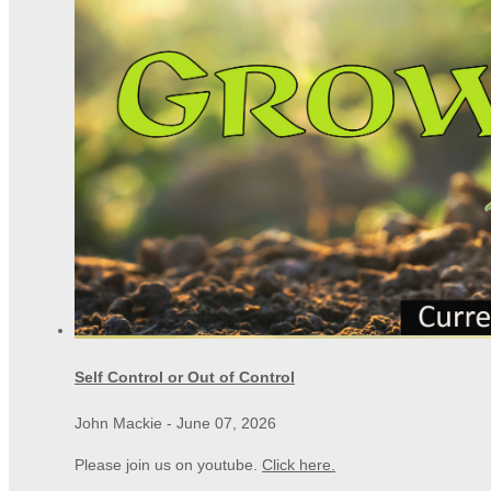
Self Control or Out of Control
John Mackie
-
June 07, 2026
Please join us on youtube.
Click here.