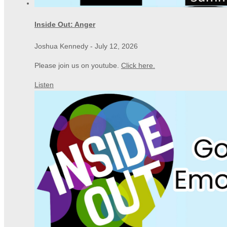
Inside Out: Anger
Joshua Kennedy
-
July 12, 2026
Please join us on youtube.
Click here.
Listen