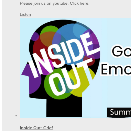
Please join us on youtube.
Click here.
Listen
Inside Out: Grief