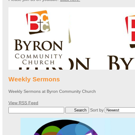
Weekly Sermons
Weekly Sermons at Byron Community Church
View RSS Feed
Sort by
Search