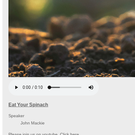
Eat Your Spinach
Speaker
John Mackie
Please join us on youtube.
Click here.