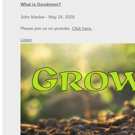
What is Goodness?
John Mackie
-
May 24, 2026
Please join us on youtube.
Click here.
Listen