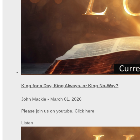
King for a Day, King Always, or King No-Way?
John Mackie
-
March 01, 2026
Please join us on youtube.
Click here.
Listen