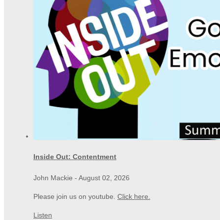
Inside Out: Contentment
John Mackie
-
August 02, 2026
Please join us on youtube.
Click here.
Listen