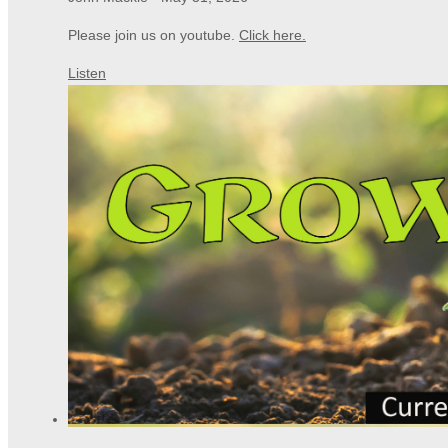
Please join us on youtube.
Click here.
Listen