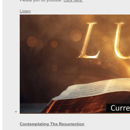
Please join us youtube.
Click here.
Listen
Contemplating The Resurrection