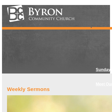
Sunday 
Meet Ou
Weekly Sermons