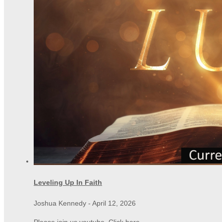
Leveling Up In Faith
Joshua Kennedy
-
April 12, 2026