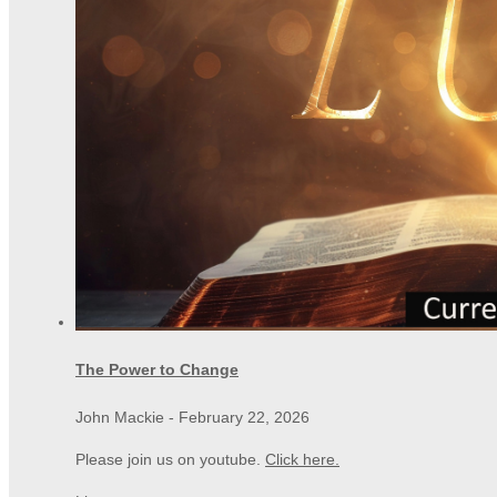
The Power to Change
John Mackie
-
February 22, 2026
Please join us on youtube.
Click here.