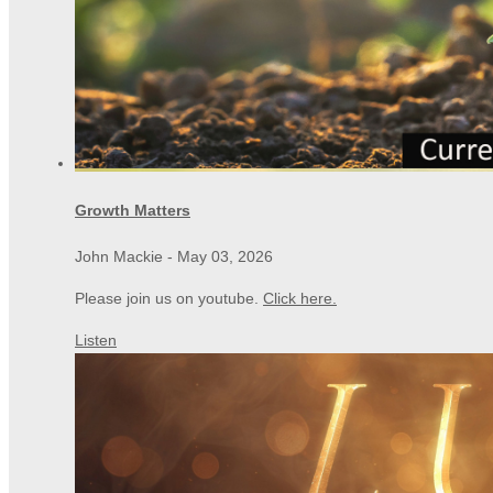
Growth Matters
John Mackie
-
May 03, 2026
Please join us on youtube.
Click here.
Listen