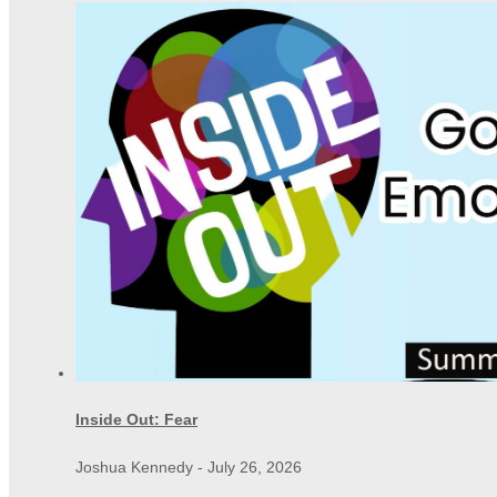
Inside Out: Fear
Joshua Kennedy
-
July 26, 2026