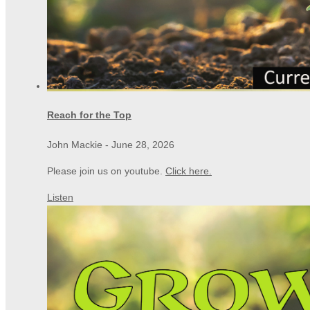
Reach for the Top
John Mackie
-
June 28, 2026
Please join us on youtube.
Click here.
Listen