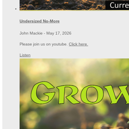
Undersized No-More
John Mackie
-
May 17, 2026
Please join us on youtube.
Click here.
Listen