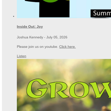
Inside Out: Joy
Joshua Kennedy
-
July 05, 2026
Please join us on youtube.
Click here.
Listen