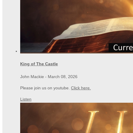
King of The Castle
John Mackie
-
March 08, 2026
Please join us on youtube.
Click here.
Listen