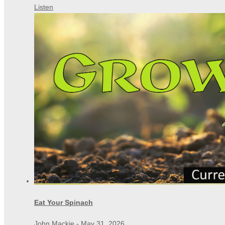
Listen
Eat Your Spinach
John Mackie
-
May 31, 2026