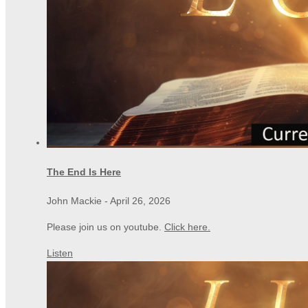
The End Is Here
John Mackie
-
April 26, 2026
Please join us on youtube.
Click here.
Listen