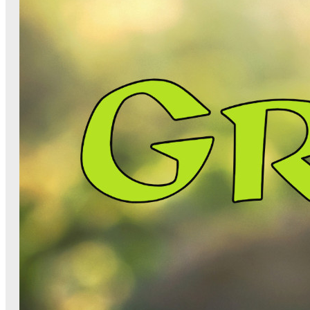
Mission
Small G