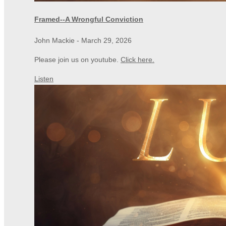
Framed--A Wrongful Conviction
John Mackie
-
March 29, 2026
Please join us on youtube.
Click here.
Listen