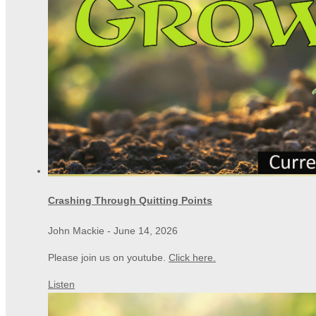
Crashing Through Quitting Points
John Mackie
-
June 14, 2026
Please join us on youtube.
Click here.
Listen