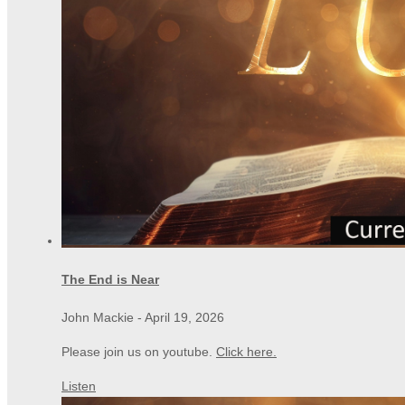
The End is Near
John Mackie
-
April 19, 2026
Please join us on youtube.
Click here.
Listen