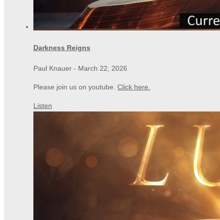
Darkness Reigns
Paul Knauer
-
March 22, 2026
Please join us on youtube.
Click here.
Listen