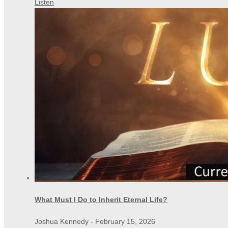
Listen
What Must I Do to Inherit Eternal Life?
Joshua Kennedy
-
February 15, 2026