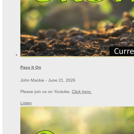
Pass It On
John Mackie
-
June 21, 2026
Please join us on Youtube.
Click here.
Listen