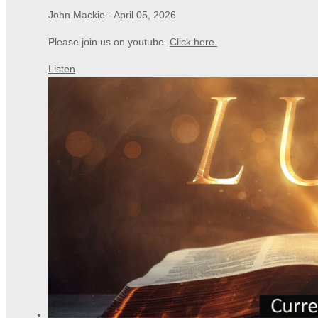
John Mackie
-
April 05, 2026
Please join us on youtube.
Click here.
Listen