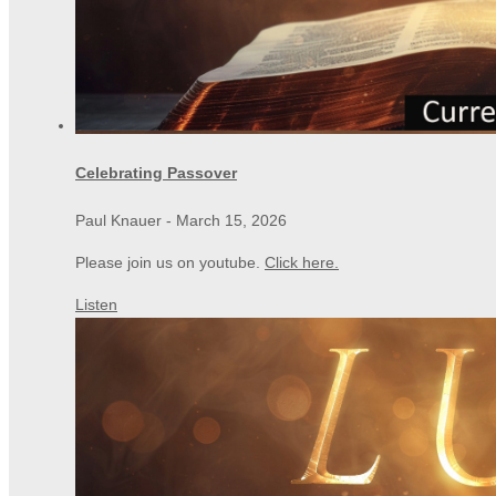
Celebrating Passover
Paul Knauer
-
March 15, 2026
Please join us on youtube.
Click here.
Listen