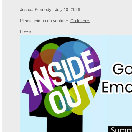
Joshua Kennedy
-
July 19, 2026
Please join us on youtube.
Click here.
Listen