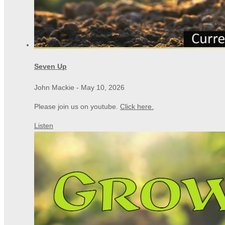
Seven Up
John Mackie
-
May 10, 2026
Please join us on youtube.
Click here.
Listen