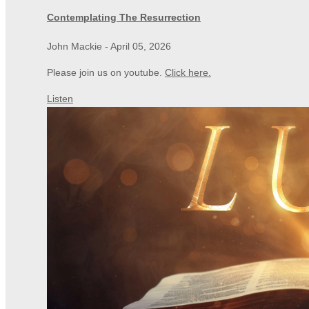
Contemplating The Resurrection
John Mackie
-
April 05, 2026
Please join us on youtube.
Click here.
Listen