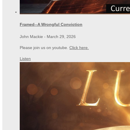
Framed--A Wrongful Conviction
John Mackie
-
March 29, 2026
Please join us on youtube.
Click here.
Listen