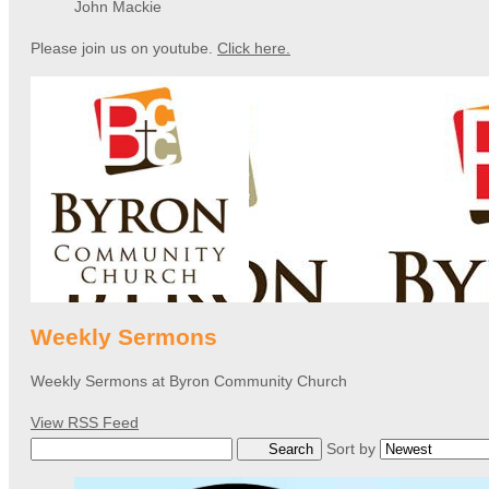
John Mackie
Please join us on youtube.
Click here.
Weekly Sermons
Weekly Sermons at Byron Community Church
View RSS Feed
Sort by
Search