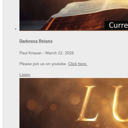
Darkness Reigns
Paul Knauer
-
March 22, 2026
Please join us on youtube.
Click here.
Listen