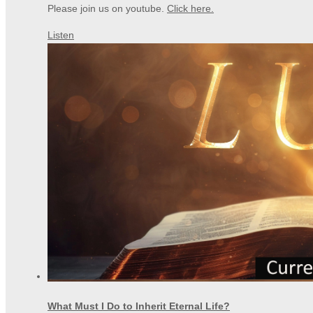
Please join us on youtube.
Click here.
Listen
What Must I Do to Inherit Eternal Life?