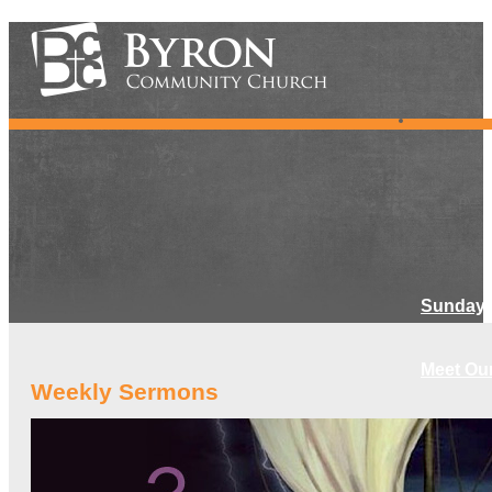
Sunday 
Meet Ou
Weekly Sermons
Fall Fun