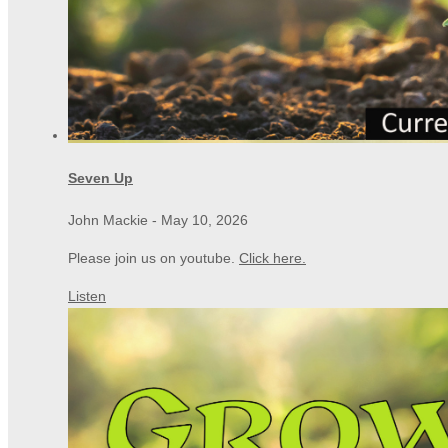
Seven Up
John Mackie
-
May 10, 2026
Please join us on youtube.
Click here.
Listen