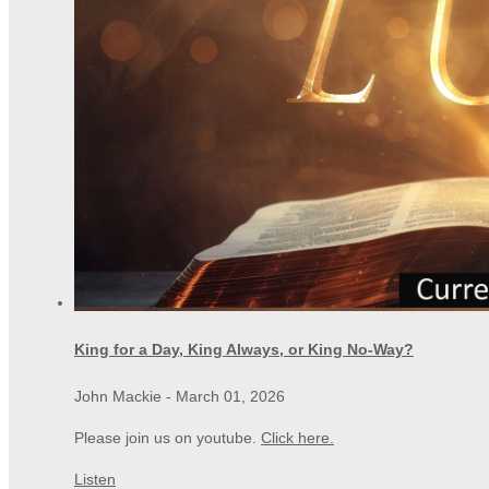
King for a Day, King Always, or King No-Way?
John Mackie
-
March 01, 2026
Please join us on youtube.
Click here.
Listen