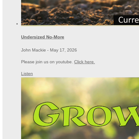
Undersized No-More
John Mackie
-
May 17, 2026
Please join us on youtube.
Click here.
Listen