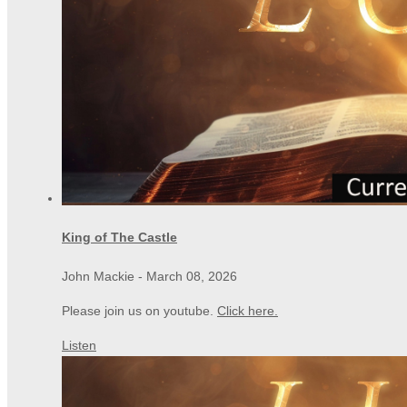
King of The Castle
John Mackie
-
March 08, 2026
Please join us on youtube.
Click here.
Listen