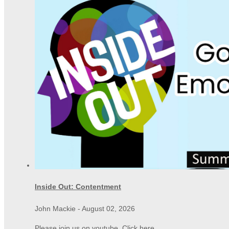
Inside Out: Contentment
John Mackie
-
August 02, 2026
Please join us on youtube.
Click here.