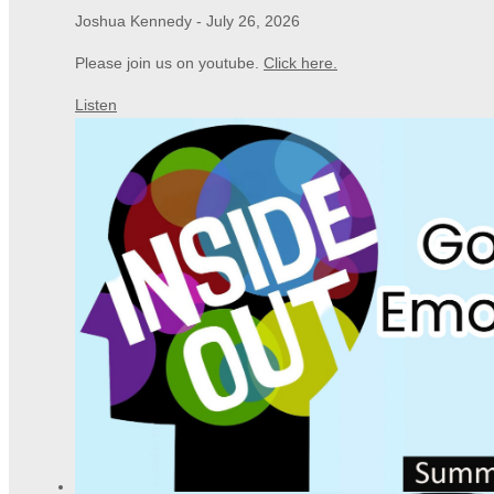
Joshua Kennedy
-
July 26, 2026
Please join us on youtube.
Click here.
Listen