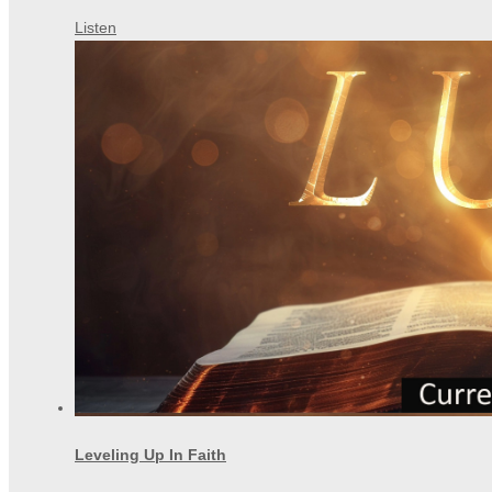
Listen
Leveling Up In Faith