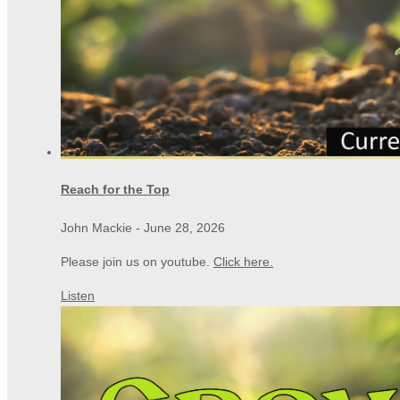
Reach for the Top
John Mackie
-
June 28, 2026
Please join us on youtube.
Click here.
Listen