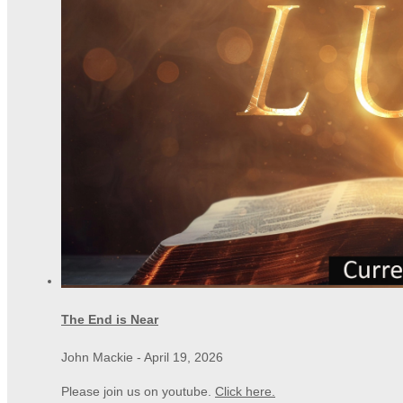
The End is Near
John Mackie
-
April 19, 2026
Please join us on youtube.
Click here.