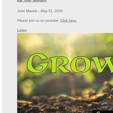
Eat Your Spinach
John Mackie
-
May 31, 2026
Please join us on youtube.
Click here.
Listen