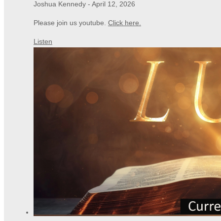
Joshua Kennedy
-
April 12, 2026
Please join us youtube.
Click here.
Listen