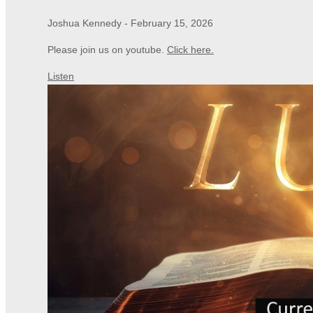
Joshua Kennedy
-
February 15, 2026
Please join us on youtube.
Click here.
Listen