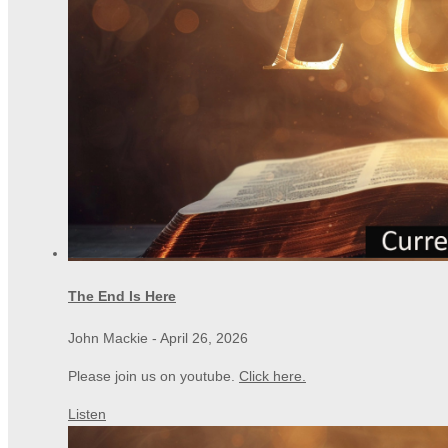
The End Is Here
John Mackie
-
April 26, 2026
Please join us on youtube.
Click here.
Listen