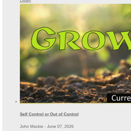
Listen
Self Control or Out of Control
John Mackie
-
June 07, 2026