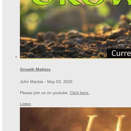
Growth Matters
John Mackie
-
May 03, 2026
Please join us on youtube.
Click here.
Listen