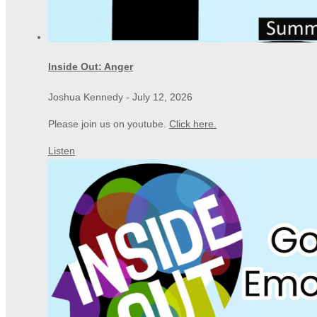
Inside Out: Anger
Joshua Kennedy
-
July 12, 2026
Please join us on youtube.
Click here.
Listen