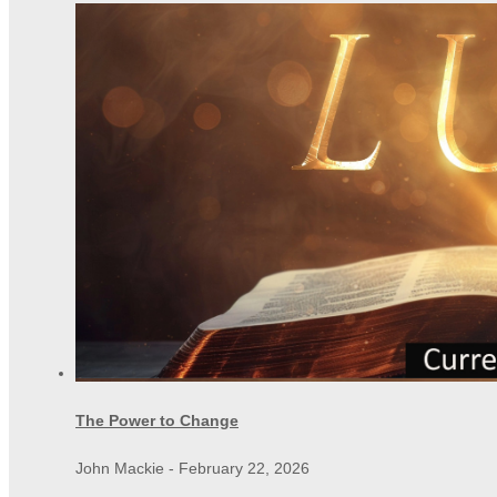
The Power to Change
John Mackie
-
February 22, 2026