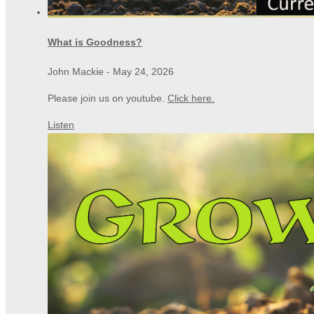
What is Goodness?
John Mackie
-
May 24, 2026
Please join us on youtube.
Click here.
Listen