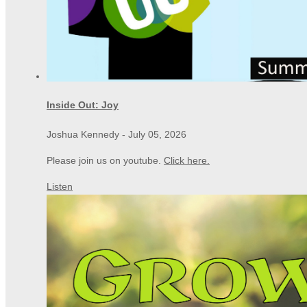
Inside Out: Joy
Joshua Kennedy
-
July 05, 2026
Please join us on youtube.
Click here.
Listen