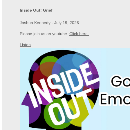
Inside Out: Grief
Joshua Kennedy
-
July 19, 2026
Please join us on youtube.
Click here.
Listen