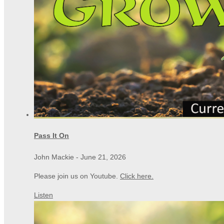
Pass It On
John Mackie
-
June 21, 2026
Please join us on Youtube.
Click here.
Listen