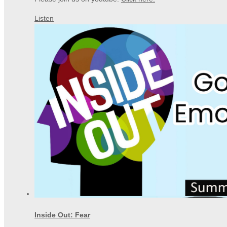
Listen
Inside Out: Fear