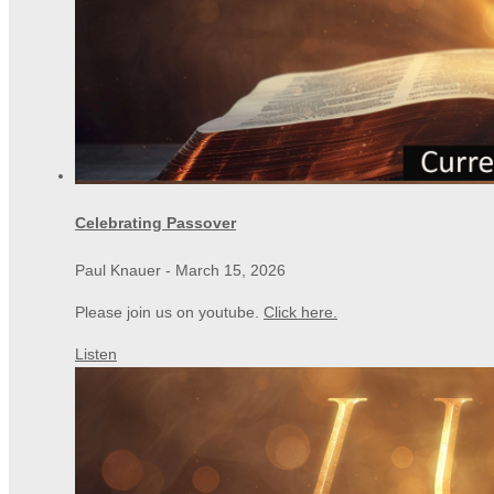
Celebrating Passover
Paul Knauer
-
March 15, 2026
Please join us on youtube.
Click here.
Listen