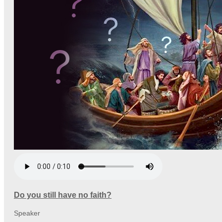
Youth
Mission
Small G
Do you still have no faith?
Speaker