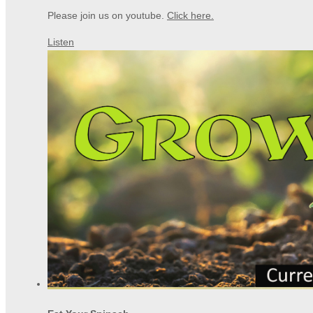
Please join us on youtube.
Click here.
Listen