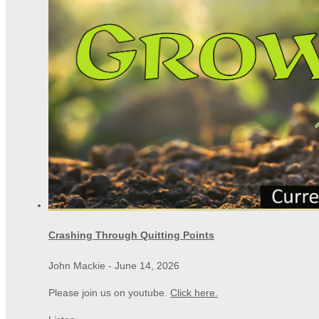
Crashing Through Quitting Points
John Mackie
-
June 14, 2026
Please join us on youtube.
Click here.