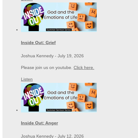
Inside Out: Grief
Joshua Kennedy
-
July 19, 2026
Please join us on youtube.
Click here.
Listen
Inside Out: Anger
Joshua Kennedy
-
July 12, 2026