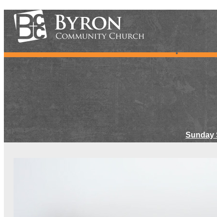
Sunday 
Meet Ou