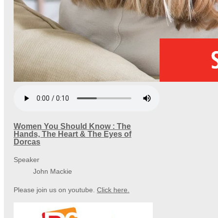
Women You Should Know : The
Hands, The Heart & The Eyes of
Dorcas
Speaker
John Mackie
Please join us on youtube.
Click here.