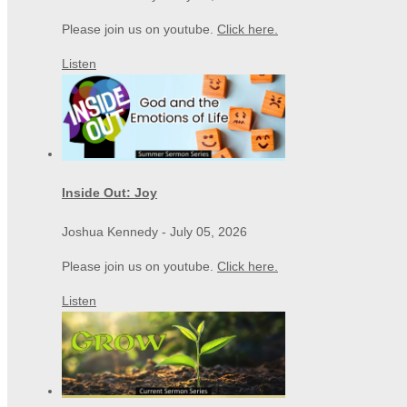
Please join us on youtube.
Click here.
Listen
Inside Out: Joy
Joshua Kennedy
-
July 05, 2026
Please join us on youtube.
Click here.
Listen