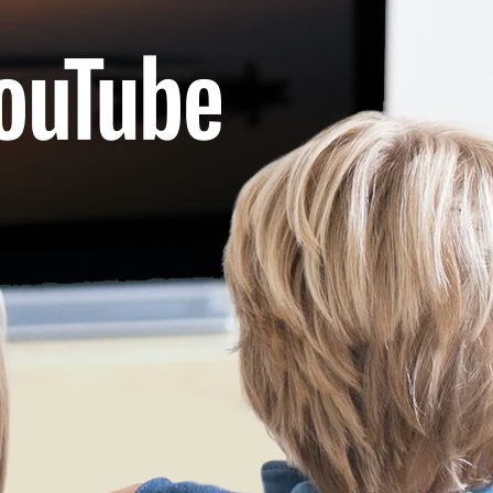
nistries
rtners