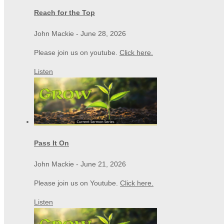
Reach for the Top
John Mackie
-
June 28, 2026
Please join us on youtube.
Click here.
Listen
Pass It On
John Mackie
-
June 21, 2026
Please join us on Youtube.
Click here.
Listen