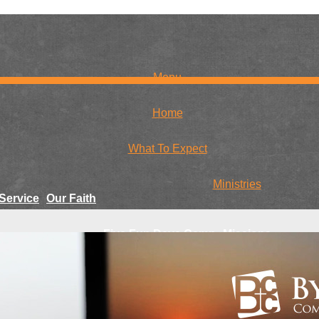
Menu
Home
What To Expect
Ministries
Service
Our Faith
Five Fun Days Camp
Missions
r Team
Family Craft Day
Global
National
Youth