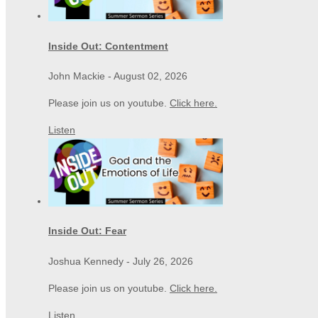
Inside Out: Contentment
John Mackie
-
August 02, 2026
Please join us on youtube.
Click here.
Listen
Inside Out: Fear
Joshua Kennedy
-
July 26, 2026
Please join us on youtube.
Click here.
Listen