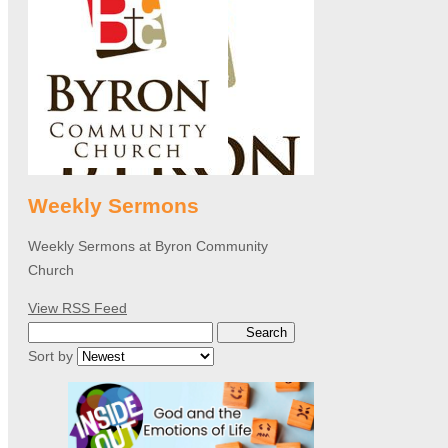
Weekly Sermons
Weekly Sermons at Byron Community
Church
View RSS Feed
Search
Sort by