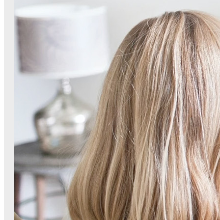
Small G