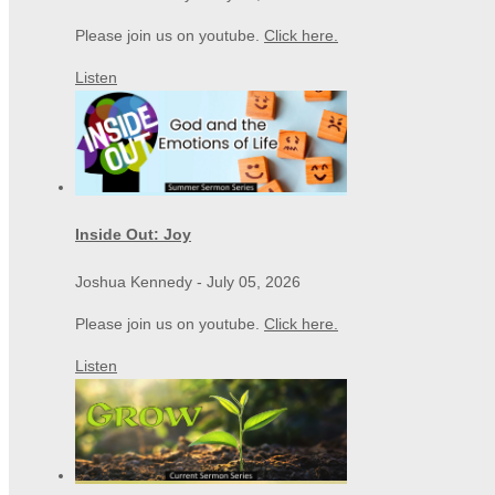
Please join us on youtube.
Click here.
Listen
Inside Out: Joy
Joshua Kennedy
-
July 05, 2026
Please join us on youtube.
Click here.
Listen