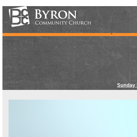
Sunday 
Meet Ou