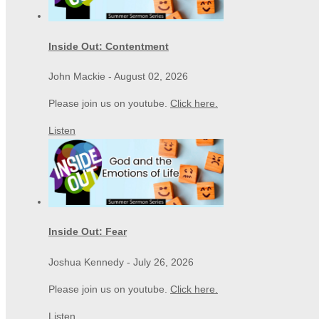
Inside Out: Contentment
John Mackie
-
August 02, 2026
Please join us on youtube.
Click here.
Listen
Inside Out: Fear
Joshua Kennedy
-
July 26, 2026
Please join us on youtube.
Click here.
Listen