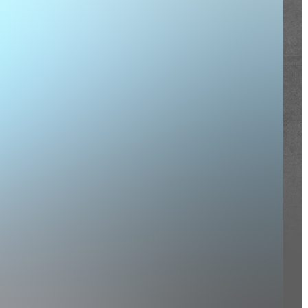
nistries
rtners