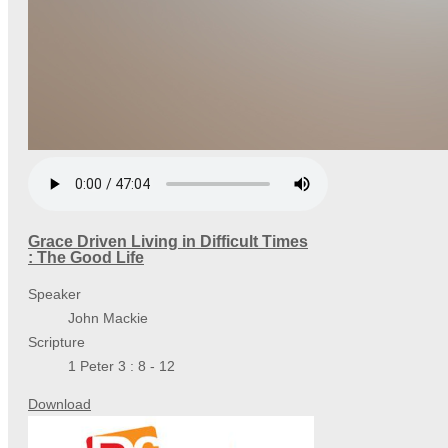
Grace Driven Living in Difficult Times
: The Good Life
Speaker
John Mackie
Scripture
1 Peter 3 : 8 - 12
Download