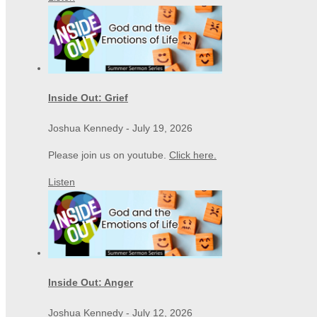
Inside Out: Grief
Joshua Kennedy
-
July 19, 2026
Please join us on youtube.
Click here.
Listen
Inside Out: Anger
Joshua Kennedy
-
July 12, 2026