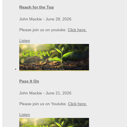
Reach for the Top
John Mackie
-
June 28, 2026
Please join us on youtube.
Click here.
Listen
Pass It On
John Mackie
-
June 21, 2026
Please join us on Youtube.
Click here.
Listen