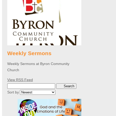
Weekly Sermons
Weekly Sermons at Byron Community
Church
View RSS Feed
Search
Sort by