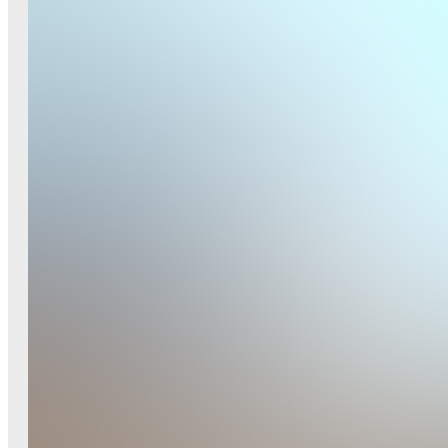
Small G