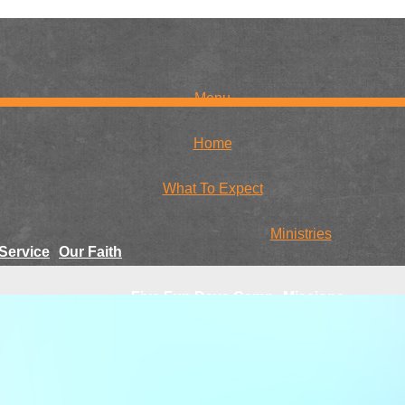
Menu
Home
What To Expect
Ministries
Service
Our Faith
Five Fun Days Camp
Missions
r Team
Family Craft Day
Global
National
Youth