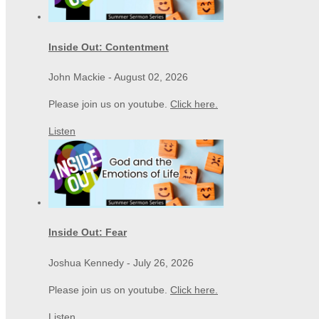
Inside Out: Contentment
John Mackie
-
August 02, 2026
Please join us on youtube.
Click here.
Listen
Inside Out: Fear
Joshua Kennedy
-
July 26, 2026
Please join us on youtube.
Click here.
Listen