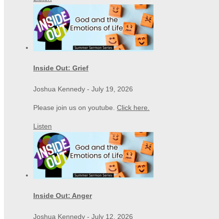
Inside Out: Grief
Joshua Kennedy
-
July 19, 2026
Please join us on youtube.
Click here.
Listen
Inside Out: Anger
Joshua Kennedy
-
July 12, 2026