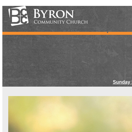
Sunday 
Meet Ou