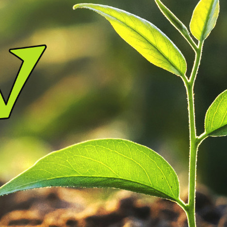
nistries
rtners