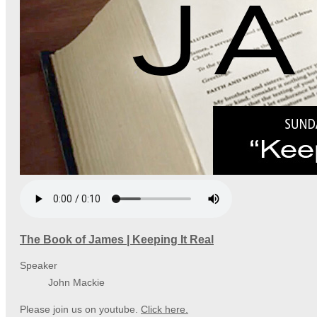
Small G
The Book of James | Keeping It Real
Speaker
John Mackie
Please join us on youtube.
Click here.