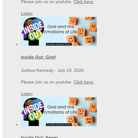
Please join us on youtube.
Click here.
Listen
Inside Out: Grief
Joshua Kennedy
-
July 19, 2026
Please join us on youtube.
Click here.
Listen
Inside Out: Anger