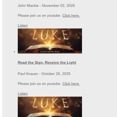
John Mackie
-
November 02, 2025
Please join us on youtube.
Click here.
Listen
Read the Sign, Receive the Light
Paul Knauer
-
October 26, 2025
Please join us on youtube.
Click here.
Listen