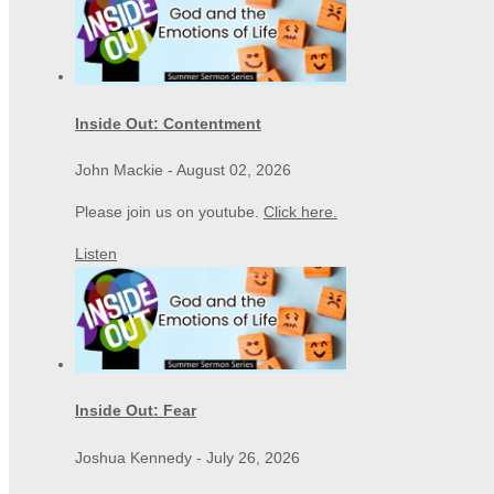
Inside Out: Contentment
John Mackie
-
August 02, 2026
Please join us on youtube.
Click here.
Listen
Inside Out: Fear
Joshua Kennedy
-
July 26, 2026