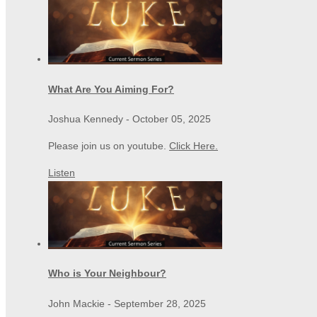
What Are You Aiming For?
Joshua Kennedy
-
October 05, 2025
Please join us on youtube.
Click Here.
Listen
Who is Your Neighbour?
John Mackie
-
September 28, 2025