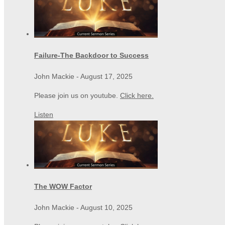
Failure-The Backdoor to Success
John Mackie
-
August 17, 2025
Please join us on youtube.
Click here.
Listen
The WOW Factor
John Mackie
-
August 10, 2025