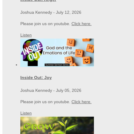
Joshua Kennedy
-
July 12, 2026
Please join us on youtube.
Click here.
Listen
Inside Out: Joy
Joshua Kennedy
-
July 05, 2026
Please join us on youtube.
Click here.
Listen