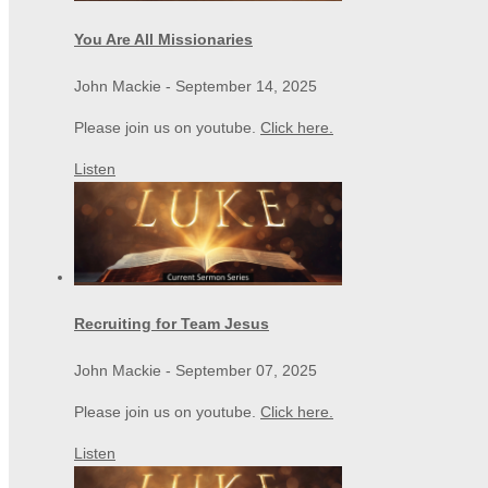
You Are All Missionaries
John Mackie
-
September 14, 2025
Please join us on youtube.
Click here.
Listen
Recruiting for Team Jesus
John Mackie
-
September 07, 2025
Please join us on youtube.
Click here.
Listen