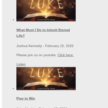
What Must I Do to Inherit Eternal
Life?
Joshua Kennedy
-
February 15, 2026
Please join us on youtube.
Click here.
Listen
Pray to Win