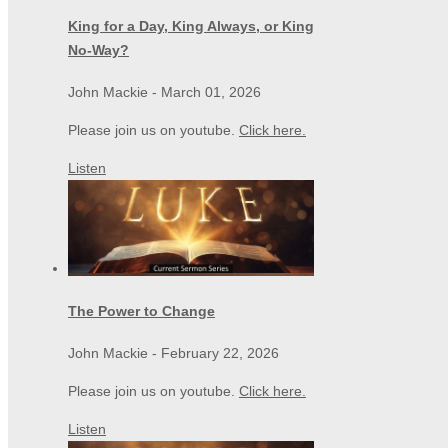
King for a Day, King Always, or King
No-Way?
John Mackie
-
March 01, 2026
Please join us on youtube.
Click here.
Listen
The Power to Change
John Mackie
-
February 22, 2026
Please join us on youtube.
Click here.
Listen