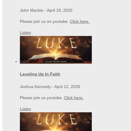
John Mackie
-
April 19, 2026
Please join us on youtube.
Click here.
Listen
Leveling Up In Faith
Joshua Kennedy
-
April 12, 2026
Please join us youtube.
Click here.
Listen