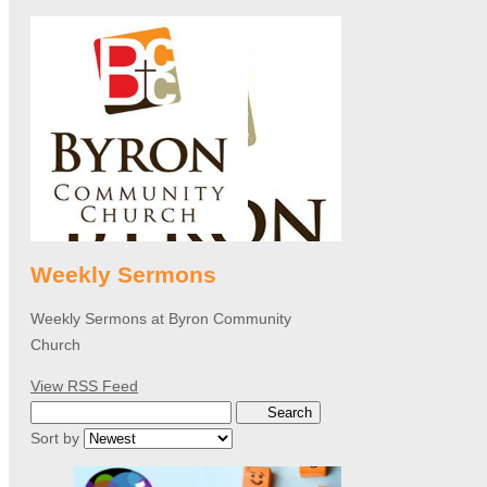
Weekly Sermons
Weekly Sermons at Byron Community
Church
View RSS Feed
Search
Sort by