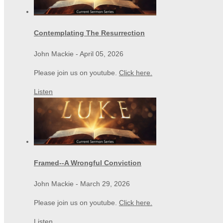
Contemplating The Resurrection
John Mackie
-
April 05, 2026
Please join us on youtube.
Click here.
Listen
Framed--A Wrongful Conviction
John Mackie
-
March 29, 2026
Please join us on youtube.
Click here.
Listen