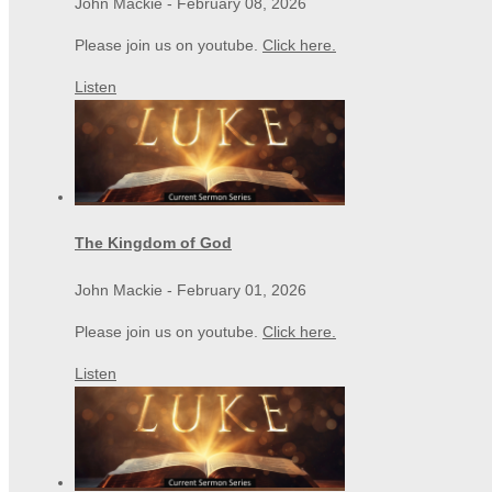
John Mackie
-
February 08, 2026
Please join us on youtube.
Click here.
Listen
The Kingdom of God
John Mackie
-
February 01, 2026
Please join us on youtube.
Click here.
Listen