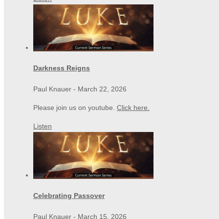
Darkness Reigns
Paul Knauer
-
March 22, 2026
Please join us on youtube.
Click here.
Listen
Celebrating Passover
Paul Knauer
-
March 15, 2026