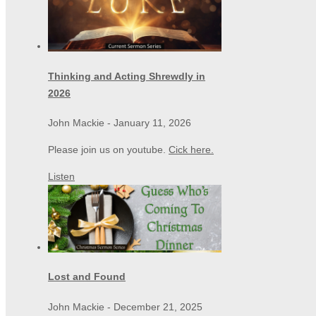
Thinking and Acting Shrewdly in
2026
John Mackie
-
January 11, 2026
Please join us on youtube.
Cick here.
Listen
Lost and Found
John Mackie
-
December 21, 2025