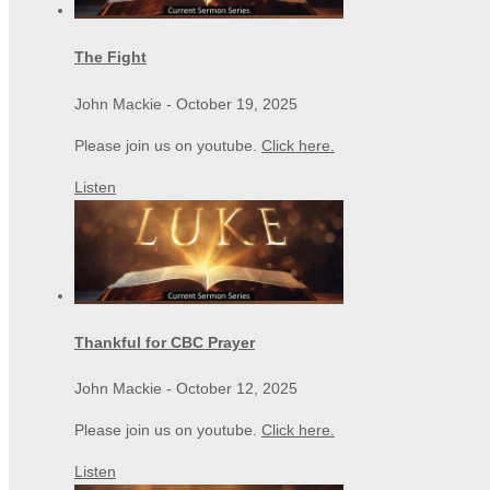
The Fight
John Mackie
-
October 19, 2025
Please join us on youtube.
Click here.
Listen
Thankful for CBC Prayer
John Mackie
-
October 12, 2025
Please join us on youtube.
Click here.
Listen