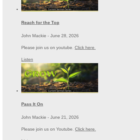
Reach for the Top
John Mackie
-
June 28, 2026
Please join us on youtube.
Click here.
Listen
Pass It On
John Mackie
-
June 21, 2026
Please join us on Youtube.
Click here.