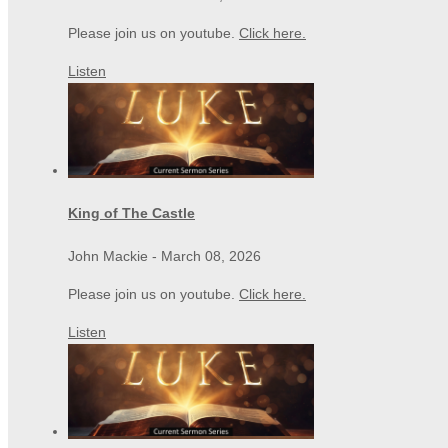
Please join us on youtube.
Click here.
Listen
King of The Castle
John Mackie
-
March 08, 2026
Please join us on youtube.
Click here.
Listen