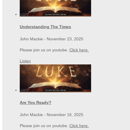
Understanding The Times
John Mackie
-
November 23, 2025
Please join us on youtube.
Click here.
Listen
Are You Ready?
John Mackie
-
November 16, 2025
Please join us on youtube.
Click here.