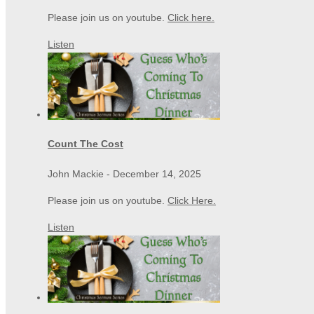
Please join us on youtube.
Click here.
Listen
Count The Cost
John Mackie
-
December 14, 2025
Please join us on youtube.
Click Here.
Listen