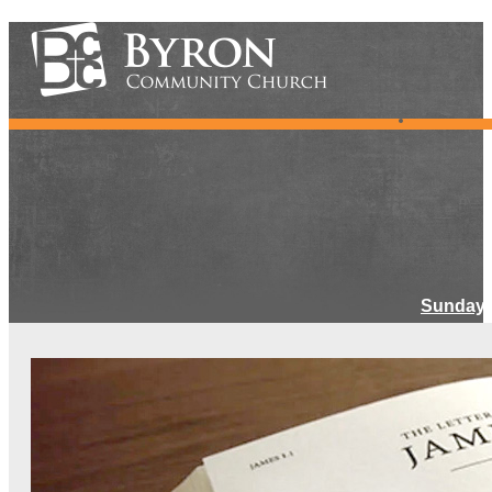
Sunday 
Meet Ou