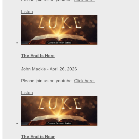
Listen
The End Is Here
John Mackie
-
April 26, 2026
Please join us on youtube.
Click here.
Listen
The End is Near