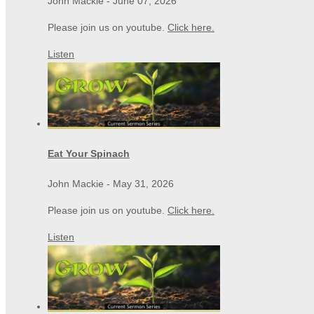
John Mackie
-
June 07, 2026
Please join us on youtube.
Click here.
Listen
Eat Your Spinach
John Mackie
-
May 31, 2026
Please join us on youtube.
Click here.
Listen