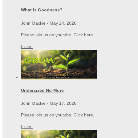
What is Goodness?
John Mackie
-
May 24, 2026
Please join us on youtube.
Click here.
Listen
Undersized No-More
John Mackie
-
May 17, 2026
Please join us on youtube.
Click here.
Listen