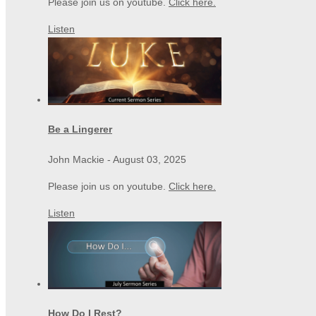
Please join us on youtube.
Click here.
Listen
Be a Lingerer
John Mackie
-
August 03, 2025
Please join us on youtube.
Click here.
Listen
How Do I Rest?