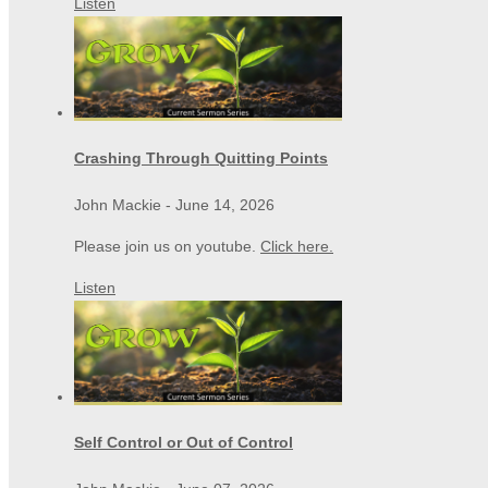
Listen
Crashing Through Quitting Points
John Mackie
-
June 14, 2026
Please join us on youtube.
Click here.
Listen
Self Control or Out of Control