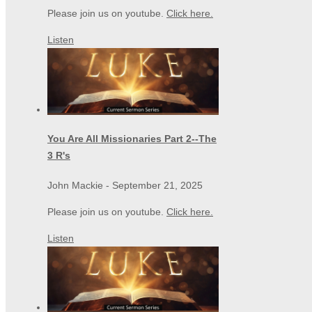
Please join us on youtube.
Click here.
Listen
You Are All Missionaries Part 2--The
3 R's
John Mackie
-
September 21, 2025
Please join us on youtube.
Click here.
Listen