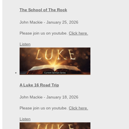
The School of The Rock
John Mackie
-
January 25, 2026
Please join us on youtube.
Click here.
Listen
A Luke 16 Road Trip
John Mackie
-
January 18, 2026
Please join us on youtube.
Click here.
Listen