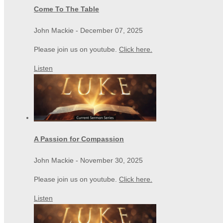
Come To The Table
John Mackie
-
December 07, 2025
Please join us on youtube.
Click here.
Listen
A Passion for Compassion
John Mackie
-
November 30, 2025
Please join us on youtube.
Click here.
Listen