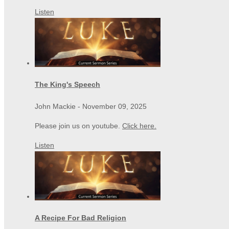
Listen
The King's Speech
John Mackie
-
November 09, 2025
Please join us on youtube.
Click here.
Listen
A Recipe For Bad Religion