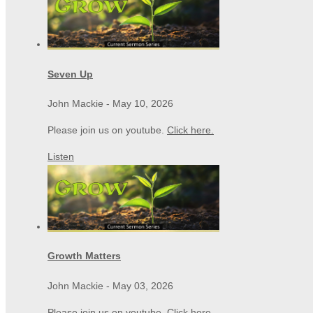
Seven Up
John Mackie
-
May 10, 2026
Please join us on youtube.
Click here.
Listen
Growth Matters
John Mackie
-
May 03, 2026
Please join us on youtube.
Click here.