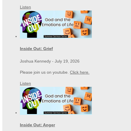
Listen
Inside Out: Grief
Joshua Kennedy
-
July 19, 2026
Please join us on youtube.
Click here.
Listen
Inside Out: Anger