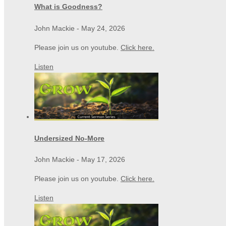
What is Goodness?
John Mackie
-
May 24, 2026
Please join us on youtube.
Click here.
Listen
Undersized No-More
John Mackie
-
May 17, 2026
Please join us on youtube.
Click here.
Listen