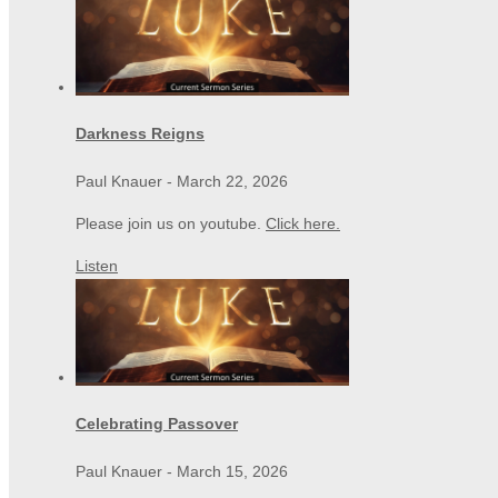
Darkness Reigns
Paul Knauer
-
March 22, 2026
Please join us on youtube.
Click here.
Listen
Celebrating Passover
Paul Knauer
-
March 15, 2026