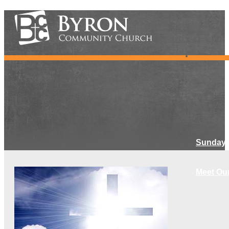
Sunday 
Meet Ou