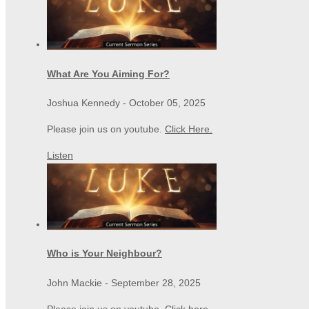
What Are You Aiming For?
Joshua Kennedy
-
October 05, 2025
Please join us on youtube.
Click Here.
Listen
Who is Your Neighbour?
John Mackie
-
September 28, 2025