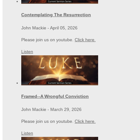
Contemplating The Resurrection
John Mackie
-
April 05, 2026
Please join us on youtube.
Click here.
Listen
Framed--A Wrongful Conviction
John Mackie
-
March 29, 2026
Please join us on youtube.
Click here.
Listen