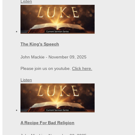
Listen
The King's Speech
John Mackie
-
November 09, 2025
Please join us on youtube.
Click here.
Listen
A Recipe For Bad Religion