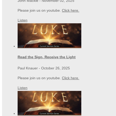
John Mackie
-
November 02, 2025
Please join us on youtube.
Click here.
Listen
Read the Sign, Receive the Light
Paul Knauer
-
October 26, 2025
Please join us on youtube.
Click here.
Listen