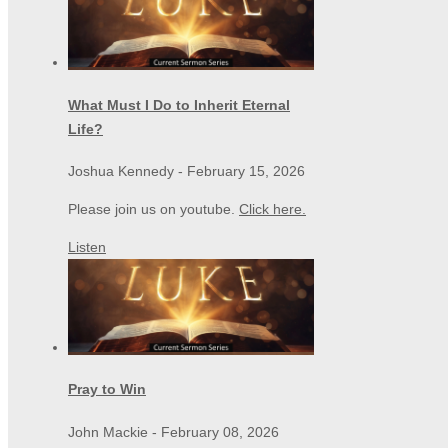
What Must I Do to Inherit Eternal
Life?
Joshua Kennedy
-
February 15, 2026
Please join us on youtube.
Click here.
Listen
Pray to Win
John Mackie
-
February 08, 2026