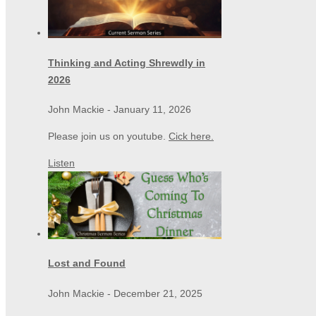
Thinking and Acting Shrewdly in
2026
John Mackie
-
January 11, 2026
Please join us on youtube.
Cick here.
Listen
Lost and Found
John Mackie
-
December 21, 2025