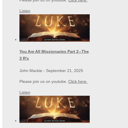
Please join us on youtube.
Click here.
Listen
You Are All Missionaries Part 2--The
3 R's
John Mackie
-
September 21, 2025
Please join us on youtube.
Click here.
Listen