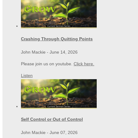
Crashing Through Quitting Points
John Mackie
-
June 14, 2026
Please join us on youtube.
Click here.
Listen
Self Control or Out of Control
John Mackie
-
June 07, 2026