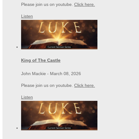
Please join us on youtube.
Click here.
Listen
King of The Castle
John Mackie
-
March 08, 2026
Please join us on youtube.
Click here.
Listen