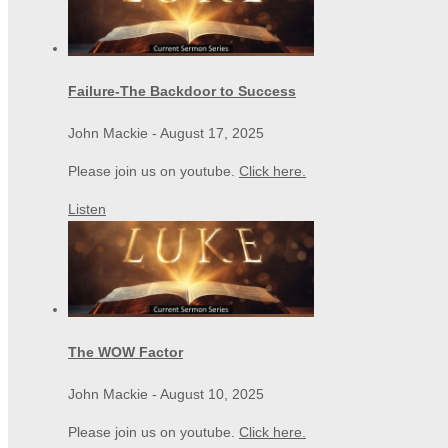
Failure-The Backdoor to Success
John Mackie
-
August 17, 2025
Please join us on youtube.
Click here.
Listen
The WOW Factor
John Mackie
-
August 10, 2025
Please join us on youtube.
Click here.