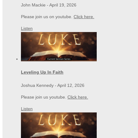
John Mackie
-
April 19, 2026
Please join us on youtube.
Click here.
Listen
Leveling Up In Faith
Joshua Kennedy
-
April 12, 2026
Please join us youtube.
Click here.
Listen