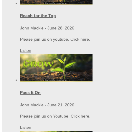
Reach for the Top
John Mackie
-
June 28, 2026
Please join us on youtube.
Click here.
Listen
Pass It On
John Mackie
-
June 21, 2026
Please join us on Youtube.
Click here.
Listen