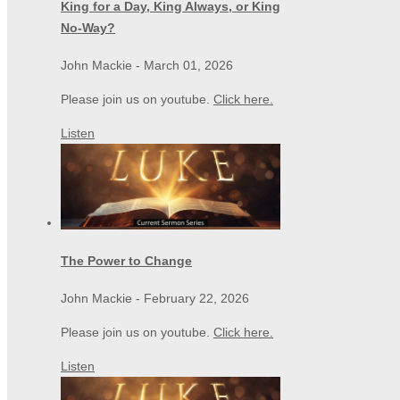
King for a Day, King Always, or King
No-Way?
John Mackie
-
March 01, 2026
Please join us on youtube.
Click here.
Listen
The Power to Change
John Mackie
-
February 22, 2026
Please join us on youtube.
Click here.
Listen