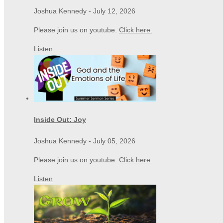
Joshua Kennedy
-
July 12, 2026
Please join us on youtube.
Click here.
Listen
Inside Out: Joy
Joshua Kennedy
-
July 05, 2026
Please join us on youtube.
Click here.
Listen