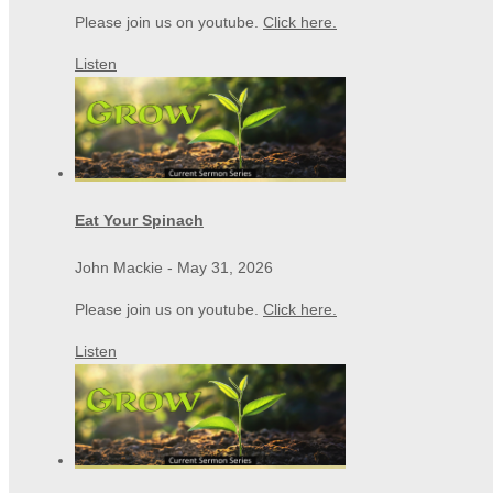
Please join us on youtube.
Click here.
Listen
Eat Your Spinach
John Mackie
-
May 31, 2026
Please join us on youtube.
Click here.
Listen