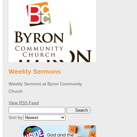
Weekly Sermons
Weekly Sermons at Byron Community
Church
View RSS Feed
Search
Sort by