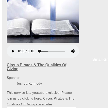
Small G
Circus Pirates & The Qualities Of
Giving
Speaker
Joshua Kennedy
This service is a youtube exclusive. Please
join us by clicking here:
Circus Pirates & The
Qualities Of Giving - YouTube