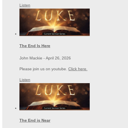
Listen
The End Is Here
John Mackie
-
April 26, 2026
Please join us on youtube.
Click here.
Listen
The End is Near