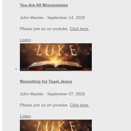
You Are All Missionaries
John Mackie
-
September 14, 2025
Please join us on youtube.
Click here.
Listen
Recruiting for Team Jesus
John Mackie
-
September 07, 2025
Please join us on youtube.
Click here.
Listen