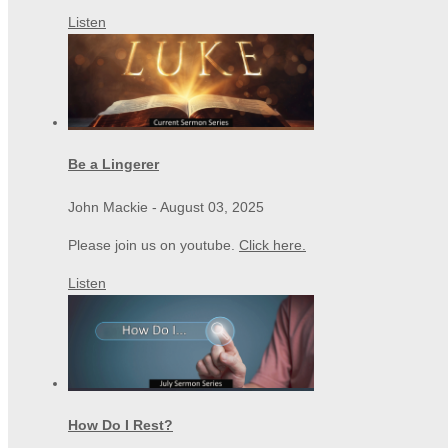
Listen
Be a Lingerer
John Mackie
-
August 03, 2025
Please join us on youtube.
Click here.
Listen
How Do I Rest?