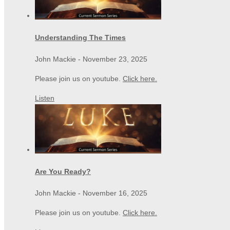
Understanding The Times
John Mackie
-
November 23, 2025
Please join us on youtube.
Click here.
Listen
Are You Ready?
John Mackie
-
November 16, 2025
Please join us on youtube.
Click here.