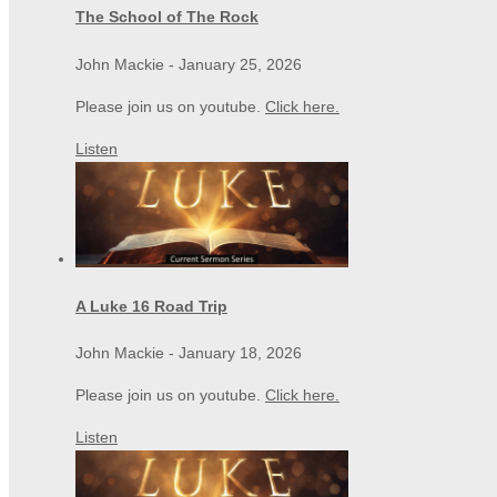
The School of The Rock
John Mackie
-
January 25, 2026
Please join us on youtube.
Click here.
Listen
A Luke 16 Road Trip
John Mackie
-
January 18, 2026
Please join us on youtube.
Click here.
Listen