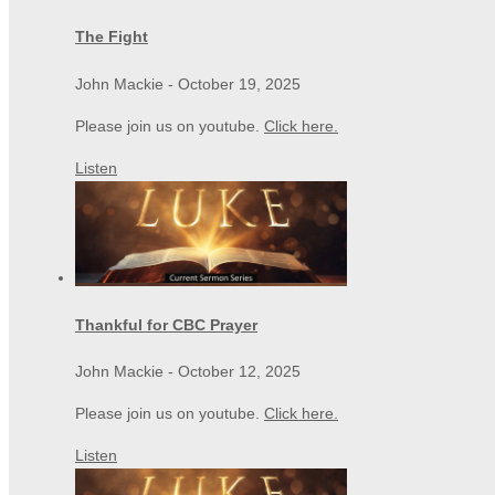
The Fight
John Mackie
-
October 19, 2025
Please join us on youtube.
Click here.
Listen
Thankful for CBC Prayer
John Mackie
-
October 12, 2025
Please join us on youtube.
Click here.
Listen