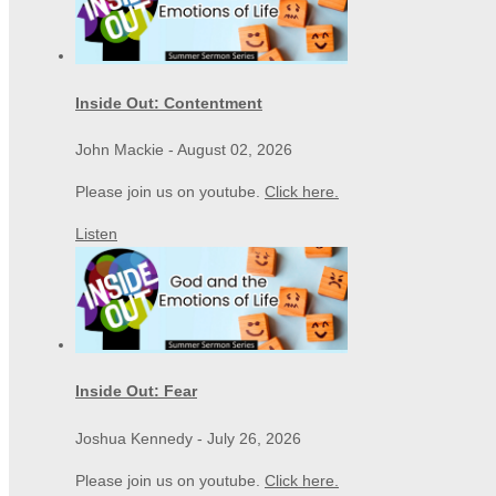
Inside Out: Contentment
John Mackie
-
August 02, 2026
Please join us on youtube.
Click here.
Listen
Inside Out: Fear
Joshua Kennedy
-
July 26, 2026
Please join us on youtube.
Click here.