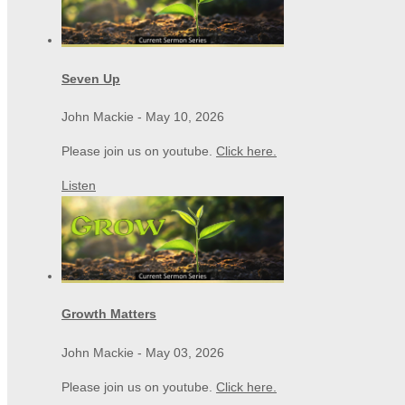
Seven Up
John Mackie
-
May 10, 2026
Please join us on youtube.
Click here.
Listen
Growth Matters
John Mackie
-
May 03, 2026
Please join us on youtube.
Click here.