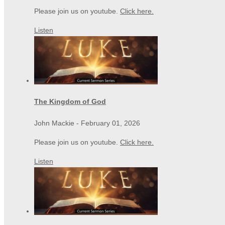
Please join us on youtube.
Click here.
Listen
The Kingdom of God
John Mackie
-
February 01, 2026
Please join us on youtube.
Click here.
Listen