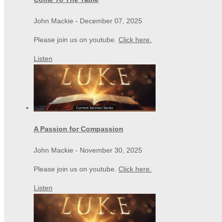
John Mackie
-
December 07, 2025
Please join us on youtube.
Click here.
Listen
A Passion for Compassion
John Mackie
-
November 30, 2025
Please join us on youtube.
Click here.
Listen