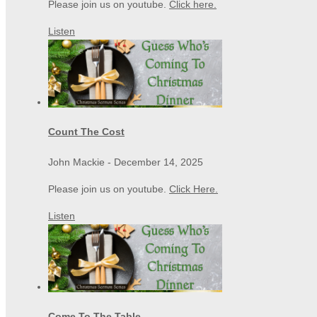
Please join us on youtube.
Click here.
Listen
Count The Cost
John Mackie
-
December 14, 2025
Please join us on youtube.
Click Here.
Listen
Come To The Table