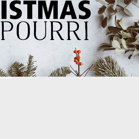
Global
National
National Ministries
Local
Ministry Partners
roups