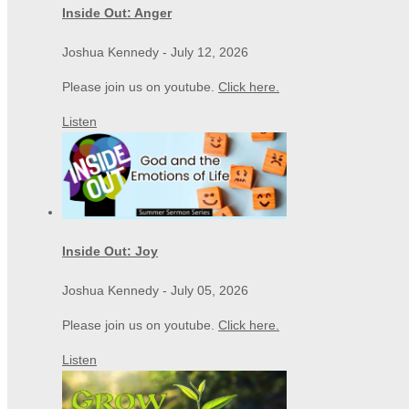
Inside Out: Anger
Joshua Kennedy
-
July 12, 2026
Please join us on youtube.
Click here.
Listen
Inside Out: Joy
Joshua Kennedy
-
July 05, 2026
Please join us on youtube.
Click here.
Listen