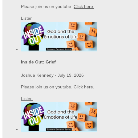
Please join us on youtube.
Click here.
Listen
Inside Out: Grief
Joshua Kennedy
-
July 19, 2026
Please join us on youtube.
Click here.
Listen