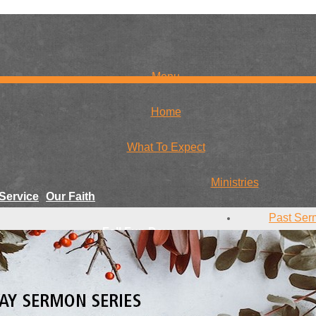
Menu
Home
What To Expect
Ministries
Service
Our Faith
Past Ser
Fall Fun Days
r Team
Conta
Youth
Give
Missions