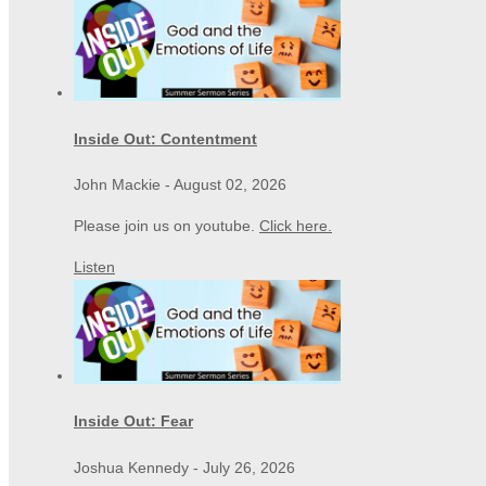
Inside Out: Contentment
John Mackie
-
August 02, 2026
Please join us on youtube.
Click here.
Listen
Inside Out: Fear
Joshua Kennedy
-
July 26, 2026