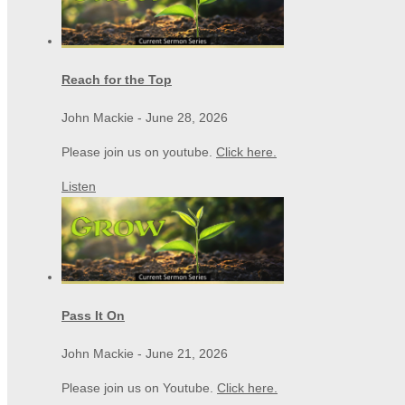
Reach for the Top
John Mackie
-
June 28, 2026
Please join us on youtube.
Click here.
Listen
Pass It On
John Mackie
-
June 21, 2026
Please join us on Youtube.
Click here.