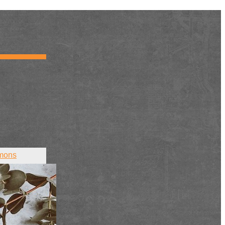
mons
ct