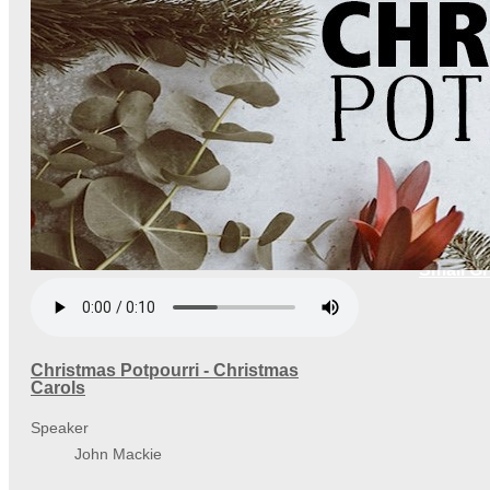
Small G
Christmas Potpourri - Christmas
Carols
Speaker
John Mackie