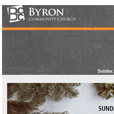
Sunday 
Meet Ou