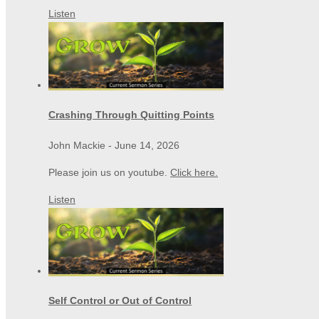
Listen
Crashing Through Quitting Points
John Mackie
-
June 14, 2026
Please join us on youtube.
Click here.
Listen
Self Control or Out of Control