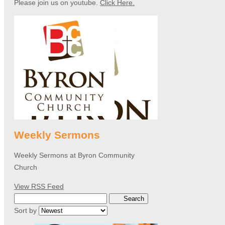
Please join us on youtube.
Click Here.
Weekly Sermons
Weekly Sermons at Byron Community
Church
View RSS Feed
Search
Sort by