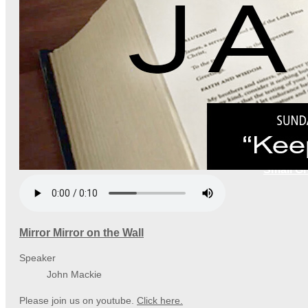
Small G
Mirror Mirror on the Wall
Speaker
John Mackie
Please join us on youtube.
Click here.