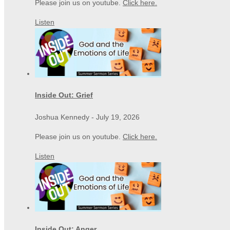
Please join us on youtube.
Click here.
Listen
Inside Out: Grief
Joshua Kennedy
-
July 19, 2026
Please join us on youtube.
Click here.
Listen
Inside Out: Anger