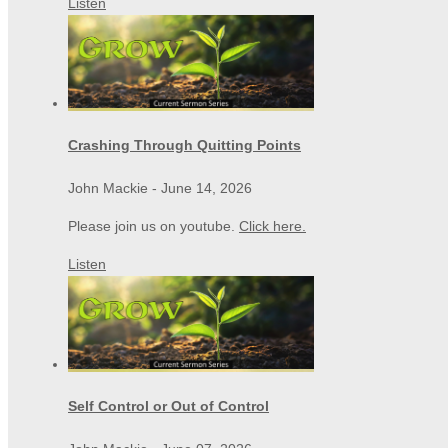
Listen
Crashing Through Quitting Points
John Mackie
-
June 14, 2026
Please join us on youtube.
Click here.
Listen
Self Control or Out of Control