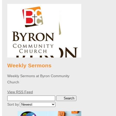
Weekly Sermons
Weekly Sermons at Byron Community
Church
View RSS Feed
Search
Sort by