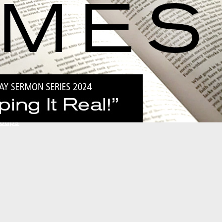
Global
National
National Ministries
Local
Ministry Partners
roups