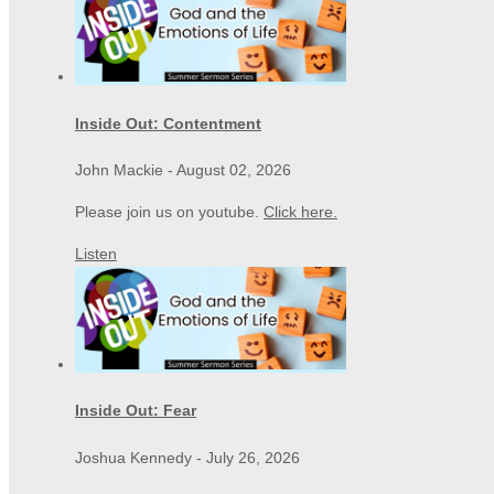
Inside Out: Contentment
John Mackie
-
August 02, 2026
Please join us on youtube.
Click here.
Listen
Inside Out: Fear
Joshua Kennedy
-
July 26, 2026