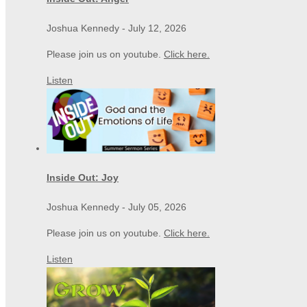
Joshua Kennedy
-
July 12, 2026
Please join us on youtube.
Click here.
Listen
Inside Out: Joy
Joshua Kennedy
-
July 05, 2026
Please join us on youtube.
Click here.
Listen