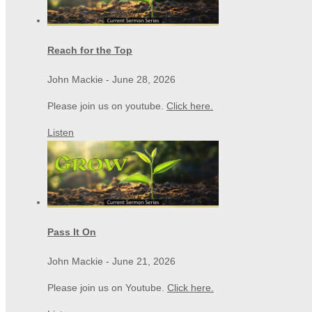
Reach for the Top
John Mackie
-
June 28, 2026
Please join us on youtube.
Click here.
Listen
Pass It On
John Mackie
-
June 21, 2026
Please join us on Youtube.
Click here.