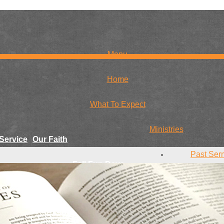
Menu
Home
What To Expect
Ministries
Service
Our Faith
Past Ser
Fall Fun Days
r Team
Conta
Youth
Give
Missions