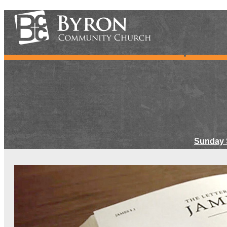
Sunday 
Meet Ou