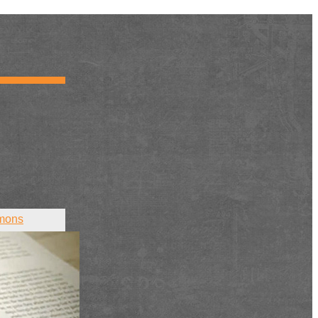
mons
ct