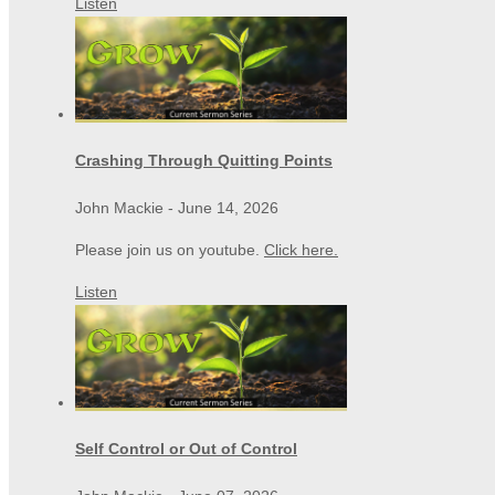
Listen
Crashing Through Quitting Points
John Mackie
-
June 14, 2026
Please join us on youtube.
Click here.
Listen
Self Control or Out of Control