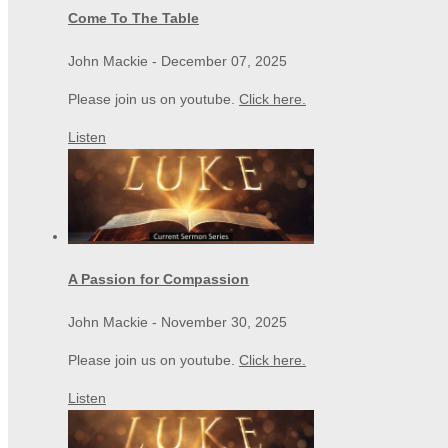
Come To The Table
John Mackie
-
December 07, 2025
Please join us on youtube.
Click here.
Listen
A Passion for Compassion
John Mackie
-
November 30, 2025
Please join us on youtube.
Click here.
Listen