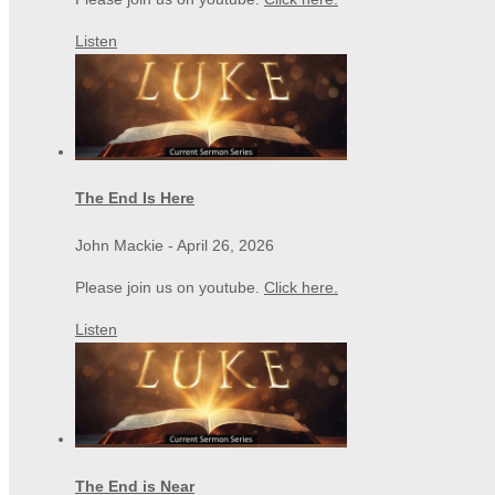
Listen
The End Is Here
John Mackie
-
April 26, 2026
Please join us on youtube.
Click here.
Listen
The End is Near