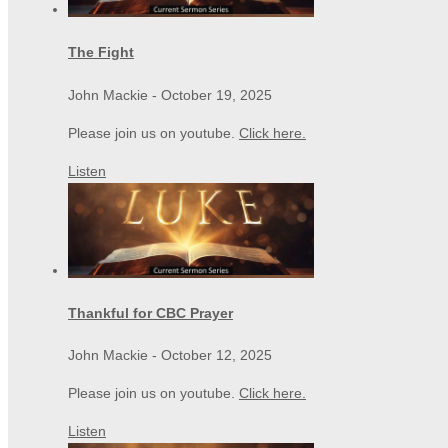
The Fight
John Mackie
-
October 19, 2025
Please join us on youtube.
Click here.
Listen
Thankful for CBC Prayer
John Mackie
-
October 12, 2025
Please join us on youtube.
Click here.
Listen