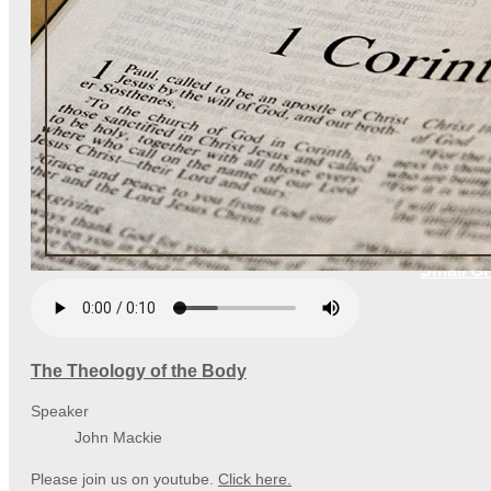
Small G
The Theology of the Body
Speaker
John Mackie
Please join us on youtube.
Click here.