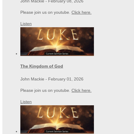
John Mackie
-
February 08, 2026
Please join us on youtube.
Click here.
Listen
The Kingdom of God
John Mackie
-
February 01, 2026
Please join us on youtube.
Click here.
Listen