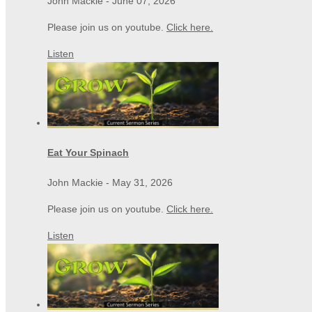
John Mackie
-
June 07, 2026
Please join us on youtube.
Click here.
Listen
Eat Your Spinach
John Mackie
-
May 31, 2026
Please join us on youtube.
Click here.
Listen