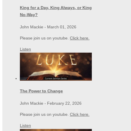
King for a Day, King Always, or King
No-Way?
John Mackie
-
March 01, 2026
Please join us on youtube.
Click here.
Listen
The Power to Change
John Mackie
-
February 22, 2026
Please join us on youtube.
Click here.
Listen