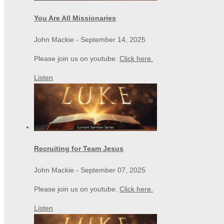
You Are All Missionaries
John Mackie
-
September 14, 2025
Please join us on youtube.
Click here.
Listen
Recruiting for Team Jesus
John Mackie
-
September 07, 2025
Please join us on youtube.
Click here.
Listen