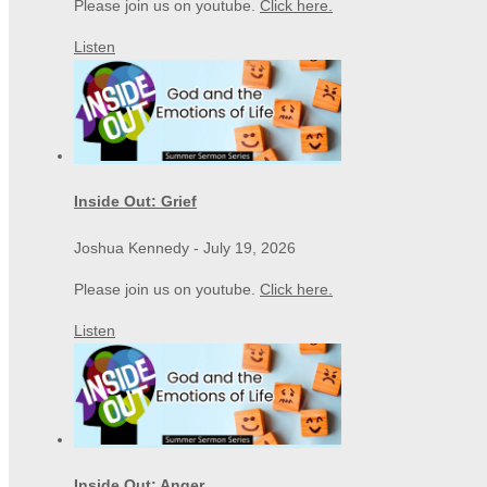
Please join us on youtube.
Click here.
Listen
Inside Out: Grief
Joshua Kennedy
-
July 19, 2026
Please join us on youtube.
Click here.
Listen
Inside Out: Anger