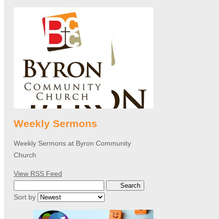
Weekly Sermons
Weekly Sermons at Byron Community
Church
View RSS Feed
Search
Sort by