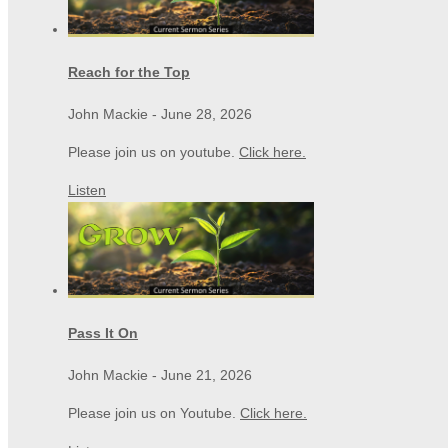
Reach for the Top
John Mackie
-
June 28, 2026
Please join us on youtube.
Click here.
Listen
Pass It On
John Mackie
-
June 21, 2026
Please join us on Youtube.
Click here.