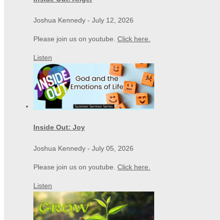
Joshua Kennedy
-
July 12, 2026
Please join us on youtube.
Click here.
Listen
Inside Out: Joy
Joshua Kennedy
-
July 05, 2026
Please join us on youtube.
Click here.
Listen