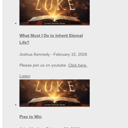
What Must I Do to Inherit Eternal
Life?
Joshua Kennedy
-
February 15, 2026
Please join us on youtube.
Click here.
Listen
Pray to Win