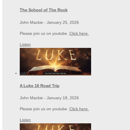
The School of The Rock
John Mackie
-
January 25, 2026
Please join us on youtube.
Click here.
Listen
A Luke 16 Road Trip
John Mackie
-
January 18, 2026
Please join us on youtube.
Click here.
Listen