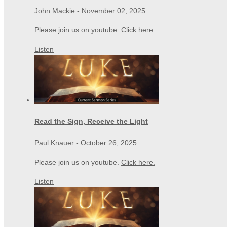
John Mackie
-
November 02, 2025
Please join us on youtube.
Click here.
Listen
Read the Sign, Receive the Light
Paul Knauer
-
October 26, 2025
Please join us on youtube.
Click here.
Listen