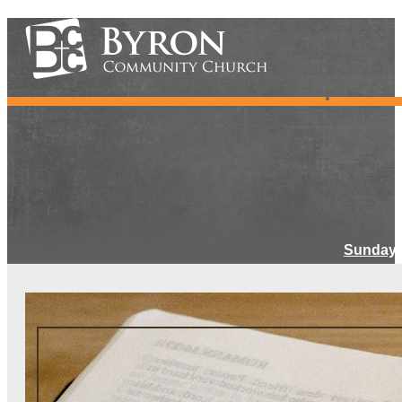
Sunday 
Meet Ou