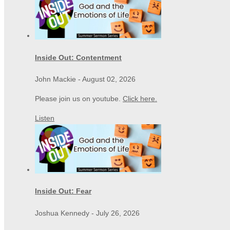
Inside Out: Contentment
John Mackie
-
August 02, 2026
Please join us on youtube.
Click here.
Listen
Inside Out: Fear
Joshua Kennedy
-
July 26, 2026