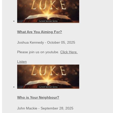
What Are You Aiming For?
Joshua Kennedy
-
October 05, 2025
Please join us on youtube.
Click Here.
Listen
Who is Your Neighbour?
John Mackie
-
September 28, 2025