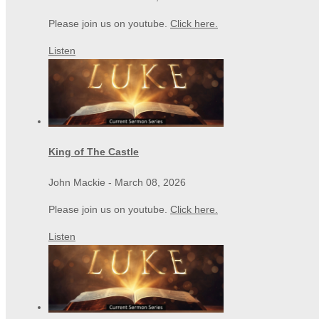
Please join us on youtube.
Click here.
Listen
King of The Castle
John Mackie
-
March 08, 2026
Please join us on youtube.
Click here.
Listen