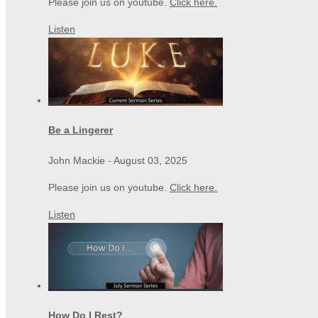
Please join us on youtube.
Click here.
Listen
Be a Lingerer
John Mackie
-
August 03, 2025
Please join us on youtube.
Click here.
Listen
How Do I Rest?