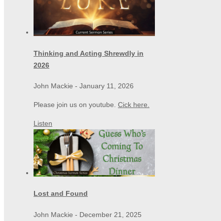
Thinking and Acting Shrewdly in
2026
John Mackie
-
January 11, 2026
Please join us on youtube.
Cick here.
Listen
Lost and Found
John Mackie
-
December 21, 2025