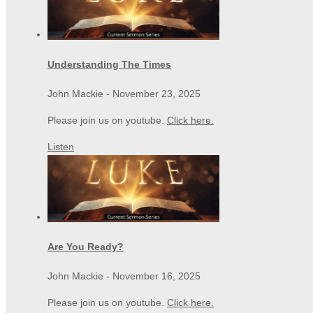
Understanding The Times
John Mackie
-
November 23, 2025
Please join us on youtube.
Click here.
Listen
Are You Ready?
John Mackie
-
November 16, 2025
Please join us on youtube.
Click here.