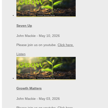
Seven Up
John Mackie
-
May 10, 2026
Please join us on youtube.
Click here.
Listen
Growth Matters
John Mackie
-
May 03, 2026
Please join us on youtube.
Click here.