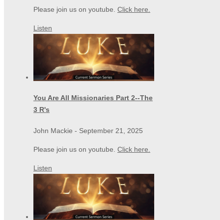
Please join us on youtube.
Click here.
Listen
You Are All Missionaries Part 2--The
3 R's
John Mackie
-
September 21, 2025
Please join us on youtube.
Click here.
Listen