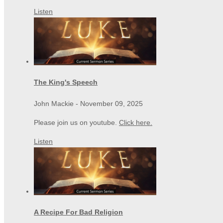
Listen
The King's Speech
John Mackie
-
November 09, 2025
Please join us on youtube.
Click here.
Listen
A Recipe For Bad Religion