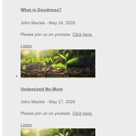
What is Goodness?
John Mackie
-
May 24, 2026
Please join us on youtube.
Click here.
Listen
Undersized No-More
John Mackie
-
May 17, 2026
Please join us on youtube.
Click here.
Listen