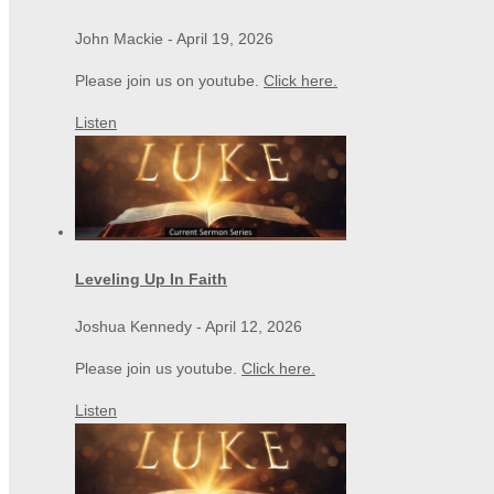
John Mackie
-
April 19, 2026
Please join us on youtube.
Click here.
Listen
Leveling Up In Faith
Joshua Kennedy
-
April 12, 2026
Please join us youtube.
Click here.
Listen