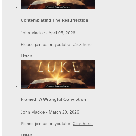
Contemplating The Resurrection
John Mackie
-
April 05, 2026
Please join us on youtube.
Click here.
Listen
Framed--A Wrongful Conviction
John Mackie
-
March 29, 2026
Please join us on youtube.
Click here.
Listen