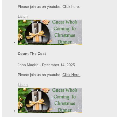
Please join us on youtube.
Click here.
Listen
Count The Cost
John Mackie
-
December 14, 2025
Please join us on youtube.
Click Here.
Listen