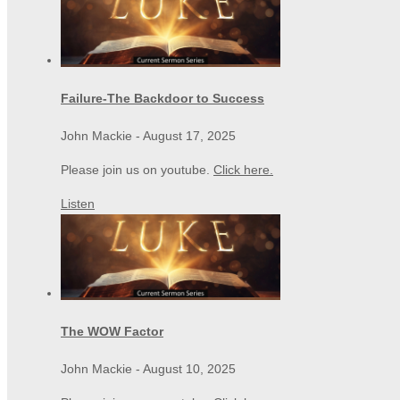
Failure-The Backdoor to Success
John Mackie
-
August 17, 2025
Please join us on youtube.
Click here.
Listen
The WOW Factor
John Mackie
-
August 10, 2025