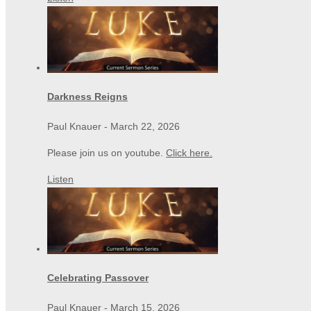
Darkness Reigns
Paul Knauer
-
March 22, 2026
Please join us on youtube.
Click here.
Listen
Celebrating Passover
Paul Knauer
-
March 15, 2026