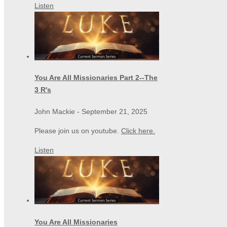
Listen
You Are All Missionaries Part 2--The
3 R's
John Mackie
-
September 21, 2025
Please join us on youtube.
Click here.
Listen
You Are All Missionaries