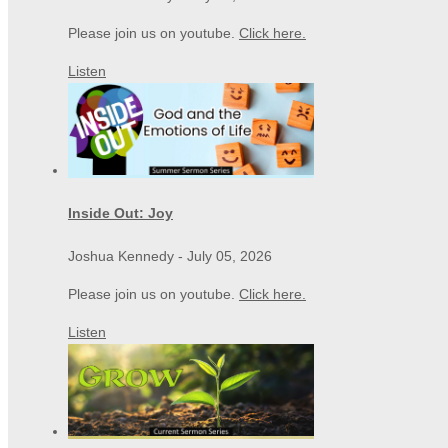
Please join us on youtube.
Click here.
Listen
Inside Out: Joy
Joshua Kennedy
-
July 05, 2026
Please join us on youtube.
Click here.
Listen