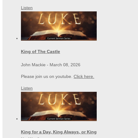
Listen
King of The Castle
John Mackie
-
March 08, 2026
Please join us on youtube.
Click here.
Listen
King for a Day, King Always, or King