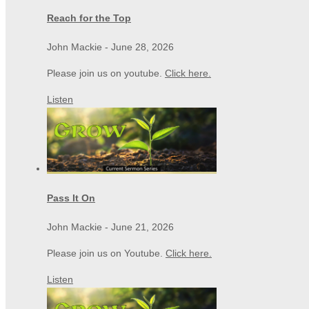
Reach for the Top
John Mackie
-
June 28, 2026
Please join us on youtube.
Click here.
Listen
Pass It On
John Mackie
-
June 21, 2026
Please join us on Youtube.
Click here.
Listen