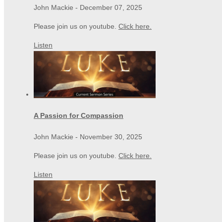
John Mackie
-
December 07, 2025
Please join us on youtube.
Click here.
Listen
A Passion for Compassion
John Mackie
-
November 30, 2025
Please join us on youtube.
Click here.
Listen