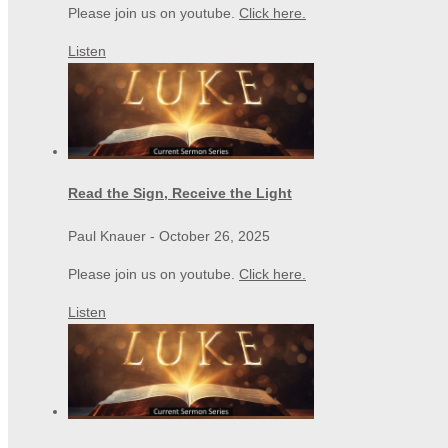
Please join us on youtube.
Click here.
Listen
Read the Sign, Receive the Light
Paul Knauer
-
October 26, 2025
Please join us on youtube.
Click here.
Listen