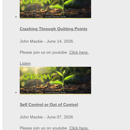
Crashing Through Quitting Points
John Mackie
-
June 14, 2026
Please join us on youtube.
Click here.
Listen
Self Control or Out of Control
John Mackie
-
June 07, 2026
Please join us on youtube.
Click here.