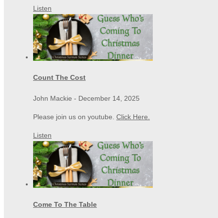
Listen
Count The Cost
John Mackie
-
December 14, 2025
Please join us on youtube.
Click Here.
Listen
Come To The Table