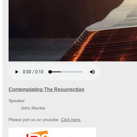
Contemplating The Resurrection
Speaker
John Mackie
Please join us on youtube.
Click here.