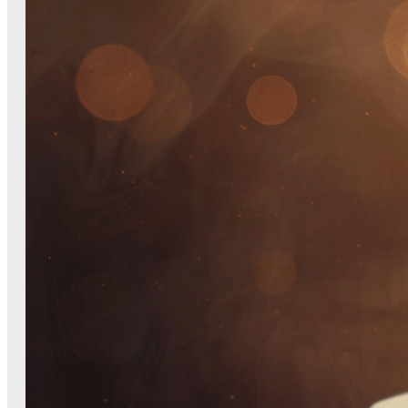
Small G