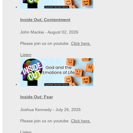
Inside Out: Contentment
John Mackie
-
August 02, 2026
Please join us on youtube.
Click here.
Listen
Inside Out: Fear
Joshua Kennedy
-
July 26, 2026
Please join us on youtube.
Click here.
Listen