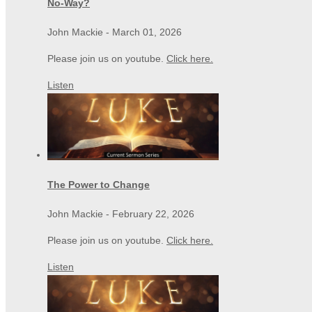
No-Way?
John Mackie
-
March 01, 2026
Please join us on youtube.
Click here.
Listen
The Power to Change
John Mackie
-
February 22, 2026
Please join us on youtube.
Click here.
Listen