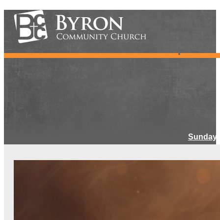
Sunday 
Meet Ou