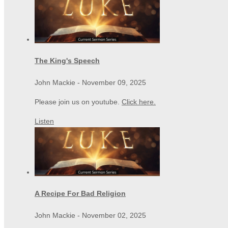
The King's Speech
John Mackie
-
November 09, 2025
Please join us on youtube.
Click here.
Listen
A Recipe For Bad Religion
John Mackie
-
November 02, 2025