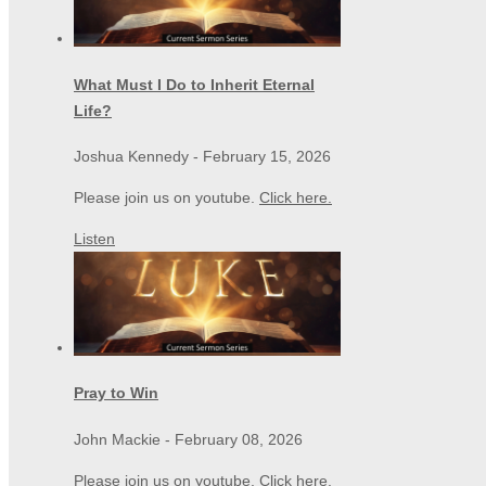
What Must I Do to Inherit Eternal
Life?
Joshua Kennedy
-
February 15, 2026
Please join us on youtube.
Click here.
Listen
Pray to Win
John Mackie
-
February 08, 2026
Please join us on youtube.
Click here.