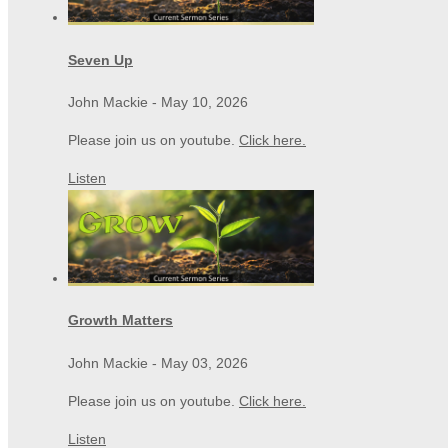
Seven Up
John Mackie
-
May 10, 2026
Please join us on youtube.
Click here.
Listen
Growth Matters
John Mackie
-
May 03, 2026
Please join us on youtube.
Click here.
Listen