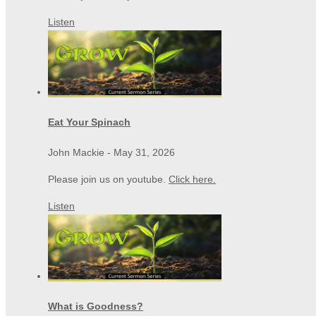
Listen
Eat Your Spinach
John Mackie
-
May 31, 2026
Please join us on youtube.
Click here.
Listen
What is Goodness?