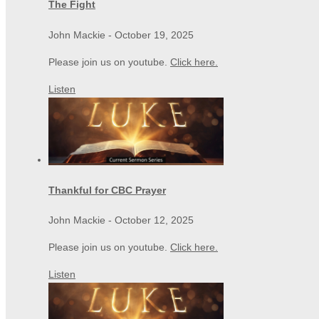
The Fight
John Mackie
-
October 19, 2025
Please join us on youtube.
Click here.
Listen
Thankful for CBC Prayer
John Mackie
-
October 12, 2025
Please join us on youtube.
Click here.
Listen