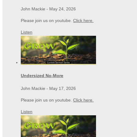
John Mackie
-
May 24, 2026
Please join us on youtube.
Click here.
Listen
Undersized No-More
John Mackie
-
May 17, 2026
Please join us on youtube.
Click here.
Listen