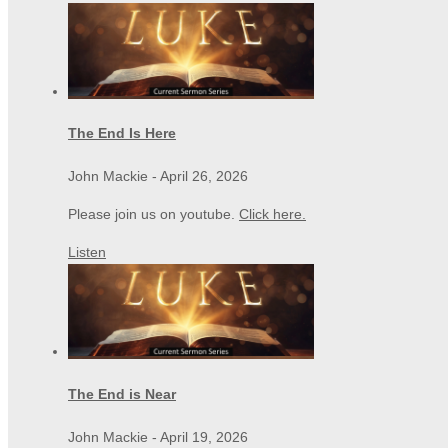
The End Is Here
John Mackie
-
April 26, 2026
Please join us on youtube.
Click here.
Listen
The End is Near
John Mackie
-
April 19, 2026