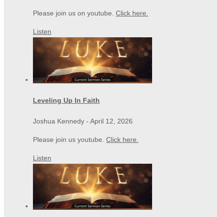
Please join us on youtube.
Click here.
Listen
Leveling Up In Faith
Joshua Kennedy
-
April 12, 2026
Please join us youtube.
Click here.
Listen