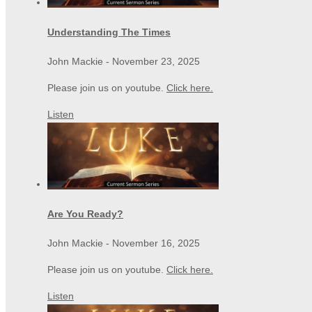
Understanding The Times
John Mackie
-
November 23, 2025
Please join us on youtube.
Click here.
Listen
Are You Ready?
John Mackie
-
November 16, 2025
Please join us on youtube.
Click here.
Listen