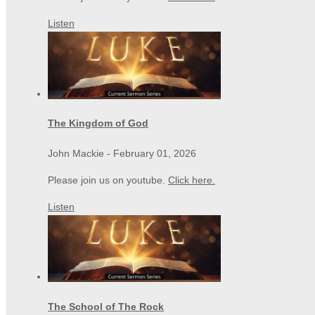
Listen
The Kingdom of God
John Mackie
-
February 01, 2026
Please join us on youtube.
Click here.
Listen
The School of The Rock