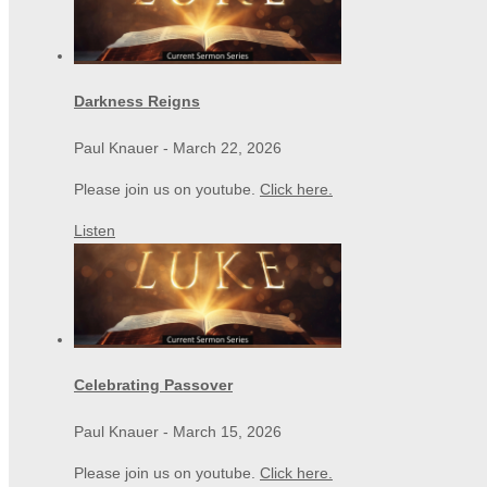
Darkness Reigns
Paul Knauer
-
March 22, 2026
Please join us on youtube.
Click here.
Listen
Celebrating Passover
Paul Knauer
-
March 15, 2026
Please join us on youtube.
Click here.