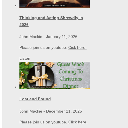
Thinking and Acting Shrewdly in
2026
John Mackie
-
January 11, 2026
Please join us on youtube.
Cick here.
Listen
Lost and Found
John Mackie
-
December 21, 2025
Please join us on youtube.
Click here.