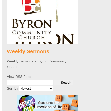
Weekly Sermons
Weekly Sermons at Byron Community
Church
View RSS Feed
Search
Sort by