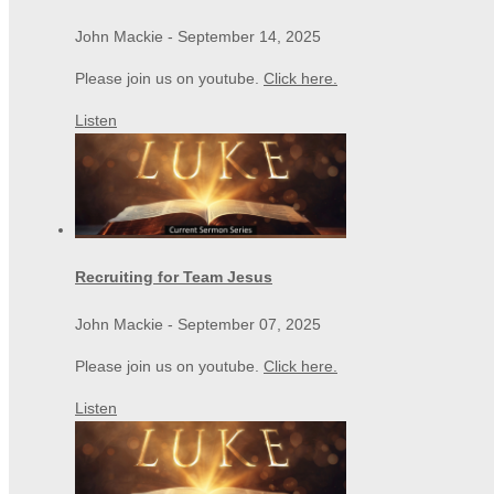
John Mackie
-
September 14, 2025
Please join us on youtube.
Click here.
Listen
Recruiting for Team Jesus
John Mackie
-
September 07, 2025
Please join us on youtube.
Click here.
Listen