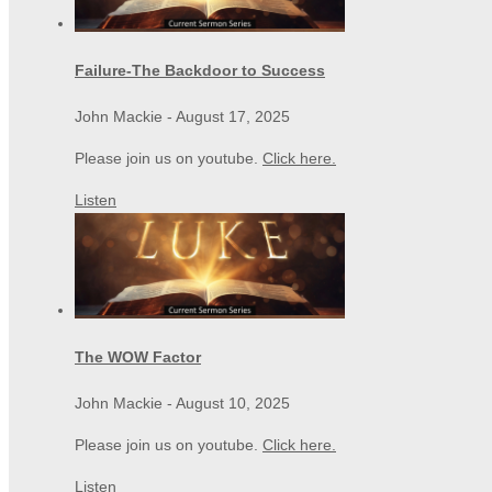
Failure-The Backdoor to Success
John Mackie
-
August 17, 2025
Please join us on youtube.
Click here.
Listen
The WOW Factor
John Mackie
-
August 10, 2025
Please join us on youtube.
Click here.
Listen