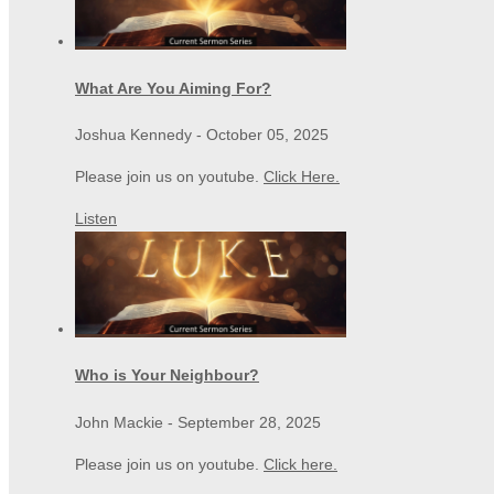
What Are You Aiming For?
Joshua Kennedy
-
October 05, 2025
Please join us on youtube.
Click Here.
Listen
Who is Your Neighbour?
John Mackie
-
September 28, 2025
Please join us on youtube.
Click here.