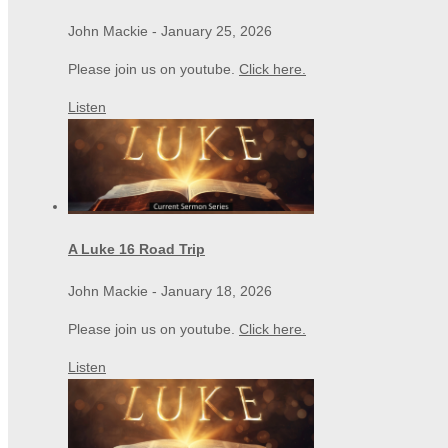
John Mackie
-
January 25, 2026
Please join us on youtube.
Click here.
Listen
A Luke 16 Road Trip
John Mackie
-
January 18, 2026
Please join us on youtube.
Click here.
Listen