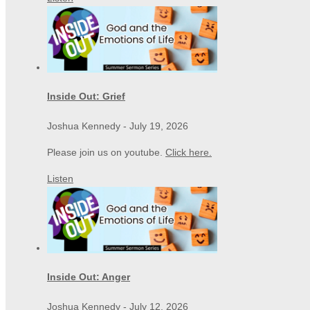
Inside Out: Grief
Joshua Kennedy
-
July 19, 2026
Please join us on youtube.
Click here.
Listen
Inside Out: Anger
Joshua Kennedy
-
July 12, 2026