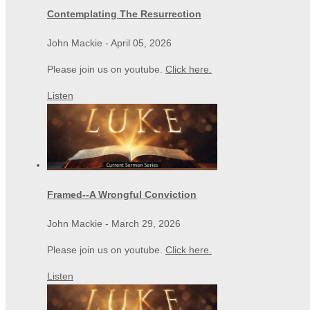
Contemplating The Resurrection
John Mackie
-
April 05, 2026
Please join us on youtube.
Click here.
Listen
Framed--A Wrongful Conviction
John Mackie
-
March 29, 2026
Please join us on youtube.
Click here.
Listen