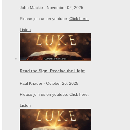
John Mackie
-
November 02, 2025
Please join us on youtube.
Click here.
Listen
Read the Sign, Receive the Light
Paul Knauer
-
October 26, 2025
Please join us on youtube.
Click here.
Listen