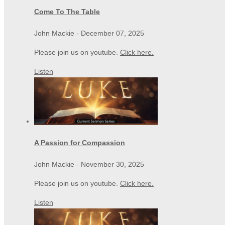
Come To The Table
John Mackie
-
December 07, 2025
Please join us on youtube.
Click here.
Listen
A Passion for Compassion
John Mackie
-
November 30, 2025
Please join us on youtube.
Click here.
Listen