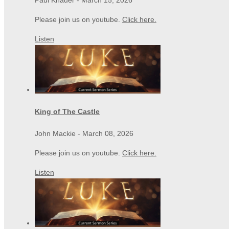
Please join us on youtube.
Click here.
Listen
King of The Castle
John Mackie
-
March 08, 2026
Please join us on youtube.
Click here.
Listen