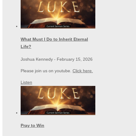
What Must I Do to Inherit Eternal
Life?
Joshua Kennedy
-
February 15, 2026
Please join us on youtube.
Click here.
Listen
Pray to Win