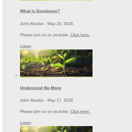
What is Goodness?
John Mackie
-
May 24, 2026
Please join us on youtube.
Click here.
Listen
Undersized No-More
John Mackie
-
May 17, 2026
Please join us on youtube.
Click here.
Listen