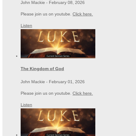
John Mackie
-
February 08, 2026
Please join us on youtube.
Click here.
Listen
The Kingdom of God
John Mackie
-
February 01, 2026
Please join us on youtube.
Click here.
Listen