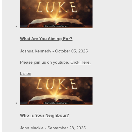
What Are You Aiming For?
Joshua Kennedy
-
October 05, 2025
Please join us on youtube.
Click Here.
Listen
Who is Your Neighbour?
John Mackie
-
September 28, 2025