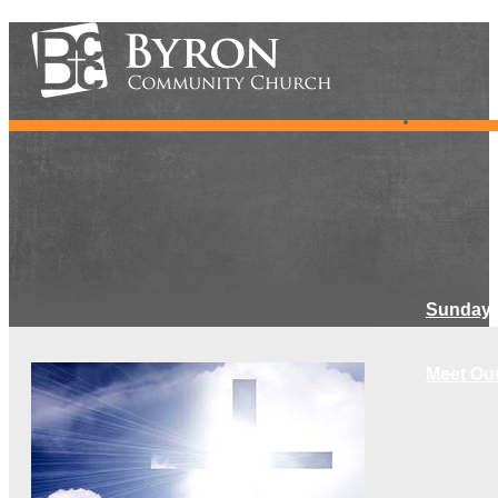
Sunday 
Meet Ou