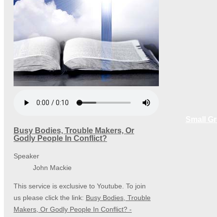
Small G
Busy Bodies, Trouble Makers, Or
Godly People In Conflict?
Speaker
John Mackie
This service is exclusive to Youtube. To join
us please click the link:
Busy Bodies, Trouble
Makers, Or Godly People In Conflict? -