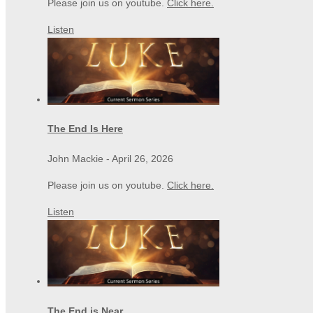
Please join us on youtube.
Click here.
Listen
The End Is Here
John Mackie
-
April 26, 2026
Please join us on youtube.
Click here.
Listen
The End is Near