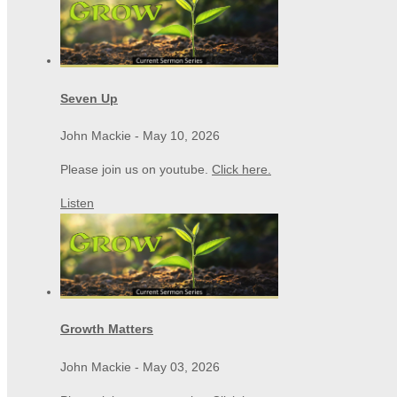
Seven Up
John Mackie
-
May 10, 2026
Please join us on youtube.
Click here.
Listen
Growth Matters
John Mackie
-
May 03, 2026