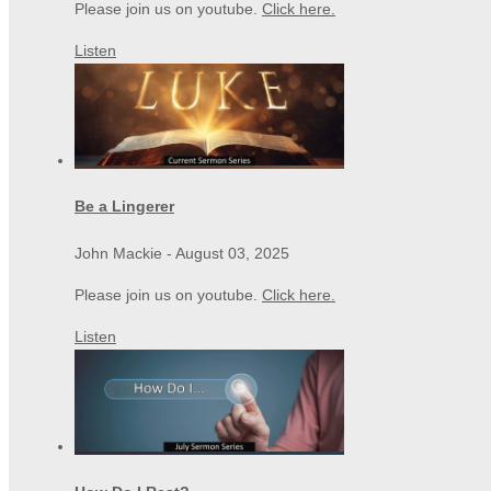
Please join us on youtube.
Click here.
Listen
Be a Lingerer
John Mackie
-
August 03, 2025
Please join us on youtube.
Click here.
Listen