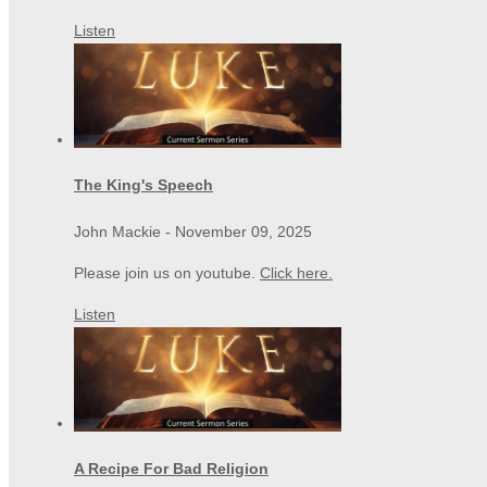
Listen
The King's Speech
John Mackie
-
November 09, 2025
Please join us on youtube.
Click here.
Listen
A Recipe For Bad Religion