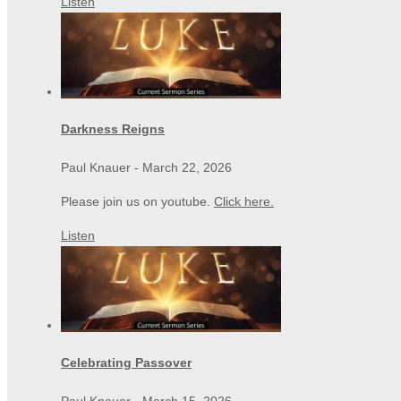
Listen
Darkness Reigns
Paul Knauer
-
March 22, 2026
Please join us on youtube.
Click here.
Listen
Celebrating Passover
Paul Knauer
-
March 15, 2026