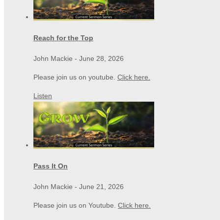
Reach for the Top
John Mackie
-
June 28, 2026
Please join us on youtube.
Click here.
Listen
Pass It On
John Mackie
-
June 21, 2026
Please join us on Youtube.
Click here.