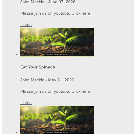
John Mackie
-
June 07, 2026
Please join us on youtube.
Click here.
Listen
Eat Your Spinach
John Mackie
-
May 31, 2026
Please join us on youtube.
Click here.
Listen