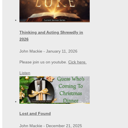
Thinking and Acting Shrewdly in
2026
John Mackie
-
January 11, 2026
Please join us on youtube.
Cick here.
Listen
Lost and Found
John Mackie
-
December 21, 2025