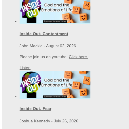
Inside Out: Contentment
John Mackie
-
August 02, 2026
Please join us on youtube.
Click here.
Listen
Inside Out: Fear
Joshua Kennedy
-
July 26, 2026