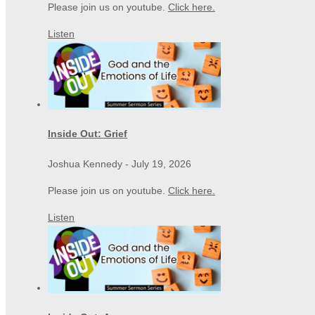
Please join us on youtube.
Click here.
Listen
Inside Out: Grief
Joshua Kennedy
-
July 19, 2026
Please join us on youtube.
Click here.
Listen