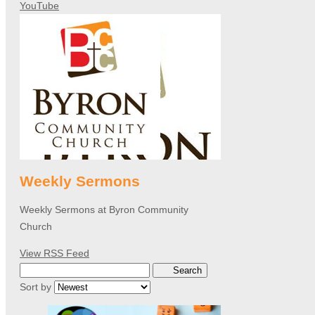
YouTube
Weekly Sermons
Weekly Sermons at Byron Community
Church
View RSS Feed
Search
Sort by