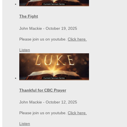
The Fight
John Mackie
-
October 19, 2025
Please join us on youtube.
Click here.
Listen
Thankful for CBC Prayer
John Mackie
-
October 12, 2025
Please join us on youtube.
Click here.
Listen