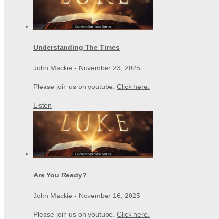
Understanding The Times
John Mackie
-
November 23, 2025
Please join us on youtube.
Click here.
Listen
Are You Ready?
John Mackie
-
November 16, 2025
Please join us on youtube.
Click here.