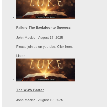
Failure-The Backdoor to Success
John Mackie
-
August 17, 2025
Please join us on youtube.
Click here.
Listen
The WOW Factor
John Mackie
-
August 10, 2025