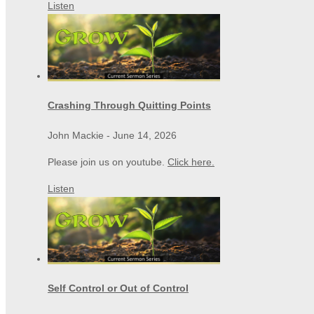
Listen
Crashing Through Quitting Points
John Mackie
-
June 14, 2026
Please join us on youtube.
Click here.
Listen
Self Control or Out of Control