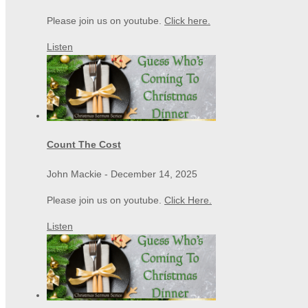
Please join us on youtube.
Click here.
Listen
Count The Cost
John Mackie
-
December 14, 2025
Please join us on youtube.
Click Here.
Listen