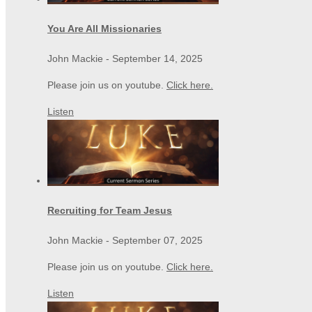
You Are All Missionaries
John Mackie
-
September 14, 2025
Please join us on youtube.
Click here.
Listen
Recruiting for Team Jesus
John Mackie
-
September 07, 2025
Please join us on youtube.
Click here.
Listen