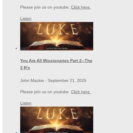
Please join us on youtube.
Click here.
Listen
You Are All Missionaries Part 2--The
3 R's
John Mackie
-
September 21, 2025
Please join us on youtube.
Click here.
Listen