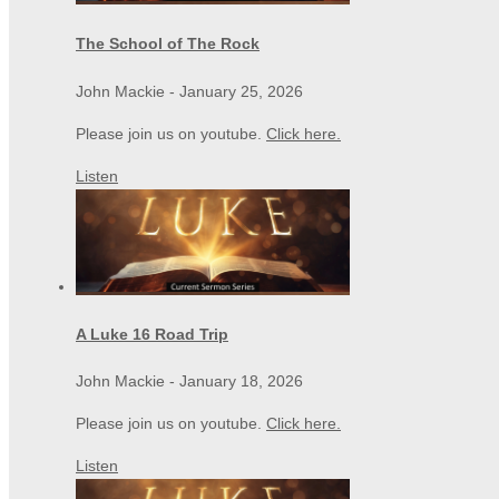
The School of The Rock
John Mackie
-
January 25, 2026
Please join us on youtube.
Click here.
Listen
A Luke 16 Road Trip
John Mackie
-
January 18, 2026
Please join us on youtube.
Click here.
Listen