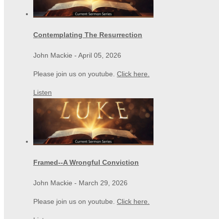
Contemplating The Resurrection
John Mackie
-
April 05, 2026
Please join us on youtube.
Click here.
Listen
Framed--A Wrongful Conviction
John Mackie
-
March 29, 2026
Please join us on youtube.
Click here.