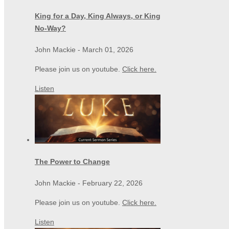
King for a Day, King Always, or King
No-Way?
John Mackie
-
March 01, 2026
Please join us on youtube.
Click here.
Listen
The Power to Change
John Mackie
-
February 22, 2026
Please join us on youtube.
Click here.
Listen