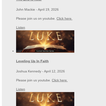
John Mackie
-
April 19, 2026
Please join us on youtube.
Click here.
Listen
Leveling Up In Faith
Joshua Kennedy
-
April 12, 2026
Please join us youtube.
Click here.
Listen