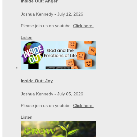
Inside Out: Anger
Joshua Kennedy
-
July 12, 2026
Please join us on youtube.
Click here.
Listen
Inside Out: Joy
Joshua Kennedy
-
July 05, 2026
Please join us on youtube.
Click here.
Listen