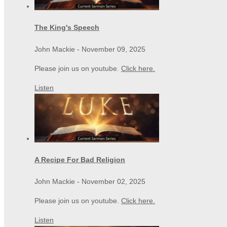
The King's Speech
John Mackie
-
November 09, 2025
Please join us on youtube.
Click here.
Listen
A Recipe For Bad Religion
John Mackie
-
November 02, 2025
Please join us on youtube.
Click here.
Listen