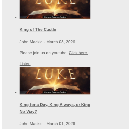
King of The Castle
John Mackie
-
March 08, 2026
Please join us on youtube.
Click here.
Listen
King for a Day, King Always, or King
No-Way?
John Mackie
-
March 01, 2026