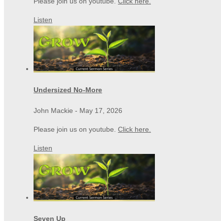
Please join us on youtube.
Click here.
Listen
Undersized No-More
John Mackie
-
May 17, 2026
Please join us on youtube.
Click here.
Listen
Seven Up