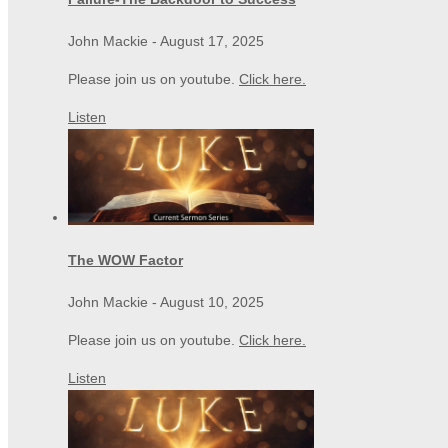
John Mackie
-
August 17, 2025
Please join us on youtube.
Click here.
Listen
The WOW Factor
John Mackie
-
August 10, 2025
Please join us on youtube.
Click here.
Listen