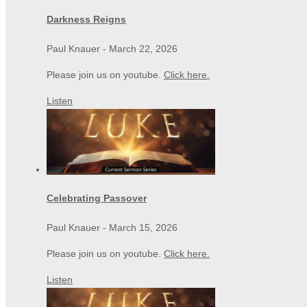
Darkness Reigns
Paul Knauer
-
March 22, 2026
Please join us on youtube.
Click here.
Listen
Celebrating Passover
Paul Knauer
-
March 15, 2026
Please join us on youtube.
Click here.
Listen