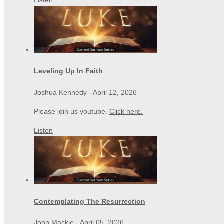
Leveling Up In Faith
Joshua Kennedy
-
April 12, 2026
Please join us youtube.
Click here.
Listen
Contemplating The Resurrection
John Mackie
-
April 05, 2026