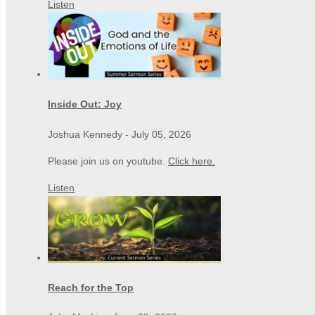
Listen
Inside Out: Joy
Joshua Kennedy
-
July 05, 2026
Please join us on youtube.
Click here.
Listen
Reach for the Top