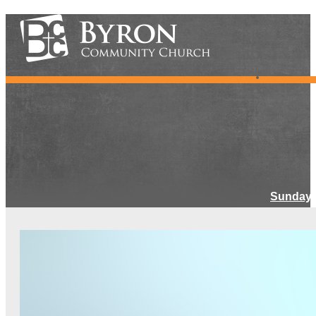
Sunday 
Meet Ou