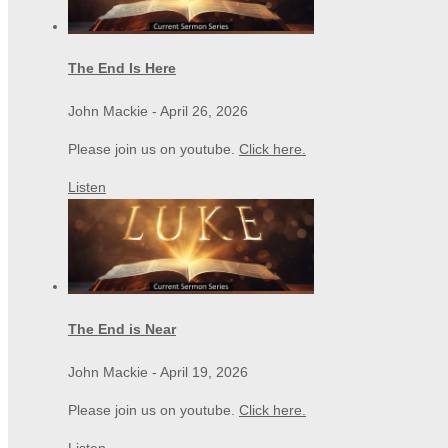
The End Is Here
John Mackie
-
April 26, 2026
Please join us on youtube.
Click here.
Listen
The End is Near
John Mackie
-
April 19, 2026
Please join us on youtube.
Click here.
Listen