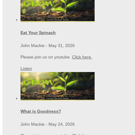
Eat Your Spinach
John Mackie
-
May 31, 2026
Please join us on youtube.
Click here.
Listen
What is Goodness?
John Mackie
-
May 24, 2026