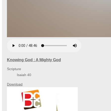
Knowing God : A Mighty God
Scripture
Isaiah 40
Download