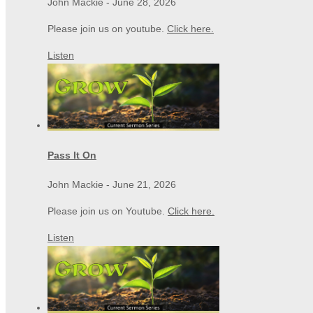
John Mackie
-
June 28, 2026
Please join us on youtube.
Click here.
Listen
Pass It On
John Mackie
-
June 21, 2026
Please join us on Youtube.
Click here.
Listen