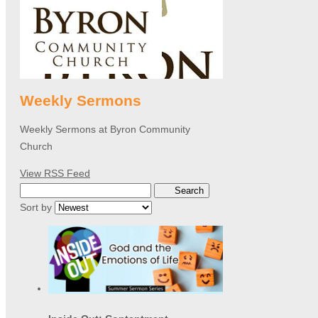
Weekly Sermons
Weekly Sermons at Byron Community
Church
View RSS Feed
Search
Sort by