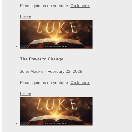
Please join us on youtube.
Click here.
Listen
The Power to Change
John Mackie
-
February 22, 2026
Please join us on youtube.
Click here.
Listen