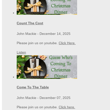
Count The Cost
John Mackie
-
December 14, 2025
Please join us on youtube.
Click Here.
Listen
Come To The Table
John Mackie
-
December 07, 2025
Please join us on youtube.
Click here.