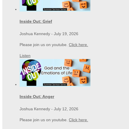
Inside Out: Grief
Joshua Kennedy
-
July 19, 2026
Please join us on youtube.
Click here.
Listen
Inside Out: Anger
Joshua Kennedy
-
July 12, 2026
Please join us on youtube.
Click here.