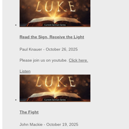
Read the Sign, Receive the Light
Paul Knauer
-
October 26, 2025
Please join us on youtube.
Click here.
Listen
The Fight
John Mackie
-
October 19, 2025