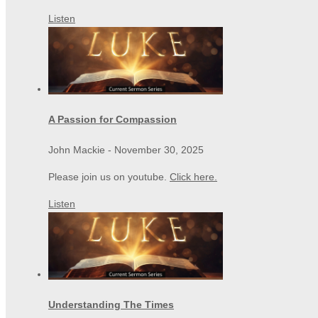
Listen
A Passion for Compassion
John Mackie
-
November 30, 2025
Please join us on youtube.
Click here.
Listen
Understanding The Times