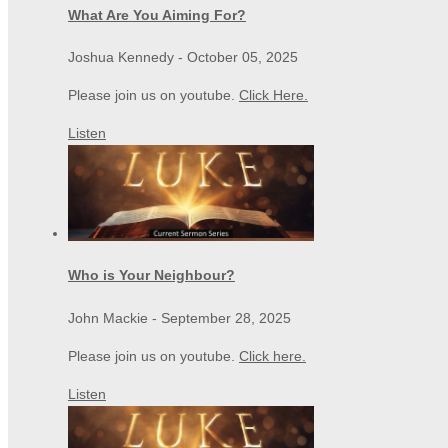
What Are You Aiming For?
Joshua Kennedy
-
October 05, 2025
Please join us on youtube.
Click Here.
Listen
Who is Your Neighbour?
John Mackie
-
September 28, 2025
Please join us on youtube.
Click here.
Listen