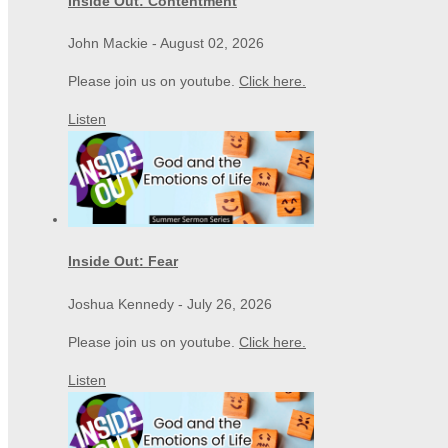
Inside Out: Contentment
John Mackie
-
August 02, 2026
Please join us on youtube.
Click here.
Listen
Inside Out: Fear
Joshua Kennedy
-
July 26, 2026
Please join us on youtube.
Click here.
Listen