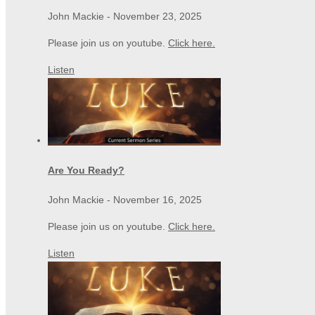
John Mackie
-
November 23, 2025
Please join us on youtube.
Click here.
Listen
Are You Ready?
John Mackie
-
November 16, 2025
Please join us on youtube.
Click here.
Listen