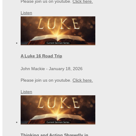
Please join us on youtube.
Click here.
Listen
A Luke 16 Road Trip
John Mackie
-
January 18, 2026
Please join us on youtube.
Click here.
Listen
Thinking and Acting Shrewdly in