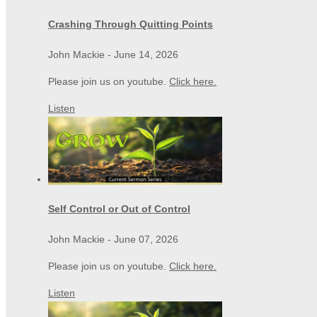
Crashing Through Quitting Points
John Mackie
-
June 14, 2026
Please join us on youtube.
Click here.
Listen
Self Control or Out of Control
John Mackie
-
June 07, 2026
Please join us on youtube.
Click here.
Listen