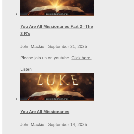
You Are All Missionaries Part 2--The
3 R's
John Mackie
-
September 21, 2025
Please join us on youtube.
Click here.
Listen
You Are All Missionaries
John Mackie
-
September 14, 2025