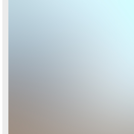
Small G