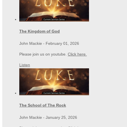
The Kingdom of God
John Mackie
-
February 01, 2026
Please join us on youtube.
Click here.
Listen
The School of The Rock
John Mackie
-
January 25, 2026