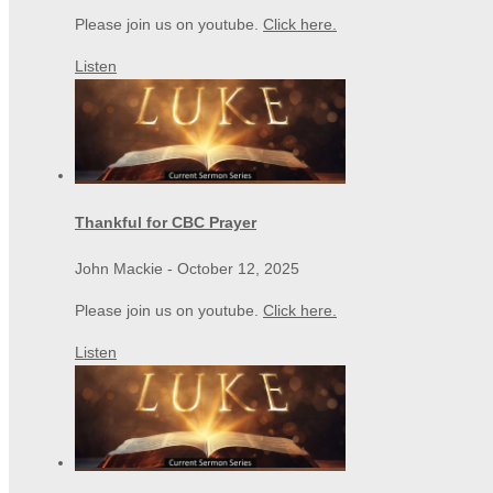
Please join us on youtube.
Click here.
Listen
Thankful for CBC Prayer
John Mackie
-
October 12, 2025
Please join us on youtube.
Click here.
Listen