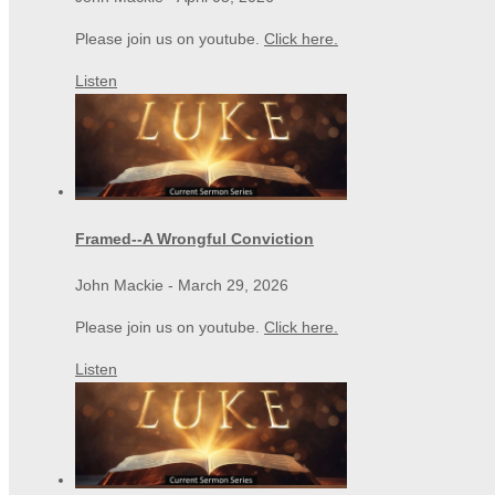
Please join us on youtube.
Click here.
Listen
Framed--A Wrongful Conviction
John Mackie
-
March 29, 2026
Please join us on youtube.
Click here.
Listen