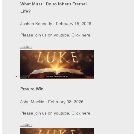
What Must I Do to Inherit Eternal
Life?
Joshua Kennedy
-
February 15, 2026
Please join us on youtube.
Click here.
Listen
Pray to Win
John Mackie
-
February 08, 2026
Please join us on youtube.
Click here.
Listen