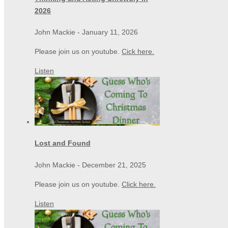
2026
John Mackie
-
January 11, 2026
Please join us on youtube.
Cick here.
Listen
Lost and Found
John Mackie
-
December 21, 2025
Please join us on youtube.
Click here.
Listen