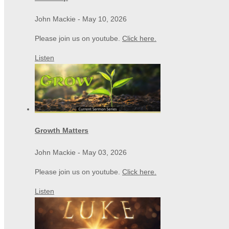
John Mackie
-
May 10, 2026
Please join us on youtube.
Click here.
Listen
Growth Matters
John Mackie
-
May 03, 2026
Please join us on youtube.
Click here.
Listen