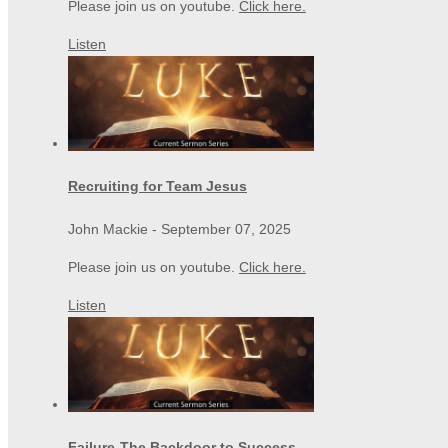
Please join us on youtube.
Click here.
Listen
Recruiting for Team Jesus
John Mackie
-
September 07, 2025
Please join us on youtube.
Click here.
Listen
Failure-The Backdoor to Success