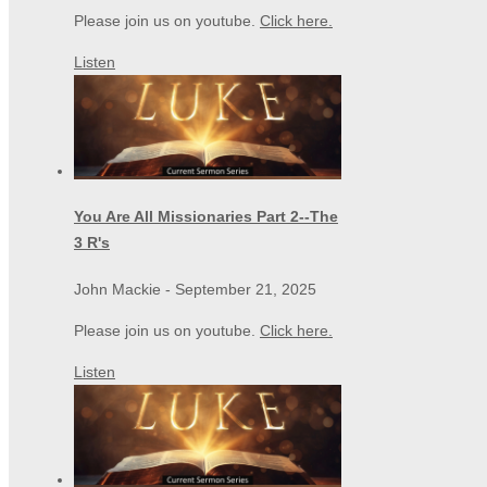
Please join us on youtube.
Click here.
Listen
You Are All Missionaries Part 2--The
3 R's
John Mackie
-
September 21, 2025
Please join us on youtube.
Click here.
Listen