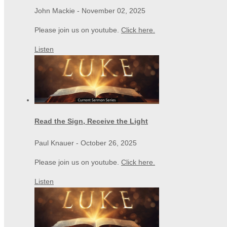
John Mackie
-
November 02, 2025
Please join us on youtube.
Click here.
Listen
Read the Sign, Receive the Light
Paul Knauer
-
October 26, 2025
Please join us on youtube.
Click here.
Listen