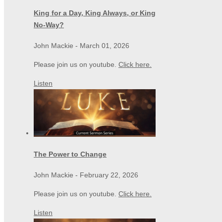
King for a Day, King Always, or King
No-Way?
John Mackie
-
March 01, 2026
Please join us on youtube.
Click here.
Listen
The Power to Change
John Mackie
-
February 22, 2026
Please join us on youtube.
Click here.
Listen