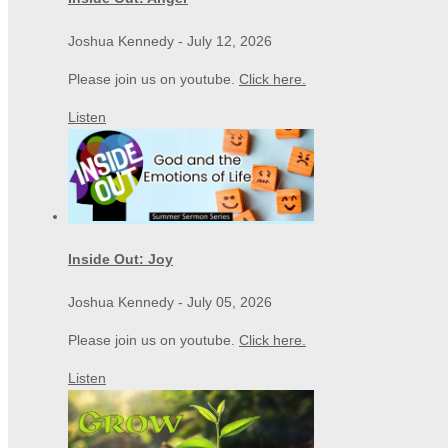
Joshua Kennedy
-
July 12, 2026
Please join us on youtube.
Click here.
Listen
Inside Out: Joy
Joshua Kennedy
-
July 05, 2026
Please join us on youtube.
Click here.
Listen