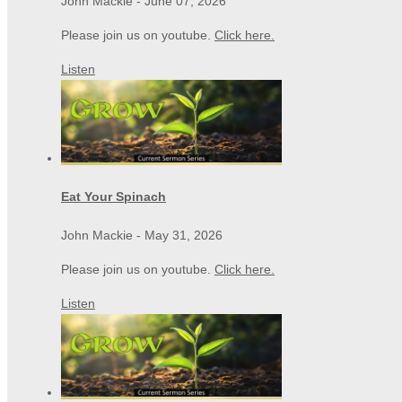
John Mackie
-
June 07, 2026
Please join us on youtube.
Click here.
Listen
Eat Your Spinach
John Mackie
-
May 31, 2026
Please join us on youtube.
Click here.
Listen