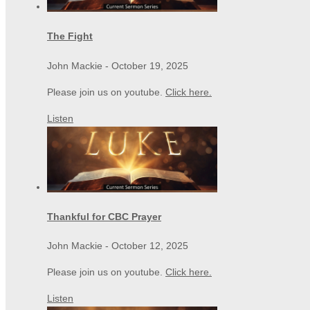
The Fight
John Mackie
-
October 19, 2025
Please join us on youtube.
Click here.
Listen
Thankful for CBC Prayer
John Mackie
-
October 12, 2025
Please join us on youtube.
Click here.
Listen