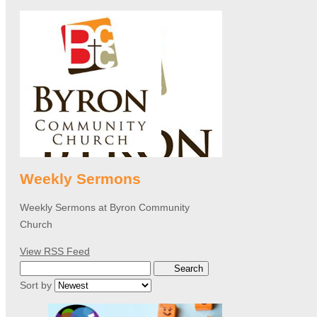
Weekly Sermons
Weekly Sermons at Byron Community
Church
View RSS Feed
Search
Sort by