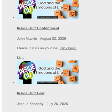
Inside Out: Contentment
John Mackie
-
August 02, 2026
Please join us on youtube.
Click here.
Listen
Inside Out: Fear
Joshua Kennedy
-
July 26, 2026