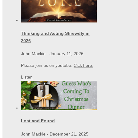
Thinking and Acting Shrewdly in
2026
John Mackie
-
January 11, 2026
Please join us on youtube.
Cick here.
Listen
Lost and Found
John Mackie
-
December 21, 2025