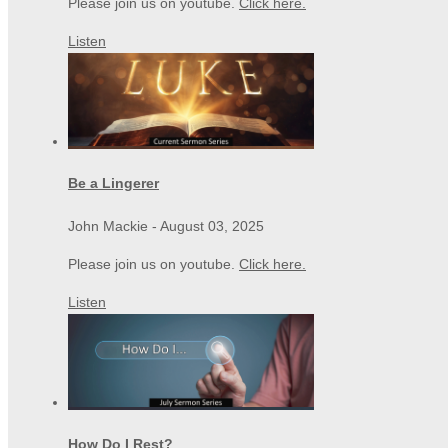
Please join us on youtube.
Click here.
Listen
Be a Lingerer
John Mackie
-
August 03, 2025
Please join us on youtube.
Click here.
Listen
How Do I Rest?