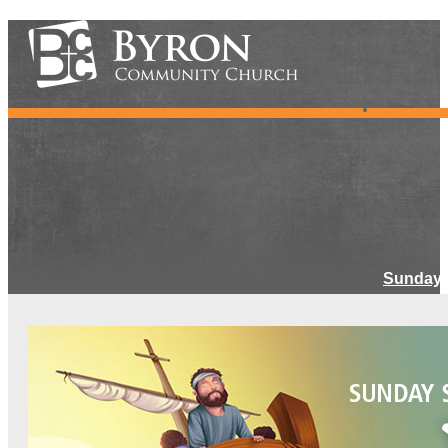
Sunday 
Meet Ou