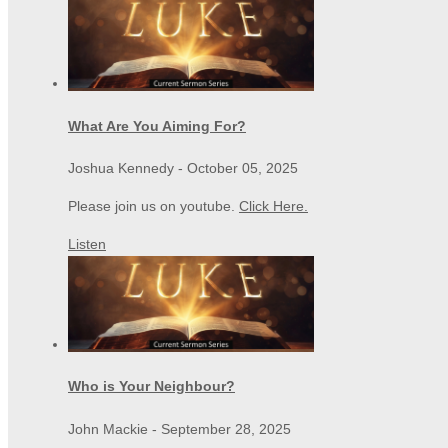
What Are You Aiming For?
Joshua Kennedy
-
October 05, 2025
Please join us on youtube.
Click Here.
Listen
Who is Your Neighbour?
John Mackie
-
September 28, 2025