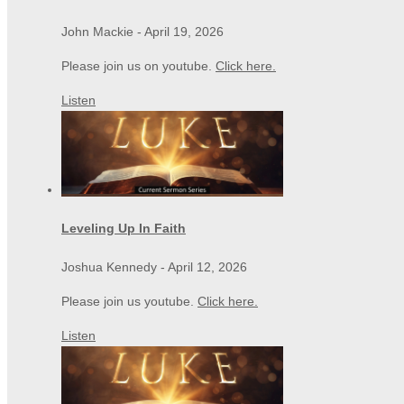
John Mackie
-
April 19, 2026
Please join us on youtube.
Click here.
Listen
Leveling Up In Faith
Joshua Kennedy
-
April 12, 2026
Please join us youtube.
Click here.
Listen