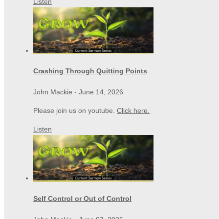
Listen
Crashing Through Quitting Points
John Mackie
-
June 14, 2026
Please join us on youtube.
Click here.
Listen
Self Control or Out of Control