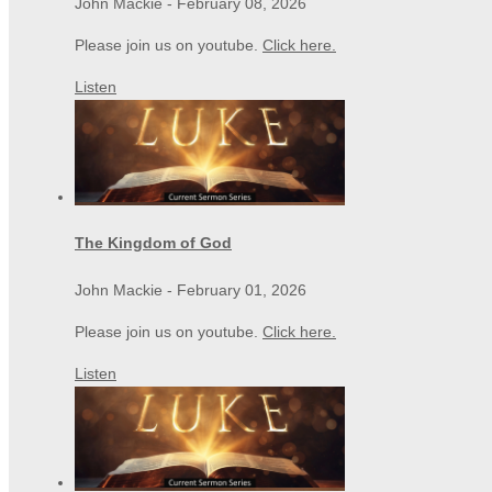
John Mackie
-
February 08, 2026
Please join us on youtube.
Click here.
Listen
The Kingdom of God
John Mackie
-
February 01, 2026
Please join us on youtube.
Click here.
Listen