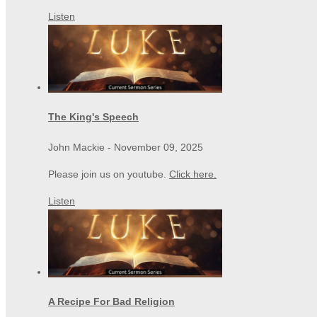
Listen
The King's Speech
John Mackie
-
November 09, 2025
Please join us on youtube.
Click here.
Listen
A Recipe For Bad Religion