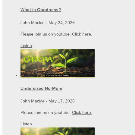
What is Goodness?
John Mackie
-
May 24, 2026
Please join us on youtube.
Click here.
Listen
Undersized No-More
John Mackie
-
May 17, 2026
Please join us on youtube.
Click here.
Listen