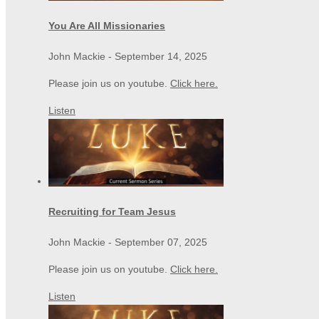
You Are All Missionaries
John Mackie
-
September 14, 2025
Please join us on youtube.
Click here.
Listen
Recruiting for Team Jesus
John Mackie
-
September 07, 2025
Please join us on youtube.
Click here.
Listen