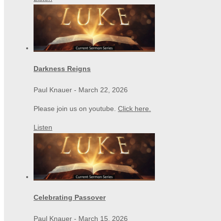
Darkness Reigns
Paul Knauer
-
March 22, 2026
Please join us on youtube.
Click here.
Listen
Celebrating Passover
Paul Knauer
-
March 15, 2026