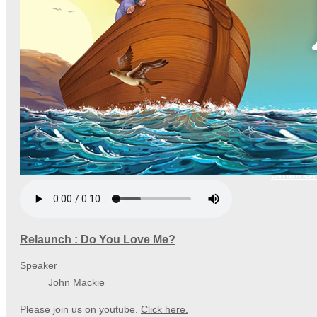
Small G
Relaunch : Do You Love Me?
Speaker
John Mackie
Please join us on youtube.
Click here.