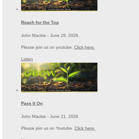
Reach for the Top
John Mackie
-
June 28, 2026
Please join us on youtube.
Click here.
Listen
Pass It On
John Mackie
-
June 21, 2026
Please join us on Youtube.
Click here.