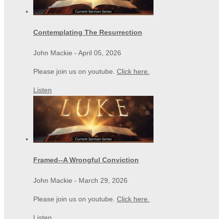
Contemplating The Resurrection
John Mackie
-
April 05, 2026
Please join us on youtube.
Click here.
Listen
Framed--A Wrongful Conviction
John Mackie
-
March 29, 2026
Please join us on youtube.
Click here.
Listen