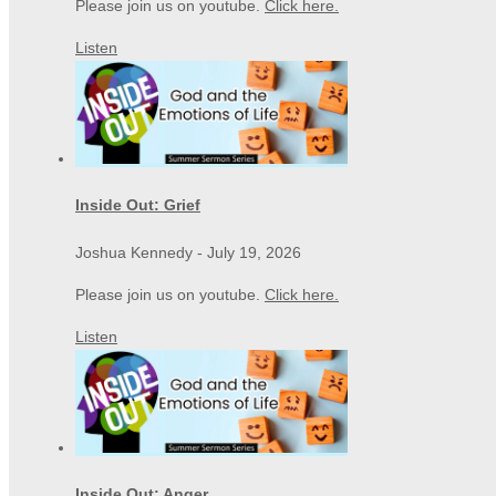
Please join us on youtube.
Click here.
Listen
Inside Out: Grief
Joshua Kennedy
-
July 19, 2026
Please join us on youtube.
Click here.
Listen
Inside Out: Anger