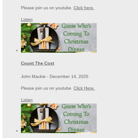
Please join us on youtube.
Click here.
Listen
Count The Cost
John Mackie
-
December 14, 2025
Please join us on youtube.
Click Here.
Listen