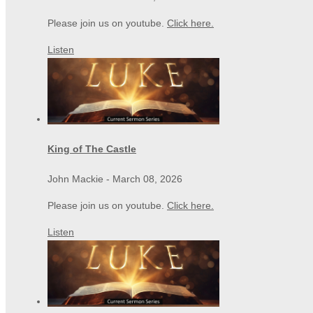
Please join us on youtube.
Click here.
Listen
King of The Castle
John Mackie
-
March 08, 2026
Please join us on youtube.
Click here.
Listen