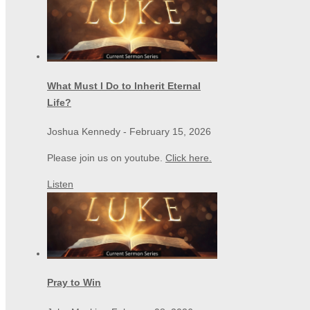
What Must I Do to Inherit Eternal
Life?
Joshua Kennedy
-
February 15, 2026
Please join us on youtube.
Click here.
Listen
Pray to Win