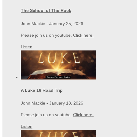
The School of The Rock
John Mackie
-
January 25, 2026
Please join us on youtube.
Click here.
Listen
A Luke 16 Road Trip
John Mackie
-
January 18, 2026
Please join us on youtube.
Click here.
Listen