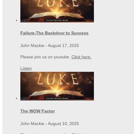
Failure-The Backdoor to Success
John Mackie
-
August 17, 2025
Please join us on youtube.
Click here.
Listen
The WOW Factor
John Mackie
-
August 10, 2025