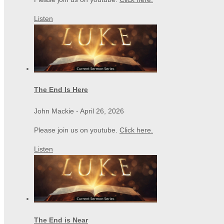
Listen
The End Is Here
John Mackie
-
April 26, 2026
Please join us on youtube.
Click here.
Listen
The End is Near