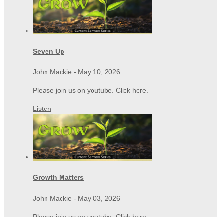
Seven Up
John Mackie
-
May 10, 2026
Please join us on youtube.
Click here.
Listen
Growth Matters
John Mackie
-
May 03, 2026
Please join us on youtube.
Click here.