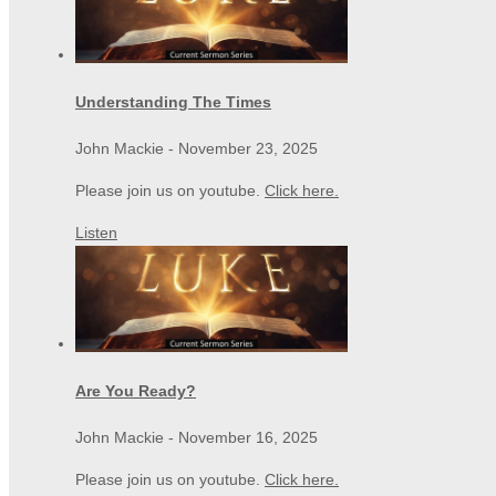
Understanding The Times
John Mackie
-
November 23, 2025
Please join us on youtube.
Click here.
Listen
Are You Ready?
John Mackie
-
November 16, 2025
Please join us on youtube.
Click here.