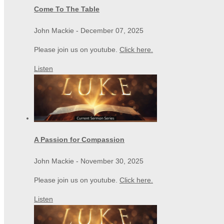
Come To The Table
John Mackie
-
December 07, 2025
Please join us on youtube.
Click here.
Listen
A Passion for Compassion
John Mackie
-
November 30, 2025
Please join us on youtube.
Click here.
Listen