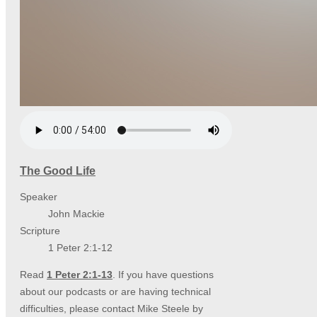
The Good Life
Speaker
John Mackie
Scripture
1 Peter 2:1-12
Read
1 Peter 2:1-13
. If you have questions
about our podcasts or are having technical
difficulties, please contact Mike Steele by