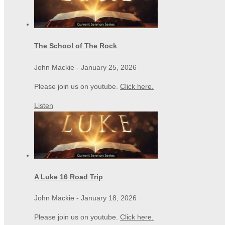
The School of The Rock
John Mackie
-
January 25, 2026
Please join us on youtube.
Click here.
Listen
A Luke 16 Road Trip
John Mackie
-
January 18, 2026
Please join us on youtube.
Click here.