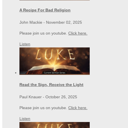
A Recipe For Bad Religion
John Mackie
-
November 02, 2025
Please join us on youtube.
Click here.
Listen
Read the Sign, Receive the Light
Paul Knauer
-
October 26, 2025
Please join us on youtube.
Click here.
Listen