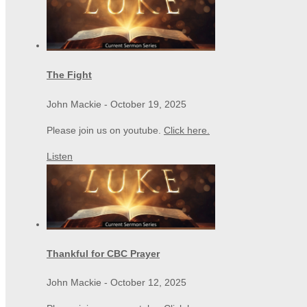
The Fight
John Mackie
-
October 19, 2025
Please join us on youtube.
Click here.
Listen
Thankful for CBC Prayer
John Mackie
-
October 12, 2025