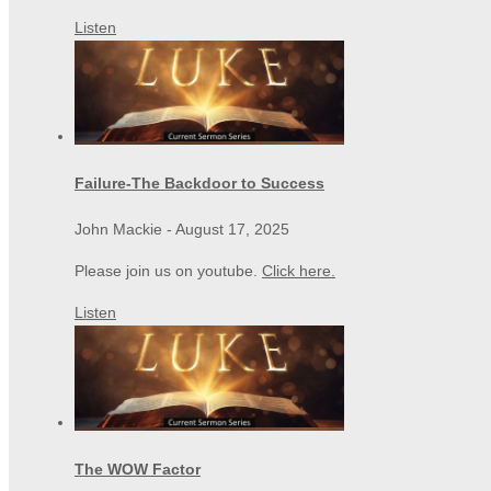
Listen
Failure-The Backdoor to Success
John Mackie
-
August 17, 2025
Please join us on youtube.
Click here.
Listen
The WOW Factor