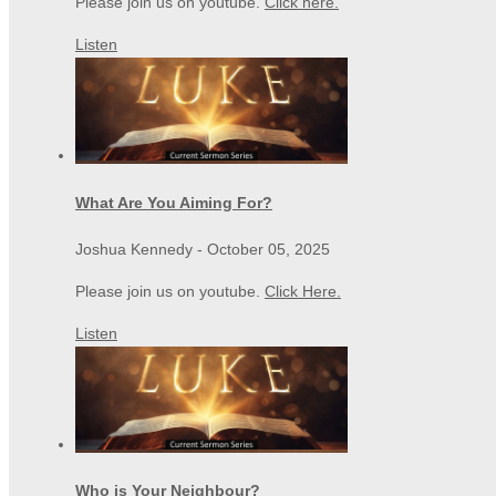
Please join us on youtube.
Click here.
Listen
What Are You Aiming For?
Joshua Kennedy
-
October 05, 2025
Please join us on youtube.
Click Here.
Listen
Who is Your Neighbour?