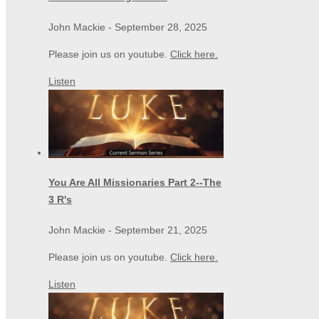
John Mackie
-
September 28, 2025
Please join us on youtube.
Click here.
Listen
You Are All Missionaries Part 2--The
3 R's
John Mackie
-
September 21, 2025
Please join us on youtube.
Click here.
Listen