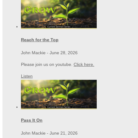
Reach for the Top
John Mackie
-
June 28, 2026
Please join us on youtube.
Click here.
Listen
Pass It On
John Mackie
-
June 21, 2026