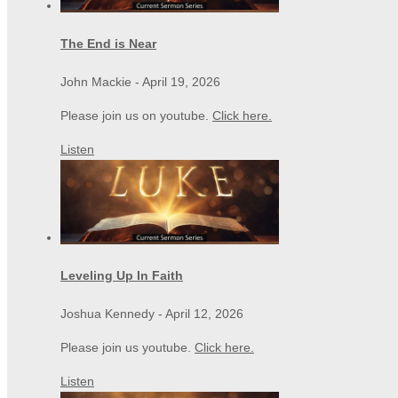
The End is Near
John Mackie
-
April 19, 2026
Please join us on youtube.
Click here.
Listen
Leveling Up In Faith
Joshua Kennedy
-
April 12, 2026
Please join us youtube.
Click here.
Listen