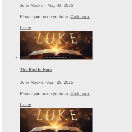
John Mackie
-
May 03, 2026
Please join us on youtube.
Click here.
Listen
The End Is Here
John Mackie
-
April 26, 2026
Please join us on youtube.
Click here.
Listen