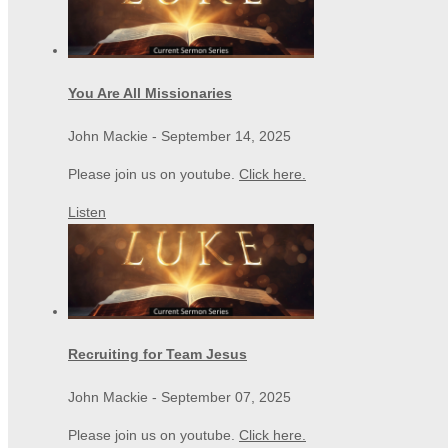
You Are All Missionaries
John Mackie
-
September 14, 2025
Please join us on youtube.
Click here.
Listen
Recruiting for Team Jesus
John Mackie
-
September 07, 2025
Please join us on youtube.
Click here.