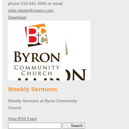
phone 519-641-3945 or email
mike.steele@rogers.com
.
Download
Weekly Sermons
Weekly Sermons at Byron Community
Church
View RSS Feed
Search