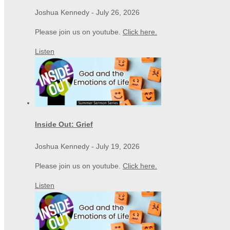
Joshua Kennedy
-
July 26, 2026
Please join us on youtube.
Click here.
Listen
Inside Out: Grief
Joshua Kennedy
-
July 19, 2026
Please join us on youtube.
Click here.
Listen