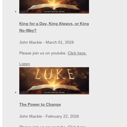
King for a Day, King Always, or King
No-Way?
John Mackie
-
March 01, 2026
Please join us on youtube.
Click here.
Listen
The Power to Change
John Mackie
-
February 22, 2026