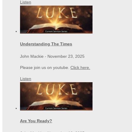
Listen
Understanding The Times
John Mackie
-
November 23, 2025
Please join us on youtube.
Click here.
Listen
Are You Ready?