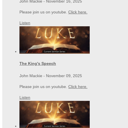
John Mackie
-
November 16, 2025
Please join us on youtube.
Click here.
Listen
The King's Speech
John Mackie
-
November 09, 2025
Please join us on youtube.
Click here.
Listen