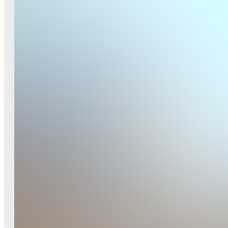
Small G