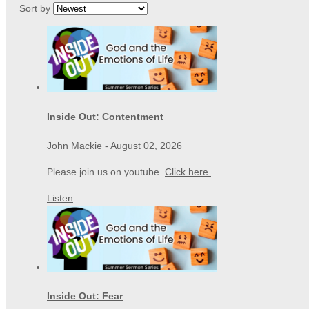
Sort by
Inside Out: Contentment
John Mackie
-
August 02, 2026
Please join us on youtube.
Click here.
Listen
Inside Out: Fear