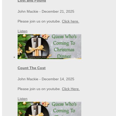
Lost and Found
John Mackie
-
December 21, 2025
Please join us on youtube.
Click here.
Listen
Count The Cost
John Mackie
-
December 14, 2025
Please join us on youtube.
Click Here.
Listen