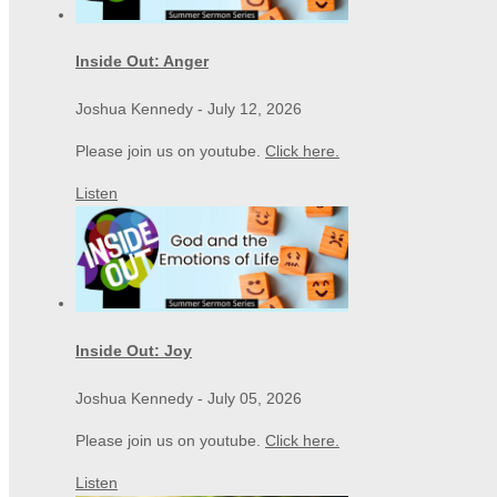
Inside Out: Anger
Joshua Kennedy
-
July 12, 2026
Please join us on youtube.
Click here.
Listen
Inside Out: Joy
Joshua Kennedy
-
July 05, 2026
Please join us on youtube.
Click here.
Listen