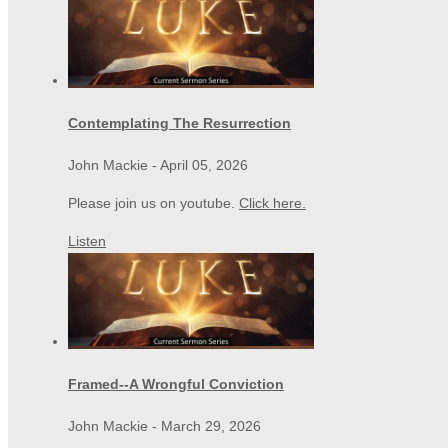
Contemplating The Resurrection
John Mackie
-
April 05, 2026
Please join us on youtube.
Click here.
Listen
Framed--A Wrongful Conviction
John Mackie
-
March 29, 2026