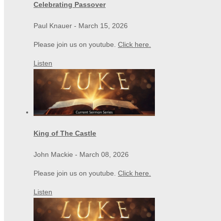
Celebrating Passover
Paul Knauer
-
March 15, 2026
Please join us on youtube.
Click here.
Listen
King of The Castle
John Mackie
-
March 08, 2026
Please join us on youtube.
Click here.
Listen