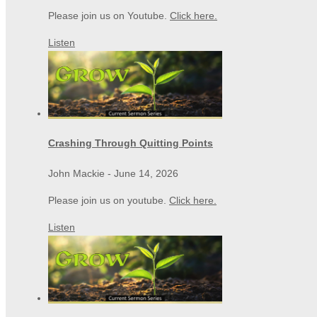
Please join us on Youtube.
Click here.
Listen
Crashing Through Quitting Points
John Mackie
-
June 14, 2026
Please join us on youtube.
Click here.
Listen