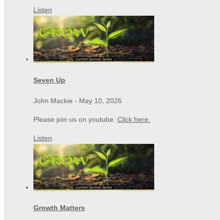
Listen
Seven Up
John Mackie
-
May 10, 2026
Please join us on youtube.
Click here.
Listen
Growth Matters