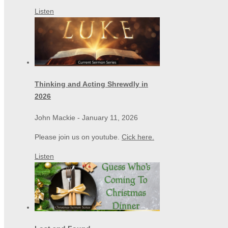
Listen
Thinking and Acting Shrewdly in
2026
John Mackie
-
January 11, 2026
Please join us on youtube.
Cick here.
Listen