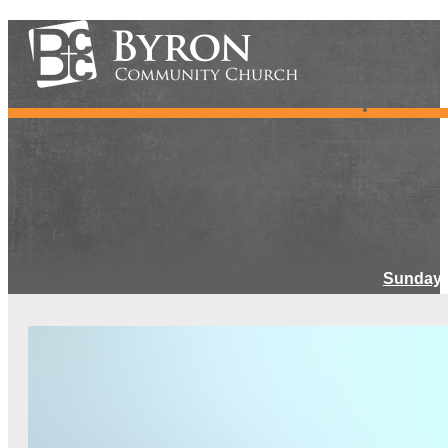
Sunday 
Meet Ou