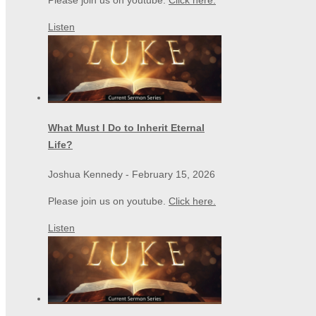
Please join us on youtube.
Click here.
Listen
What Must I Do to Inherit Eternal
Life?
Joshua Kennedy
-
February 15, 2026
Please join us on youtube.
Click here.
Listen