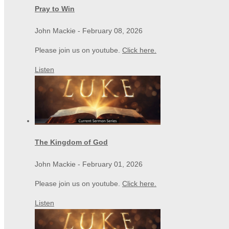
Pray to Win
John Mackie
-
February 08, 2026
Please join us on youtube.
Click here.
Listen
The Kingdom of God
John Mackie
-
February 01, 2026
Please join us on youtube.
Click here.
Listen