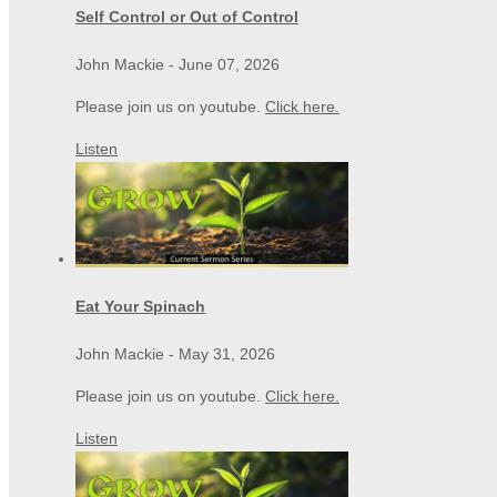
Self Control or Out of Control
John Mackie
-
June 07, 2026
Please join us on youtube.
Click here.
Listen
Eat Your Spinach
John Mackie
-
May 31, 2026
Please join us on youtube.
Click here.
Listen