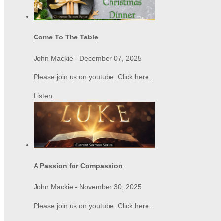
Come To The Table
John Mackie
-
December 07, 2025
Please join us on youtube.
Click here.
Listen
A Passion for Compassion
John Mackie
-
November 30, 2025
Please join us on youtube.
Click here.