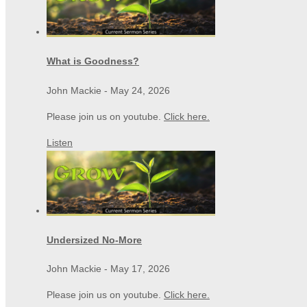
What is Goodness?
John Mackie
-
May 24, 2026
Please join us on youtube.
Click here.
Listen
Undersized No-More
John Mackie
-
May 17, 2026
Please join us on youtube.
Click here.