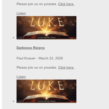
Please join us on youtube.
Click here.
Listen
Darkness Reigns
Paul Knauer
-
March 22, 2026
Please join us on youtube.
Click here.
Listen