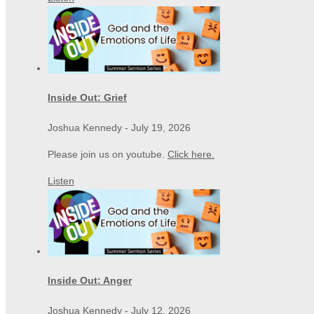
Inside Out: Grief
Joshua Kennedy
-
July 19, 2026
Please join us on youtube.
Click here.
Listen
Inside Out: Anger
Joshua Kennedy
-
July 12, 2026