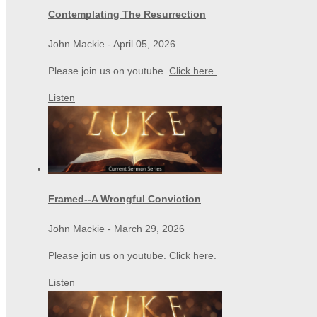
Contemplating The Resurrection
John Mackie
-
April 05, 2026
Please join us on youtube.
Click here.
Listen
Framed--A Wrongful Conviction
John Mackie
-
March 29, 2026
Please join us on youtube.
Click here.
Listen