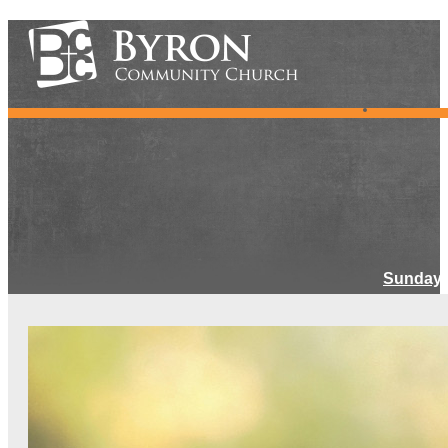
Sunday 
Meet Ou