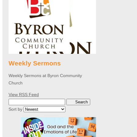
Weekly Sermons
Weekly Sermons at Byron Community
Church
View RSS Feed
Search
Sort by