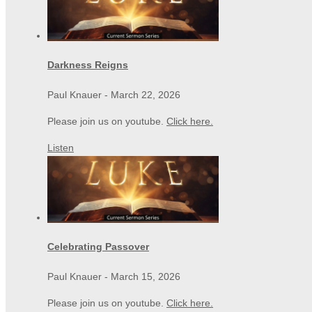
Darkness Reigns
Paul Knauer
-
March 22, 2026
Please join us on youtube.
Click here.
Listen
Celebrating Passover
Paul Knauer
-
March 15, 2026
Please join us on youtube.
Click here.