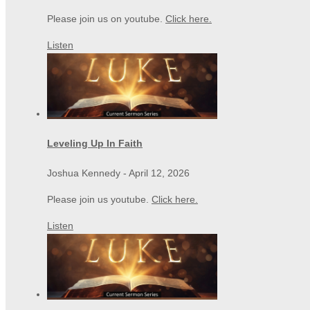
Please join us on youtube.
Click here.
Listen
Leveling Up In Faith
Joshua Kennedy
-
April 12, 2026
Please join us youtube.
Click here.
Listen