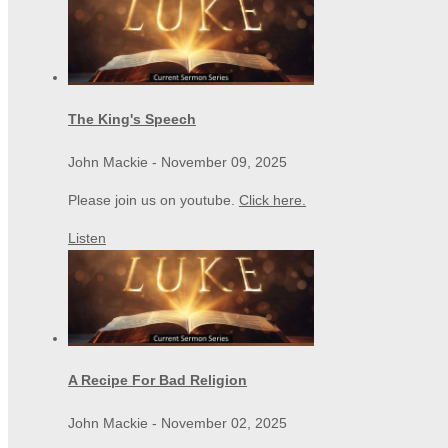
The King's Speech
John Mackie
-
November 09, 2025
Please join us on youtube.
Click here.
Listen
A Recipe For Bad Religion
John Mackie
-
November 02, 2025