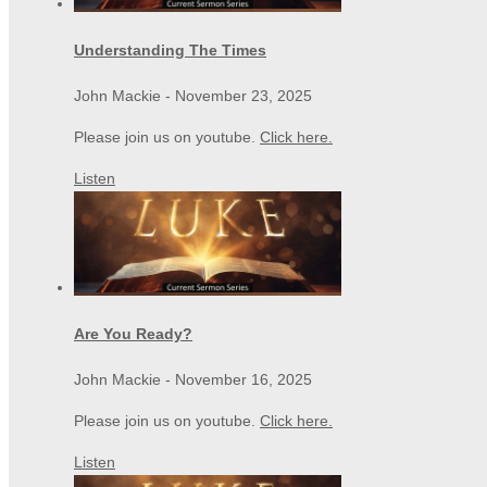
Understanding The Times
John Mackie
-
November 23, 2025
Please join us on youtube.
Click here.
Listen
Are You Ready?
John Mackie
-
November 16, 2025
Please join us on youtube.
Click here.
Listen