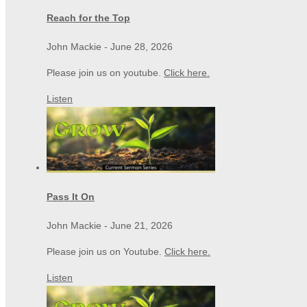
Reach for the Top
John Mackie
-
June 28, 2026
Please join us on youtube.
Click here.
Listen
Pass It On
John Mackie
-
June 21, 2026
Please join us on Youtube.
Click here.
Listen