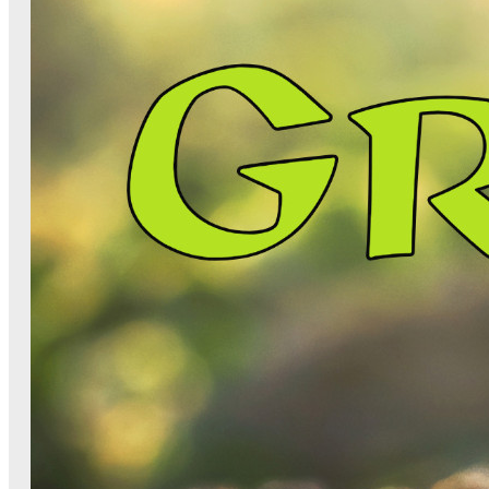
Small G