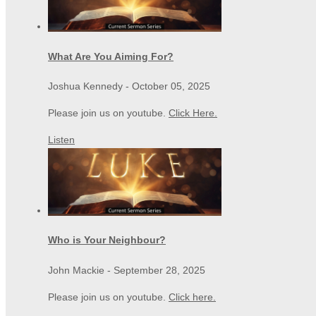
What Are You Aiming For?
Joshua Kennedy
-
October 05, 2025
Please join us on youtube.
Click Here.
Listen
Who is Your Neighbour?
John Mackie
-
September 28, 2025
Please join us on youtube.
Click here.