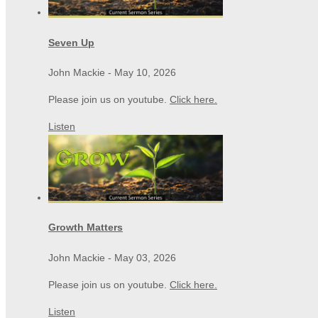
Seven Up
John Mackie
-
May 10, 2026
Please join us on youtube.
Click here.
Listen
Growth Matters
John Mackie
-
May 03, 2026
Please join us on youtube.
Click here.
Listen