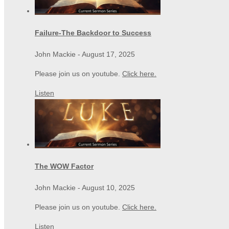
Failure-The Backdoor to Success
John Mackie
-
August 17, 2025
Please join us on youtube.
Click here.
Listen
The WOW Factor
John Mackie
-
August 10, 2025
Please join us on youtube.
Click here.
Listen