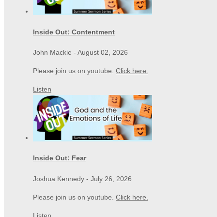
Inside Out: Contentment
John Mackie
-
August 02, 2026
Please join us on youtube.
Click here.
Listen
Inside Out: Fear
Joshua Kennedy
-
July 26, 2026
Please join us on youtube.
Click here.
Listen