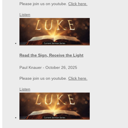
Please join us on youtube.
Click here.
Listen
Read the Sign, Receive the Light
Paul Knauer
-
October 26, 2025
Please join us on youtube.
Click here.
Listen