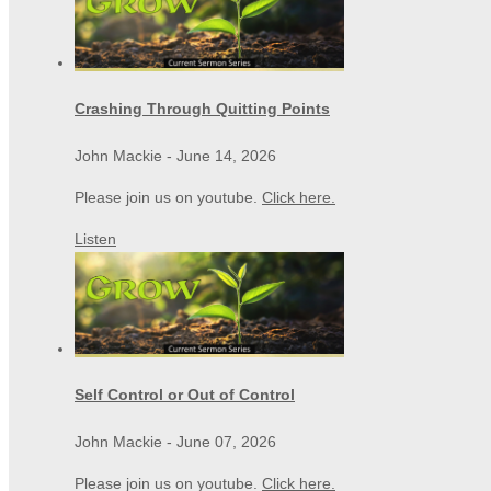
Crashing Through Quitting Points
John Mackie
-
June 14, 2026
Please join us on youtube.
Click here.
Listen
Self Control or Out of Control
John Mackie
-
June 07, 2026
Please join us on youtube.
Click here.