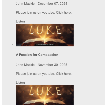
John Mackie
-
December 07, 2025
Please join us on youtube.
Click here.
Listen
A Passion for Compassion
John Mackie
-
November 30, 2025
Please join us on youtube.
Click here.
Listen