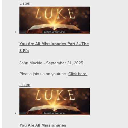
Listen
You Are All Missionaries Part 2--The
3 R's
John Mackie
-
September 21, 2025
Please join us on youtube.
Click here.
Listen
You Are All Missionaries