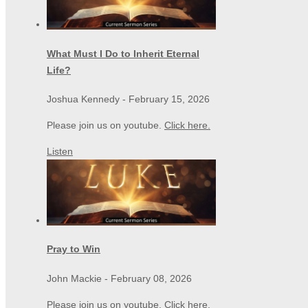
What Must I Do to Inherit Eternal
Life?
Joshua Kennedy
-
February 15, 2026
Please join us on youtube.
Click here.
Listen
Pray to Win
John Mackie
-
February 08, 2026
Please join us on youtube.
Click here.