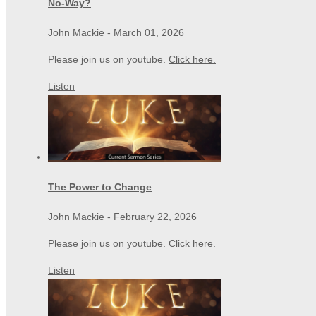
No-Way?
John Mackie
-
March 01, 2026
Please join us on youtube.
Click here.
Listen
The Power to Change
John Mackie
-
February 22, 2026
Please join us on youtube.
Click here.
Listen