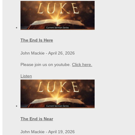
The End Is Here
John Mackie
-
April 26, 2026
Please join us on youtube.
Click here.
Listen
The End is Near
John Mackie
-
April 19, 2026