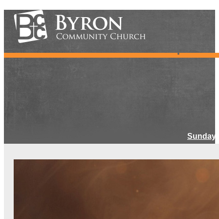
Sunday 
Meet Ou