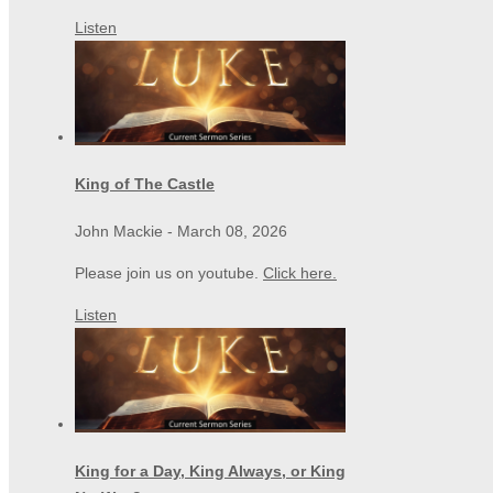
Listen
King of The Castle
John Mackie
-
March 08, 2026
Please join us on youtube.
Click here.
Listen
King for a Day, King Always, or King