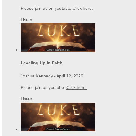
Please join us on youtube.
Click here.
Listen
Leveling Up In Faith
Joshua Kennedy
-
April 12, 2026
Please join us youtube.
Click here.
Listen