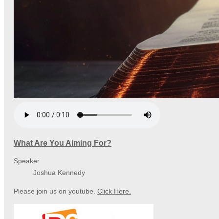
What Are You Aiming For?
Speaker
Joshua Kennedy
Please join us on youtube.
Click Here.