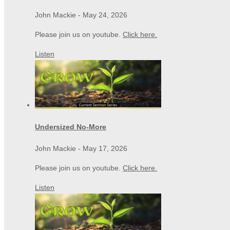
John Mackie
-
May 24, 2026
Please join us on youtube.
Click here.
Listen
Undersized No-More
John Mackie
-
May 17, 2026
Please join us on youtube.
Click here.
Listen