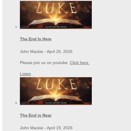
The End Is Here
John Mackie
-
April 26, 2026
Please join us on youtube.
Click here.
Listen
The End is Near
John Mackie
-
April 19, 2026