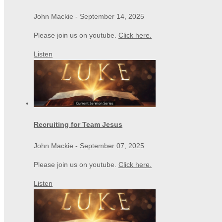
John Mackie
-
September 14, 2025
Please join us on youtube.
Click here.
Listen
Recruiting for Team Jesus
John Mackie
-
September 07, 2025
Please join us on youtube.
Click here.
Listen