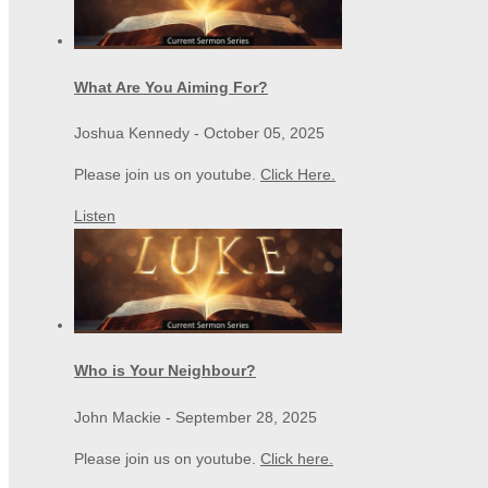
What Are You Aiming For?
Joshua Kennedy
-
October 05, 2025
Please join us on youtube.
Click Here.
Listen
Who is Your Neighbour?
John Mackie
-
September 28, 2025
Please join us on youtube.
Click here.