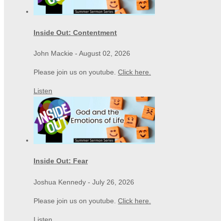
Inside Out: Contentment
John Mackie
-
August 02, 2026
Please join us on youtube.
Click here.
Listen
Inside Out: Fear
Joshua Kennedy
-
July 26, 2026
Please join us on youtube.
Click here.
Listen