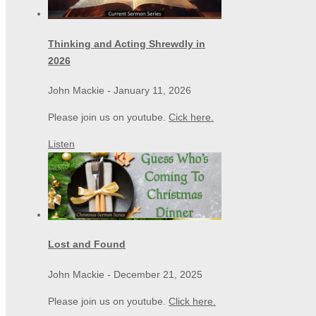
Thinking and Acting Shrewdly in
2026
John Mackie
-
January 11, 2026
Please join us on youtube.
Cick here.
Listen
Lost and Found
John Mackie
-
December 21, 2025
Please join us on youtube.
Click here.