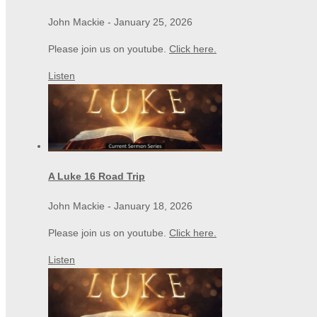
John Mackie
-
January 25, 2026
Please join us on youtube.
Click here.
Listen
A Luke 16 Road Trip
John Mackie
-
January 18, 2026
Please join us on youtube.
Click here.
Listen