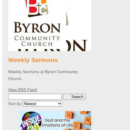
Weekly Sermons
Weekly Sermons at Byron Community
Church
View RSS Feed
Search
Sort by