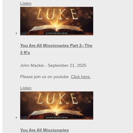
Listen
You Are All Missionaries Part 2--The
3 R's
John Mackie
-
September 21, 2025
Please join us on youtube.
Click here.
Listen
You Are All Missionaries