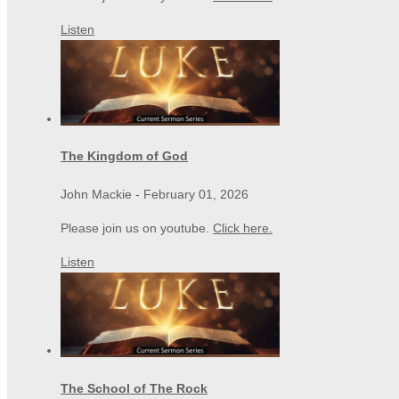
Listen
The Kingdom of God
John Mackie
-
February 01, 2026
Please join us on youtube.
Click here.
Listen
The School of The Rock