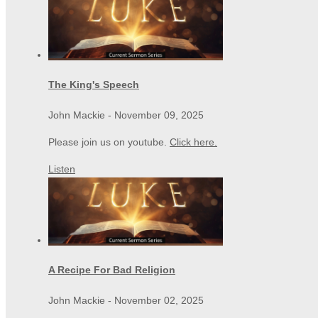
The King's Speech
John Mackie
-
November 09, 2025
Please join us on youtube.
Click here.
Listen
A Recipe For Bad Religion
John Mackie
-
November 02, 2025