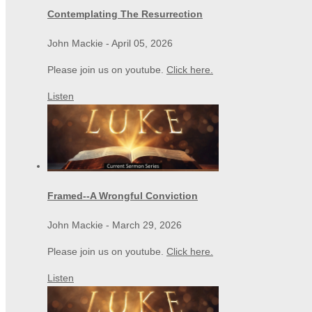
Contemplating The Resurrection
John Mackie
-
April 05, 2026
Please join us on youtube.
Click here.
Listen
Framed--A Wrongful Conviction
John Mackie
-
March 29, 2026
Please join us on youtube.
Click here.
Listen