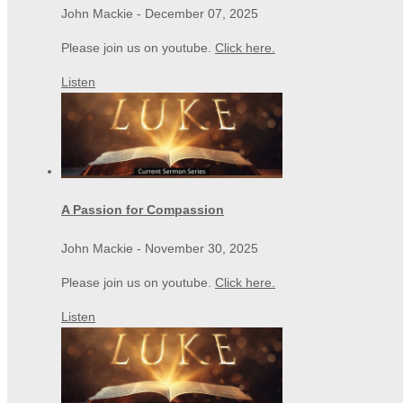
John Mackie
-
December 07, 2025
Please join us on youtube.
Click here.
Listen
A Passion for Compassion
John Mackie
-
November 30, 2025
Please join us on youtube.
Click here.
Listen