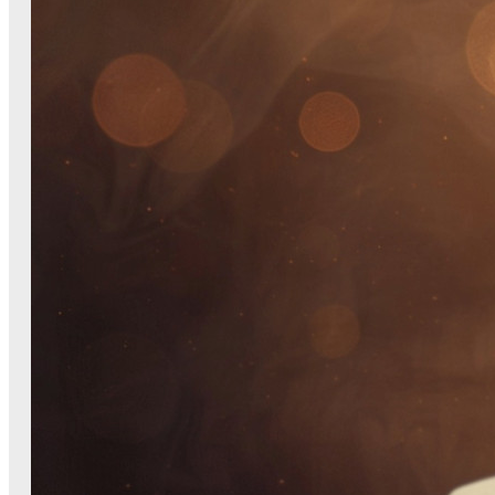
Small G