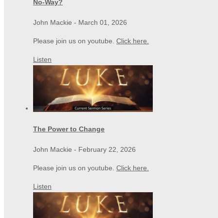
No-Way?
John Mackie
-
March 01, 2026
Please join us on youtube.
Click here.
Listen
The Power to Change
John Mackie
-
February 22, 2026
Please join us on youtube.
Click here.
Listen