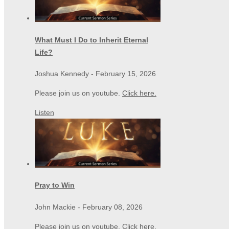
What Must I Do to Inherit Eternal
Life?
Joshua Kennedy
-
February 15, 2026
Please join us on youtube.
Click here.
Listen
Pray to Win
John Mackie
-
February 08, 2026
Please join us on youtube.
Click here.