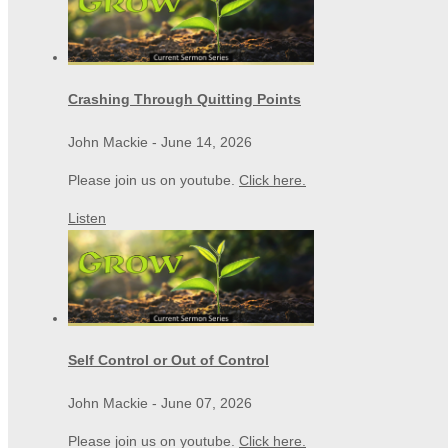
Crashing Through Quitting Points
John Mackie
-
June 14, 2026
Please join us on youtube.
Click here.
Listen
Self Control or Out of Control
John Mackie
-
June 07, 2026
Please join us on youtube.
Click here.