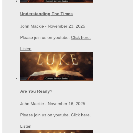
Understanding The Times
John Mackie
-
November 23, 2025
Please join us on youtube.
Click here.
Listen
Are You Ready?
John Mackie
-
November 16, 2025
Please join us on youtube.
Click here.
Listen