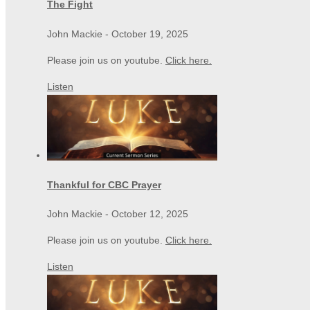
The Fight
John Mackie
-
October 19, 2025
Please join us on youtube.
Click here.
Listen
Thankful for CBC Prayer
John Mackie
-
October 12, 2025
Please join us on youtube.
Click here.
Listen