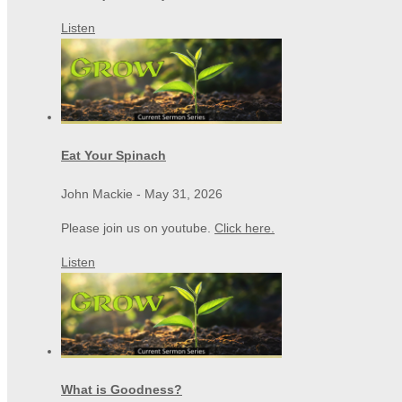
Listen
Eat Your Spinach
John Mackie
-
May 31, 2026
Please join us on youtube.
Click here.
Listen
What is Goodness?