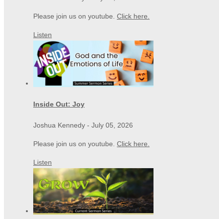
Please join us on youtube.
Click here.
Listen
Inside Out: Joy
Joshua Kennedy
-
July 05, 2026
Please join us on youtube.
Click here.
Listen