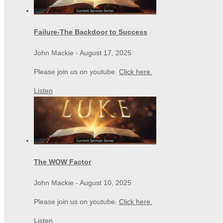
Failure-The Backdoor to Success
John Mackie
-
August 17, 2025
Please join us on youtube.
Click here.
Listen
The WOW Factor
John Mackie
-
August 10, 2025
Please join us on youtube.
Click here.
Listen