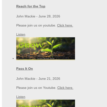
Reach for the Top
John Mackie
-
June 28, 2026
Please join us on youtube.
Click here.
Listen
Pass It On
John Mackie
-
June 21, 2026
Please join us on Youtube.
Click here.
Listen