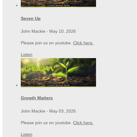
Seven Up
John Mackie
-
May 10, 2026
Please join us on youtube.
Click here.
Listen
Growth Matters
John Mackie
-
May 03, 2026
Please join us on youtube.
Click here.
Listen