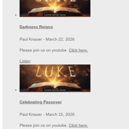
Darkness Reigns
Paul Knauer
-
March 22, 2026
Please join us on youtube.
Click here.
Listen
Celebrating Passover
Paul Knauer
-
March 15, 2026
Please join us on youtube.
Click here.