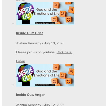
Inside Out: Grief
Joshua Kennedy
-
July 19, 2026
Please join us on youtube.
Click here.
Listen
Inside Out: Anger
Joshua Kennedy
-
July 12, 2026