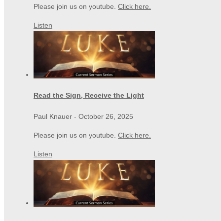
Please join us on youtube.
Click here.
Listen
Read the Sign, Receive the Light
Paul Knauer
-
October 26, 2025
Please join us on youtube.
Click here.
Listen