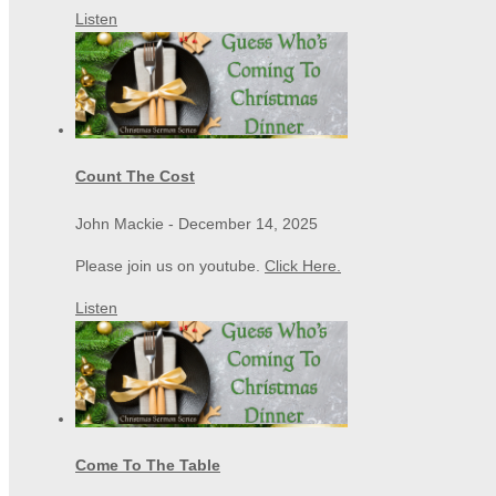
Listen
Count The Cost
John Mackie
-
December 14, 2025
Please join us on youtube.
Click Here.
Listen
Come To The Table